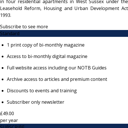
in four residential apartments in West Sussex under the
Leasehold Reform, Housing and Urban Development Act
1993.
Subscribe to see more
Standard
1 print copy of bi-monthly magazine
Access to bi-monthly digital magazine
Full website access including our NOTB Guides
Archive access to articles and premium content
Discounts to events and training
Subscriber only newsletter
£49.00
per
year
SUBSCRIBE