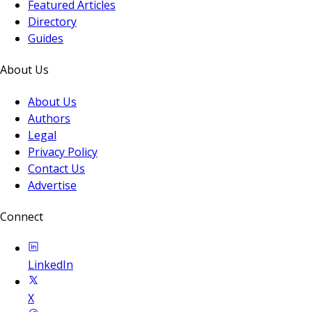
Featured Articles
Directory
Guides
About Us
About Us
Authors
Legal
Privacy Policy
Contact Us
Advertise
Connect
LinkedIn
X