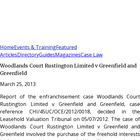
Sign In
Subscribe
(
0
)
Home
Events & Training
Featured
Articles
Directory
Guides
Magazines
Case Law
Woodlands Court Rustington Limited v Greenfield and
Greenfield
March 25, 2013
Report of the enfranchisement case Woodlands Court
Rustington Limited v Greenfield and Greenfield, case
reference CHI/45UC/OCE/2012/0018, decided in the
Leasehold Valuation Tribunal on 05/07/2012. The case of
Woodlands Court Rustington Limited v Greenfield and
Greenfield involved the purchase of the freehold interests