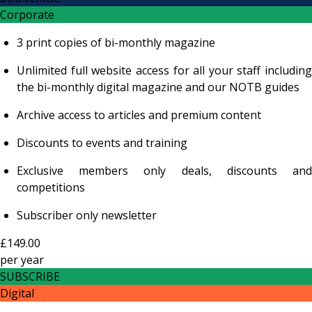
Corporate
3 print copies of bi-monthly magazine
Unlimited full website access for all your staff including
the bi-monthly digital magazine and our NOTB guides
Archive access to articles and premium content
Discounts to events and training
Exclusive members only deals, discounts and
competitions
Subscriber only newsletter
£149.00
per
year
SUBSCRIBE
Digital