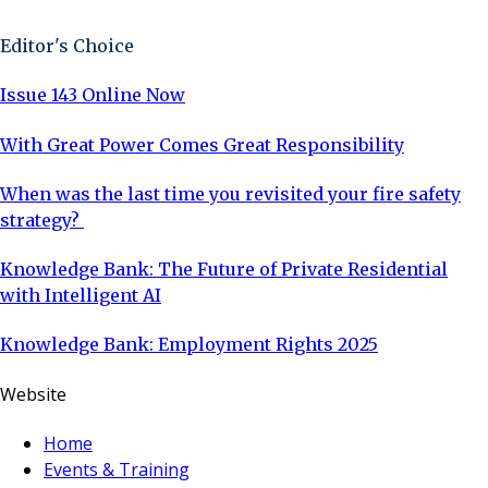
Editor's Choice
Issue 143 Online Now
With Great Power Comes Great Responsibility
When was the last time you revisited your fire safety
strategy?
Knowledge Bank: The Future of Private Residential
with Intelligent AI
Knowledge Bank: Employment Rights 2025
Website
Home
Events & Training