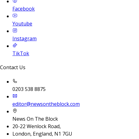
Facebook
Youtube
Instagram
TikTok
Contact Us
0203 538 8875
editor@newsontheblock.com
News On The Block
20-22 Wenlock Road,
London, England, N1 7GU