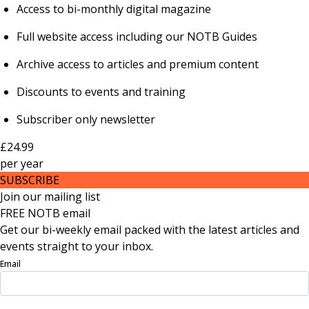
Access to bi-monthly digital magazine
Full website access including our NOTB Guides
Archive access to articles and premium content
Discounts to events and training
Subscriber only newsletter
£24.99
per
year
SUBSCRIBE
Join our mailing list
FREE NOTB email
Get our bi-weekly email packed with the latest articles and
events straight to your inbox.
Email
Sign Up Now