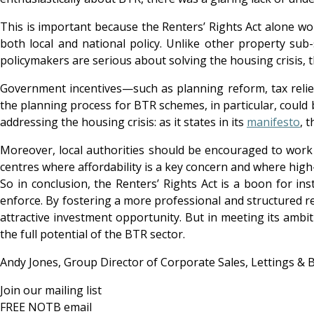
This is important because the Renters’ Rights Act alone wo
both local and national policy. Unlike other property sub-s
policymakers are serious about solving the housing crisis, 
Government incentives—such as planning reform, tax relie
the planning process for BTR schemes, in particular, could
addressing the housing crisis: as it states in its
manifesto
, 
Moreover, local authorities should be encouraged to work m
centres where affordability is a key concern and where hig
So in conclusion, the Renters’ Rights Act is a boon for i
enforce. By fostering a more professional and structured re
attractive investment opportunity. But in meeting its ambit
the full potential of the BTR sector.
Andy Jones, Group Director of Corporate Sales, Lettings & 
Join our mailing list
FREE NOTB email