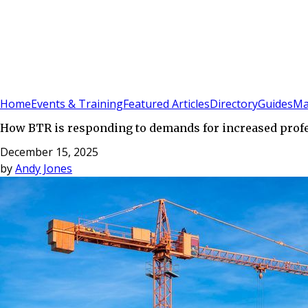
Sign In
Subscribe
(
0
)
Home
Events & Training
Featured Articles
Directory
Guides
Ma
How BTR is responding to demands for increased profes
December 15, 2025
by
Andy Jones