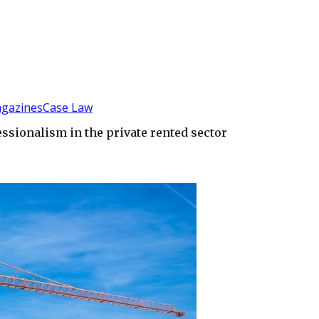
gazines
Case Law
sionalism in the private rented sector