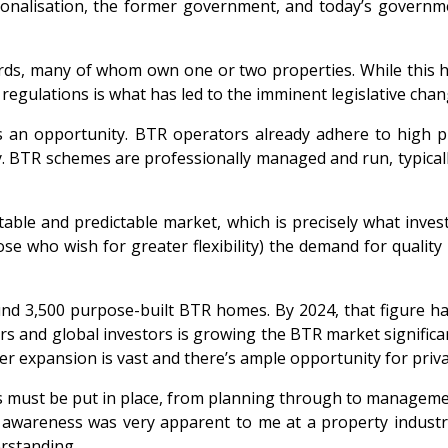
onalisation, the former government, and today’s governmen
ords, many of whom own one or two properties. While this h
egulations is what has led to the imminent legislative chan
s an opportunity. BTR operators already adhere to high pr
BTR schemes are professionally managed and run, typically 
stable and predictable market, which is precisely what inv
se who wish for greater flexibility) the demand for qualit
und 3,500 purpose-built BTR homes. By 2024, that figure ha
s and global investors is growing the BTR market significantl
ther expansion is vast and there’s ample opportunity for pri
ies must be put in place, from planning through to manageme
f awareness was very apparent to me at a property industr
erstanding.