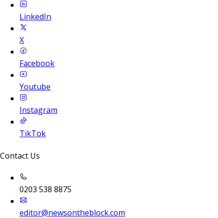
LinkedIn
X
Facebook
Youtube
Instagram
TikTok
Contact Us
0203 538 8875
editor@newsontheblock.com