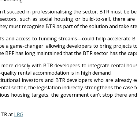
n’t succeed in professionalising the sector: BTR must be b
ectors, such as social housing or build-to-sell, there are 
they must recognise BTR as part of the solution and take st
fs and access to funding streams—could help accelerate BT
 be a game-changer, allowing developers to bring projects t
the BPF has long maintained that the BTR sector has the capa
ore closely with BTR developers to integrate rental housin
h-quality rental accommodation is in high demand.
nstitutional investors and BTR developers who are already 
ntal sector, the legislation indirectly strengthens the case
ious housing targets, the government can’t stop there and re
BTR at
LRG