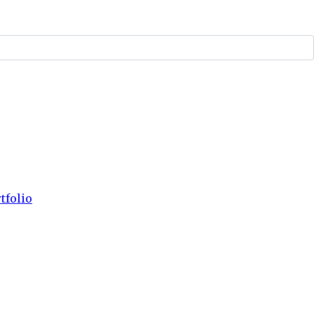
tfolio