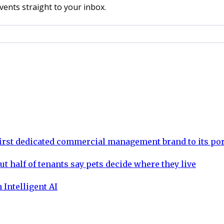
vents straight to your inbox.
rst dedicated commercial management brand to its por
ut half of tenants say pets decide where they live
 Intelligent AI