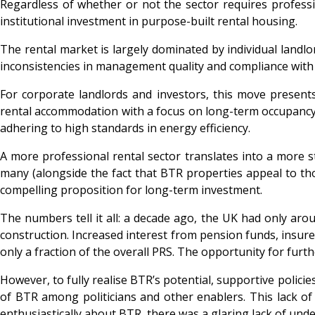
Regardless of whether or not the sector requires professi
institutional investment in purpose-built rental housing.
The rental market is largely dominated by individual landl
inconsistencies in management quality and compliance with r
For corporate landlords and investors, this move present
rental accommodation with a focus on long-term occupancy. 
adhering to high standards in energy efficiency.
A more professional rental sector translates into a more 
many (alongside the fact that BTR properties appeal to tho
compelling proposition for long-term investment.
The numbers tell it all: a decade ago, the UK had only aro
construction. Increased interest from pension funds, insurer
only a fraction of the overall PRS. The opportunity for fur
However, to fully realise BTR’s potential, supportive polic
of BTR among politicians and other enablers. This lack o
enthusiastically about BTR, there was a glaring lack of und