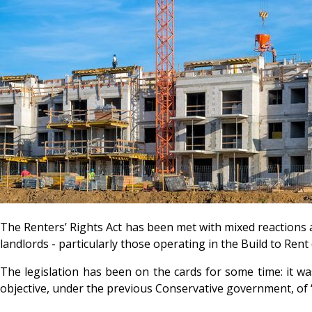
The Renters’ Rights Act has been met with mixed reactions 
landlords - particularly those operating in the Build to Ren
The legislation has been on the cards for some time: it wa
objective, under the previous Conservative government, of ‘