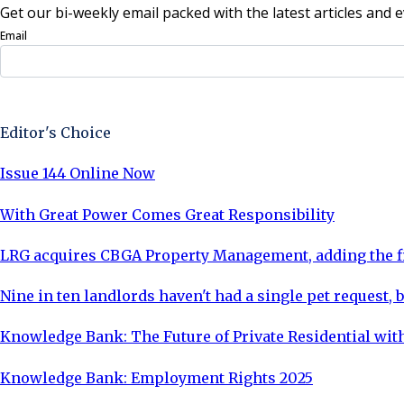
Get our bi-weekly email packed with the latest articles and e
Email
Sign Up Now
Editor's Choice
Issue 144 Online Now
With Great Power Comes Great Responsibility
LRG acquires CBGA Property Management, adding the fi
Nine in ten landlords haven't had a single pet request, b
Knowledge Bank: The Future of Private Residential with
Knowledge Bank: Employment Rights 2025