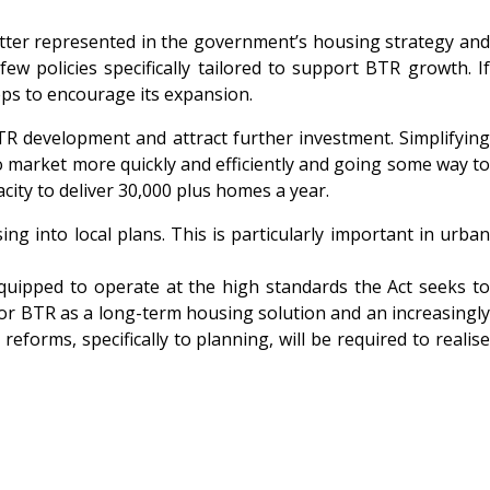
etter represented in the government’s housing strategy and
few policies specifically tailored to support BTR growth. If
eps to encourage its expansion.
R development and attract further investment. Simplifying
o market more quickly and efficiently and going some way to
city to deliver 30,000 plus homes a year.
g into local plans. This is particularly important in urban
equipped to operate at the high standards the Act seeks to
 for BTR as a long-term housing solution and an increasingly
forms, specifically to planning, will be required to realise