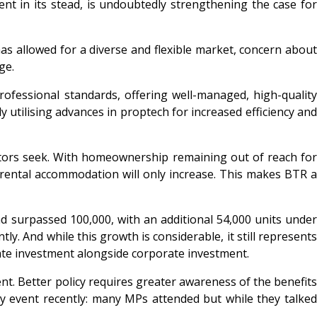
t in its stead, is undoubtedly strengthening the case for
as allowed for a diverse and flexible market, concern about
ge.
ofessional standards, offering well-managed, high-quality
utilising advances in proptech for increased efficiency and
estors seek. With homeownership remaining out of reach for
y rental accommodation will only increase. This makes BTR a
d surpassed 100,000, with an additional 54,000 units under
y. And while this growth is considerable, it still represents
vate investment alongside corporate investment.
nt. Better policy requires greater awareness of the benefits
y event recently: many MPs attended but while they talked