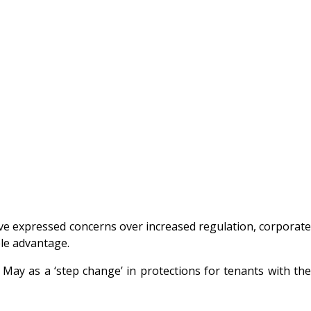
ave expressed concerns over increased regulation, corporate
ble advantage.
 May as a ‘step change’ in protections for tenants with the