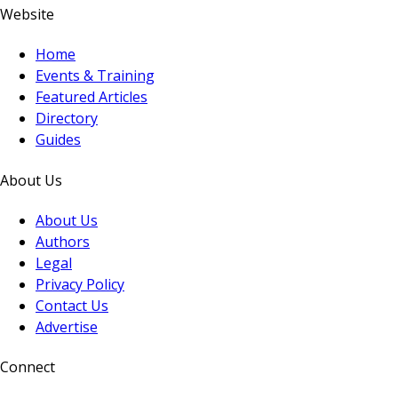
Website
Home
Events & Training
Featured Articles
Directory
Guides
About Us
About Us
Authors
Legal
Privacy Policy
Contact Us
Advertise
Connect