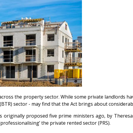
across the property sector. While some private landlords h
t (BTR) sector - may find that the Act brings about considera
s originally proposed five prime ministers ago, by Theresa
professionalising’ the private rented sector (PRS).