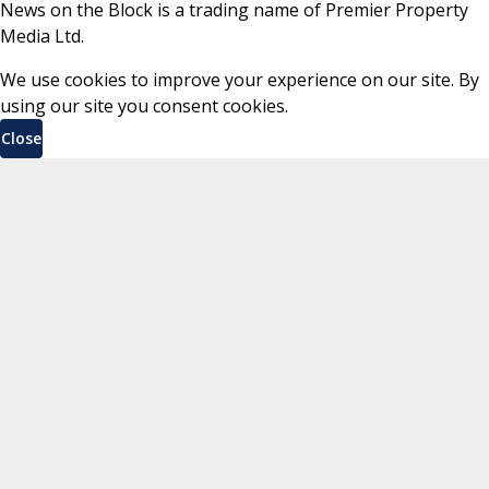
News on the Block is a trading name of Premier Property
Media Ltd.
We use cookies to improve your experience on our site. By
using our site you consent cookies.
Close