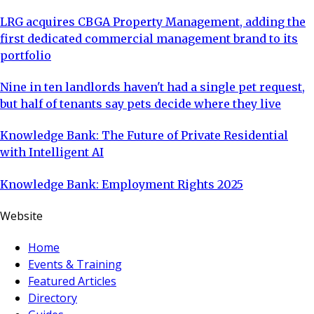
LRG acquires CBGA Property Management, adding the
first dedicated commercial management brand to its
portfolio
Nine in ten landlords haven't had a single pet request,
but half of tenants say pets decide where they live
Knowledge Bank: The Future of Private Residential
with Intelligent AI
Knowledge Bank: Employment Rights 2025
Website
Home
Events & Training
Featured Articles
Directory