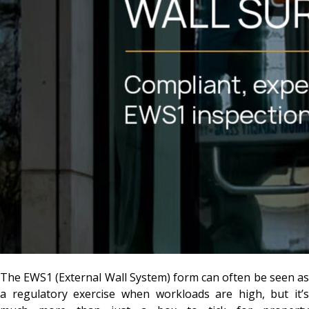
The EWS1 (External Wall System) form can often be seen as
a regulatory exercise when workloads are high, but it’s