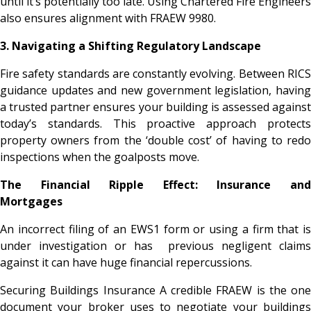
until it’s potentially too late. Using Chartered Fire Engineers
also ensures alignment with FRAEW 9980.
3. Navigating a Shifting Regulatory Landscape
Fire safety standards are constantly evolving. Between RICS
guidance updates and new government legislation, having
a trusted partner ensures your building is assessed against
today’s standards. This proactive approach protects
property owners from the ‘double cost’ of having to redo
inspections when the goalposts move.
The Financial Ripple Effect: Insurance and
Mortgages
An incorrect filing of an EWS1 form or using a firm that is
under investigation or has previous negligent claims
against it can have huge financial repercussions.
Securing Buildings Insurance A credible FRAEW is the one
document your broker uses to negotiate your buildings