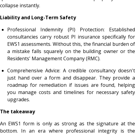
collapse instantly.
Liability and Long-Term Safety
Professional Indemnity (PI) Protection: Established
consultancies carry robust PI insurance specifically for
EWS1 assessments. Without this, the financial burden of
a mistake falls squarely on the building owner or the
Residents' Management Company (RMC).
Comprehensive Advice: A credible consultancy doesn't
just hand over a form and disappear. They provide a
roadmap for remediation if issues are found, helping
you manage costs and timelines for necessary safety
upgrades.
The takeaway
An EWS1 form is only as strong as the signature at the
bottom. In an era where professional integrity is the