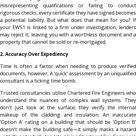
misrepresenting qualifications or failing to conduct
rigorous checks, every certificate they have signed becomes
a potential liability. But what does that mean for you? If
your EWS1 is linked to a firm under investigation, lenders
may reject it, leaving you with a worthless document and a
property that cannot be sold or re-mortgaged.
2. Accuracy Over Expediency
Time is often a factor when needing to produce verified
documents, however, A ‘quick’ assessment by an unqualified
consultant is a ticking time bomb.
Trusted consultancies utilise Chartered Fire Engineers who
understand the nuances of complex wall systems. They
don't just look at the surface; they verify the internal
makeup of the cladding and insulation. An inaccurate
‘Option A’ rating on a building that should be ‘Option B’
doesn't make the building safe—it simply masks a hazard