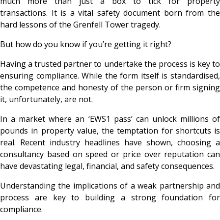
much more than just a box to tick for property
transactions. It is a vital safety document born from the
hard lessons of the Grenfell Tower tragedy.
But how do you know if you’re getting it right?
Having a trusted partner to undertake the process is key to
ensuring compliance. While the form itself is standardised,
the competence and honesty of the person or firm signing
it, unfortunately, are not.
In a market where an ‘EWS1 pass’ can unlock millions of
pounds in property value, the temptation for shortcuts is
real. Recent industry headlines have shown, choosing a
consultancy based on speed or price over reputation can
have devastating legal, financial, and safety consequences.
Understanding the implications of a weak partnership and
process are key to building a strong foundation for
compliance.