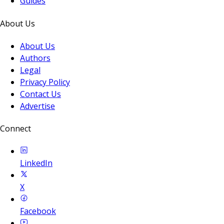
Guides
About Us
About Us
Authors
Legal
Privacy Policy
Contact Us
Advertise
Connect
LinkedIn
X
Facebook