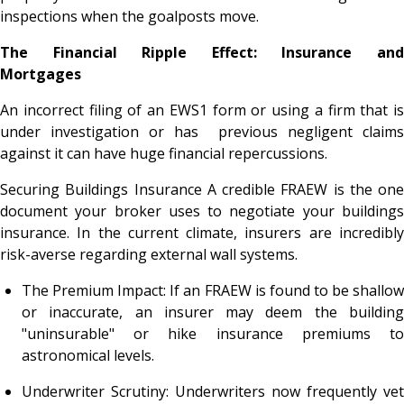
inspections when the goalposts move.
The Financial Ripple Effect: Insurance and
Mortgages
An incorrect filing of an EWS1 form or using a firm that is
under investigation or has previous negligent claims
against it can have huge financial repercussions.
Securing Buildings Insurance A credible FRAEW is the one
document your broker uses to negotiate your buildings
insurance. In the current climate, insurers are incredibly
risk-averse regarding external wall systems.
The Premium Impact: If an FRAEW is found to be shallow
or inaccurate, an insurer may deem the building
"uninsurable" or hike insurance premiums to
astronomical levels.
Underwriter Scrutiny: Underwriters now frequently vet