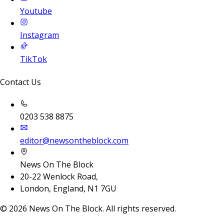
Youtube
Instagram
TikTok
Contact Us
0203 538 8875
editor@newsontheblock.com
News On The Block
20-22 Wenlock Road,
London, England, N1 7GU
©
2026
News On The Block. All rights reserved.