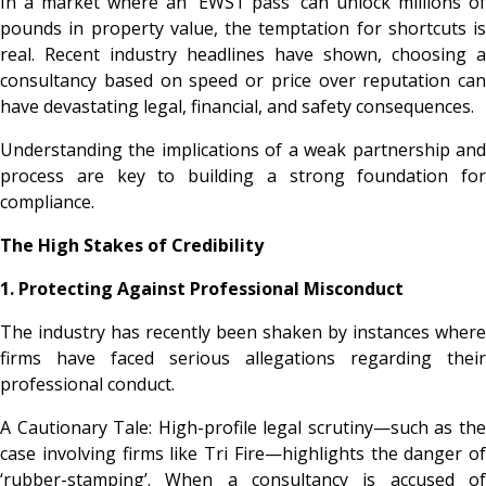
In a market where an ‘EWS1 pass’ can unlock millions of
pounds in property value, the temptation for shortcuts is
real. Recent industry headlines have shown, choosing a
consultancy based on speed or price over reputation can
have devastating legal, financial, and safety consequences.
Understanding the implications of a weak partnership and
process are key to building a strong foundation for
compliance.
The High Stakes of Credibility
1. Protecting Against Professional Misconduct
The industry has recently been shaken by instances where
firms have faced serious allegations regarding their
professional conduct.
A Cautionary Tale: High-profile legal scrutiny—such as the
case involving firms like Tri Fire—highlights the danger of
‘rubber-stamping’. When a consultancy is accused of