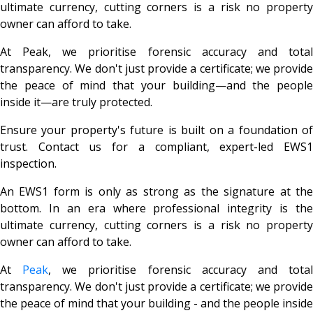
ultimate currency, cutting corners is a risk no property
owner can afford to take.
At Peak, we prioritise forensic accuracy and total
transparency. We don't just provide a certificate; we provide
the peace of mind that your building—and the people
inside it—are truly protected.
Ensure your property's future is built on a foundation of
trust. Contact us for a compliant, expert-led EWS1
inspection.
An EWS1 form is only as strong as the signature at the
bottom. In an era where professional integrity is the
ultimate currency, cutting corners is a risk no property
owner can afford to take.
At
Peak
, we prioritise forensic accuracy and tota
transparency. We don't just provide a certificate; we provide
the peace of mind that your building - and the people inside