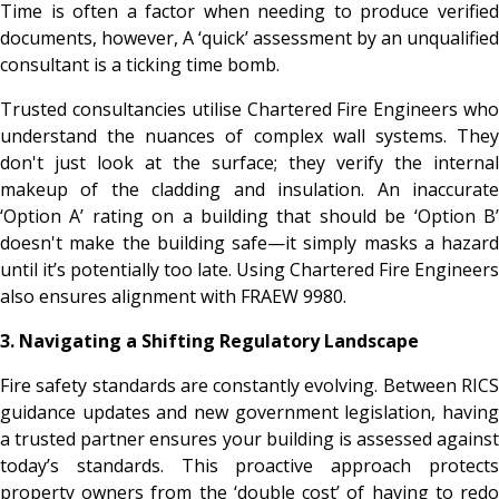
Time is often a factor when needing to produce verified
documents, however, A ‘quick’ assessment by an unqualified
consultant is a ticking time bomb.
Trusted consultancies utilise Chartered Fire Engineers who
understand the nuances of complex wall systems. They
don't just look at the surface; they verify the internal
makeup of the cladding and insulation. An inaccurate
‘Option A’ rating on a building that should be ‘Option B’
doesn't make the building safe—it simply masks a hazard
until it’s potentially too late. Using Chartered Fire Engineers
also ensures alignment with FRAEW 9980.
3. Navigating a Shifting Regulatory Landscape
Fire safety standards are constantly evolving. Between RICS
guidance updates and new government legislation, having
a trusted partner ensures your building is assessed against
today’s standards. This proactive approach protects
property owners from the ‘double cost’ of having to redo