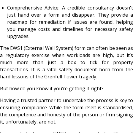
Comprehensive Advice: A credible consultancy doesn't
just hand over a form and disappear. They provide a
roadmap for remediation if issues are found, helping
you manage costs and timelines for necessary safety
upgrades.
The EWS1 (External Wall System) form can often be seen as
a regulatory exercise when workloads are high, but it’s
much more than just a box to tick for property
transactions. It is a vital safety document born from the
hard lessons of the Grenfell Tower tragedy.
But how do you know if you’re getting it right?
Having a trusted partner to undertake the process is key to
ensuring compliance. While the form itself is standardised,
the competence and honesty of the person or firm signing
it, unfortunately, are not.