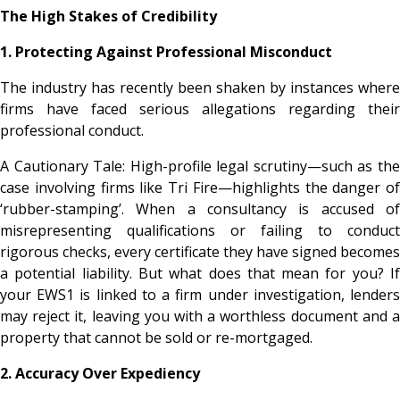
The High Stakes of Credibility
1. Protecting Against Professional Misconduct
The industry has recently been shaken by instances where
firms have faced serious allegations regarding their
professional conduct.
A Cautionary Tale: High-profile legal scrutiny—such as the
case involving firms like Tri Fire—highlights the danger of
‘rubber-stamping’. When a consultancy is accused of
misrepresenting qualifications or failing to conduct
rigorous checks, every certificate they have signed becomes
a potential liability. But what does that mean for you? If
your EWS1 is linked to a firm under investigation, lenders
may reject it, leaving you with a worthless document and a
property that cannot be sold or re-mortgaged.
2. Accuracy Over Expediency