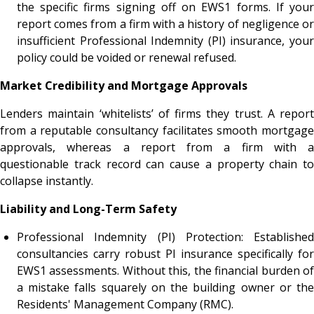
the specific firms signing off on EWS1 forms. If your
report comes from a firm with a history of negligence or
insufficient Professional Indemnity (PI) insurance, your
policy could be voided or renewal refused.
Market Credibility and Mortgage Approvals
Lenders maintain ‘whitelists’ of firms they trust. A report
from a reputable consultancy facilitates smooth mortgage
approvals, whereas a report from a firm with a
questionable track record can cause a property chain to
collapse instantly.
Liability and Long-Term Safety
Professional Indemnity (PI) Protection: Established
consultancies carry robust PI insurance specifically for
EWS1 assessments. Without this, the financial burden of
a mistake falls squarely on the building owner or the
Residents' Management Company (RMC).