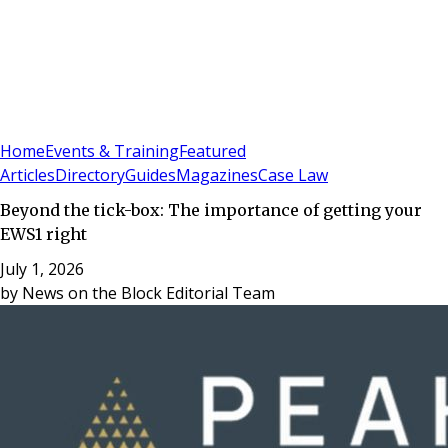
Sign In
Subscribe
(
0
)
Home
Events & Training
Featured
Articles
Directory
Guides
Magazines
Case Law
Beyond the tick-box: The importance of getting your
EWS1 right
July 1, 2026
by
News on the Block Editorial Team