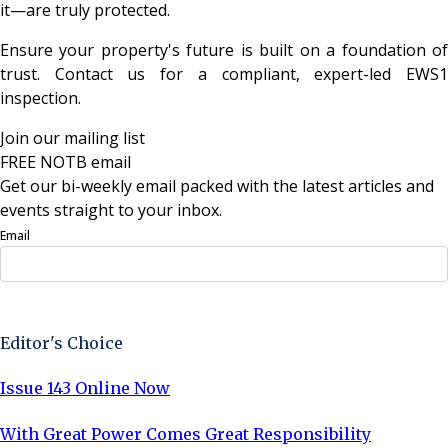
it—are truly protected.
Ensure your property's future is built on a foundation of
trust. Contact us for a compliant, expert-led EWS1
inspection.
Join our mailing list
FREE NOTB email
Get our bi-weekly email packed with the latest articles and
events straight to your inbox.
Email
Sign Up Now
Editor's Choice
Issue 143 Online Now
With Great Power Comes Great Responsibility