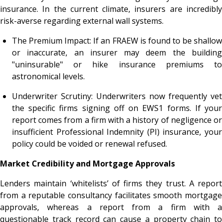
insurance. In the current climate, insurers are incredibly
risk-averse regarding external wall systems.
The Premium Impact: If an FRAEW is found to be shallow
or inaccurate, an insurer may deem the building
"uninsurable" or hike insurance premiums to
astronomical levels.
Underwriter Scrutiny: Underwriters now frequently vet
the specific firms signing off on EWS1 forms. If your
report comes from a firm with a history of negligence or
insufficient Professional Indemnity (PI) insurance, your
policy could be voided or renewal refused.
Market Credibility and Mortgage Approvals
Lenders maintain ‘whitelists’ of firms they trust. A report
from a reputable consultancy facilitates smooth mortgage
approvals, whereas a report from a firm with a
questionable track record can cause a property chain to