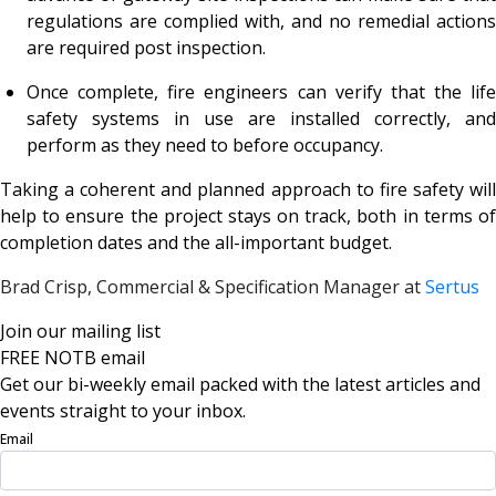
regulations are complied with, and no remedial actions
are required post inspection.
Once complete, fire engineers can verify that the life
safety systems in use are installed correctly, and
perform as they need to before occupancy.
Taking a coherent and planned approach to fire safety will
help to ensure the project stays on track, both in terms of
completion dates and the all-important budget.
Brad Crisp, Commercial & Specification Manager at
Sertus
Join our mailing list
FREE NOTB email
Get our bi-weekly email packed with the latest articles and
events straight to your inbox.
Email