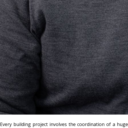
Every building project involves the coordination of a huge