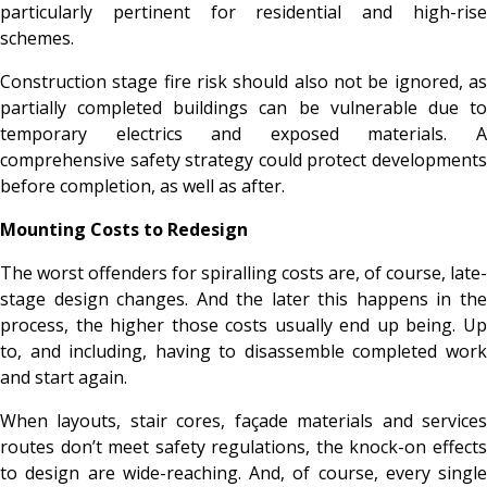
particularly pertinent for residential and high-rise
schemes.
Construction stage fire risk should also not be ignored, as
partially completed buildings can be vulnerable due to
temporary electrics and exposed materials. A
comprehensive safety strategy could protect developments
before completion, as well as after.
Mounting Costs to Redesign
The worst offenders for spiralling costs are, of course, late-
stage design changes. And the later this happens in the
process, the higher those costs usually end up being. Up
to, and including, having to disassemble completed work
and start again.
When layouts, stair cores, façade materials and services
routes don’t meet safety regulations, the knock-on effects
to design are wide-reaching. And, of course, every single