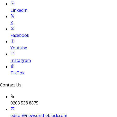
LinkedIn
X
Facebook
Youtube
Instagram
TikTok
Contact Us
0203 538 8875
editor@newsontheblock.com