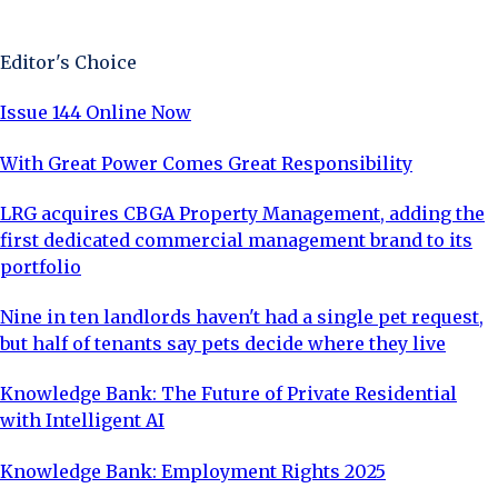
Sign Up Now
Editor's Choice
Issue 144 Online Now
With Great Power Comes Great Responsibility
LRG acquires CBGA Property Management, adding the
first dedicated commercial management brand to its
portfolio
Nine in ten landlords haven't had a single pet request,
but half of tenants say pets decide where they live
Knowledge Bank: The Future of Private Residential
with Intelligent AI
Knowledge Bank: Employment Rights 2025