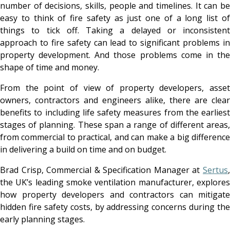
number of decisions, skills, people and timelines. It can be
easy to think of fire safety as just one of a long list of
things to tick off. Taking a delayed or inconsistent
approach to fire safety can lead to significant problems in
property development. And those problems come in the
shape of time and money.
From the point of view of property developers, asset
owners, contractors and engineers alike, there are clear
benefits to including life safety measures from the earliest
stages of planning. These span a range of different areas,
from commercial to practical, and can make a big difference
in delivering a build on time and on budget.
Brad Crisp, Commercial & Specification Manager at
Sertus
,
the UK’s leading smoke ventilation manufacturer, explores
how property developers and contractors can mitigate
hidden fire safety costs, by addressing concerns during the
early planning stages.