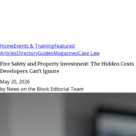
Sign In
Subscribe
(
0
)
Home
Events & Training
Featured
Articles
Directory
Guides
Magazines
Case Law
Fire Safety and Property Investment: The Hidden Costs
Developers Can’t Ignore
May 20, 2026
by
News on the Block Editorial Team