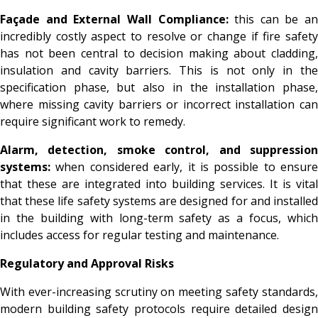
Façade and External Wall Compliance:
this can be an
incredibly costly aspect to resolve or change if fire safety
has not been central to decision making about cladding,
insulation and cavity barriers. This is not only in the
specification phase, but also in the installation phase,
where missing cavity barriers or incorrect installation can
require significant work to remedy.
Alarm, detection, smoke control, and suppression
systems:
when considered early, it is possible to ensure
that these are integrated into building services. It is vital
that these life safety systems are designed for and installed
in the building with long-term safety as a focus, which
includes access for regular testing and maintenance.
Regulatory and Approval Risks
With ever-increasing scrutiny on meeting safety standards,
modern building safety protocols require detailed design