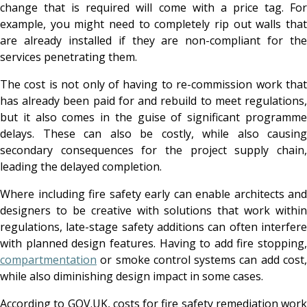
change that is required will come with a price tag. For
example, you might need to completely rip out walls that
are already installed if they are non-compliant for the
services penetrating them.
The cost is not only of having to re-commission work that
has already been paid for and rebuild to meet regulations,
but it also comes in the guise of significant programme
delays. These can also be costly, while also causing
secondary consequences for the project supply chain,
leading the delayed completion.
Where including fire safety early can enable architects and
designers to be creative with solutions that work within
regulations, late-stage safety additions can often interfere
with planned design features. Having to add fire stopping,
compartmentation
or smoke control systems can add cost,
while also diminishing design impact in some cases.
According to
GOV.UK
, costs for fire safety remediation work