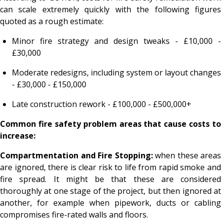
can scale extremely quickly with the following figures
quoted as a rough estimate:
Minor fire strategy and design tweaks - £10,000 -
£30,000
Moderate redesigns, including system or layout changes
- £30,000 - £150,000
Late construction rework - £100,000 - £500,000+
Common fire safety problem areas that cause costs to
increase:
Compartmentation and Fire Stopping:
when these areas
are ignored, there is clear risk to life from rapid smoke and
fire spread. It might be that these are considered
thoroughly at one stage of the project, but then ignored at
another, for example when pipework, ducts or cabling
compromises fire-rated walls and floors.