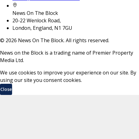
News On The Block
20-22 Wenlock Road,
London, England, N1 7GU
©
2026
News On The Block. All rights reserved.
News on the Block is a trading name of Premier Property
Media Ltd.
We use cookies to improve your experience on our site. By
using our site you consent cookies.
Close