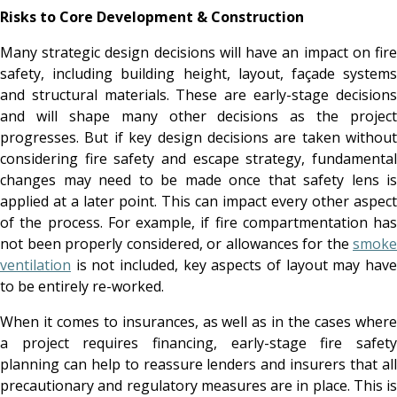
Risks to Core Development & Construction
Many strategic design decisions will have an impact on fire
safety, including building height, layout, façade systems
and structural materials. These are early-stage decisions
and will shape many other decisions as the project
progresses. But if key design decisions are taken without
considering fire safety and escape strategy, fundamental
changes may need to be made once that safety lens is
applied at a later point. This can impact every other aspect
of the process. For example, if fire compartmentation has
not been properly considered, or allowances for the
smoke
ventilation
is not included, key aspects of layout may have
to be entirely re-worked.
When it comes to insurances, as well as in the cases where
a project requires financing, early-stage fire safety
planning can help to reassure lenders and insurers that all
precautionary and regulatory measures are in place. This is