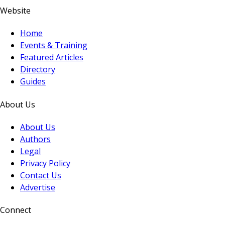
Website
Home
Events & Training
Featured Articles
Directory
Guides
About Us
About Us
Authors
Legal
Privacy Policy
Contact Us
Advertise
Connect