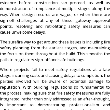
evidence before construction can proceed, as well as
demonstration of compliance at multiple stages along the
way. When design records are vague, or when there are
sign-off challenges at any of these gateway approval
points, resolving and retrofitting safety measures can
cause unwelcome delays.
The surefire way to get around these issues is including fire
safety planning from the earliest stages, and maintaining
the focus on them throughout the build. This smooths the
path to regulatory sign-off and safe buildings.
Where projects fail to meet safety regulations at a late
stage, incurring costs and causing delays to completion, the
parties involved will be aware of potential damage to
reputation. With building regulations so fundamental to
the process, making sure that fire safety measures are fully
integrated, rather than only addressed as an after-thought,
is important to demonstrating professionalism and