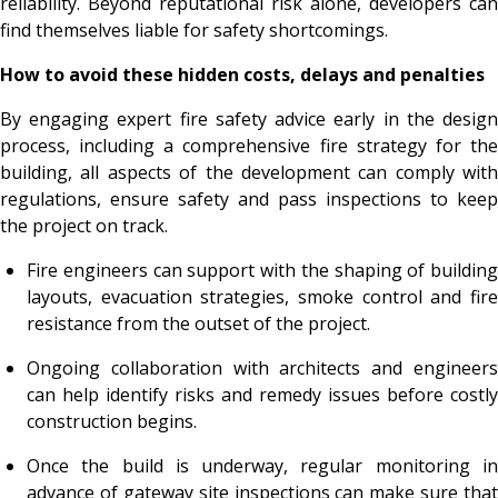
reliability. Beyond reputational risk alone, developers can
find themselves liable for safety shortcomings.
How to avoid these hidden costs, delays and penalties
By engaging expert fire safety advice early in the design
process, including a comprehensive fire strategy for the
building, all aspects of the development can comply with
regulations, ensure safety and pass inspections to keep
the project on track.
Fire engineers can support with the shaping of building
layouts, evacuation strategies, smoke control and fire
resistance from the outset of the project.
Ongoing collaboration with architects and engineers
can help identify risks and remedy issues before costly
construction begins.
Once the build is underway, regular monitoring in
advance of gateway site inspections can make sure that