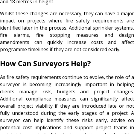
and 18 metres in height.
Whilst these changes are necessary, they can have a major
impact on projects where fire safety requirements are
identified later in the process. Additional sprinkler systems,
fire alarms, fire stopping measures and design
amendments can quickly increase costs and affect
programme timelines if they are not considered early.
How Can Surveyors Help?
As fire safety requirements continue to evolve, the role of a
surveyor is becoming increasingly important in helping
clients manage risk, budgets and project changes.
Additional compliance measures can significantly affect
overall project viability if they are introduced late or not
fully understood during the early stages of a project. A
surveyor can help identify these risks early, advise on
potential cost implications and support project teams in