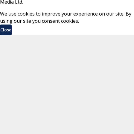
Media Ltd.
We use cookies to improve your experience on our site. By
using our site you consent cookies.
Close