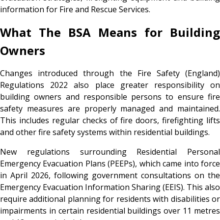
information for Fire and Rescue Services.
What The BSA Means for Building
Owners
Changes introduced through the Fire Safety (England)
Regulations 2022 also place greater responsibility on
building owners and responsible persons to ensure fire
safety measures are properly managed and maintained.
This includes regular checks of fire doors, firefighting lifts
and other fire safety systems within residential buildings.
New regulations surrounding Residential Personal
Emergency Evacuation Plans (PEEPs), which came into force
in April 2026, following government consultations on the
Emergency Evacuation Information Sharing (EEIS). This also
require additional planning for residents with disabilities or
impairments in certain residential buildings over 11 metres