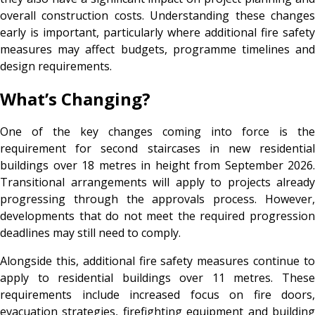
overall construction costs. Understanding these changes
early is important, particularly where additional fire safety
measures may affect budgets, programme timelines and
design requirements.
What’s Changing?
One of the key changes coming into force is the
requirement for second staircases in new residential
buildings over 18 metres in height from September 2026.
Transitional arrangements will apply to projects already
progressing through the approvals process. However,
developments that do not meet the required progression
deadlines may still need to comply.
Alongside this, additional fire safety measures continue to
apply to residential buildings over 11 metres. These
requirements include increased focus on fire doors,
evacuation strategies, firefighting equipment and building