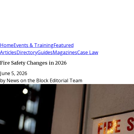
Sign In
Subscribe
(
0
)
Home
Events & Training
Featured
Articles
Directory
Guides
Magazines
Case Law
Fire Safety Changes in 2026
June 5, 2026
by
News on the Block Editorial Team