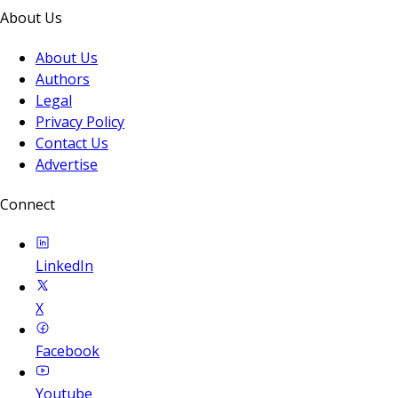
About Us
About Us
Authors
Legal
Privacy Policy
Contact Us
Advertise
Connect
LinkedIn
X
Facebook
Youtube