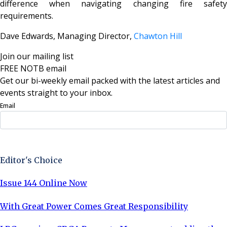
difference when navigating changing fire safety
requirements.
Dave Edwards, Managing Director,
Chawton Hill
Join our mailing list
FREE NOTB email
Get our bi-weekly email packed with the latest articles and
events straight to your inbox.
Email
Sign Up Now
Editor's Choice
Issue 144 Online Now
With Great Power Comes Great Responsibility