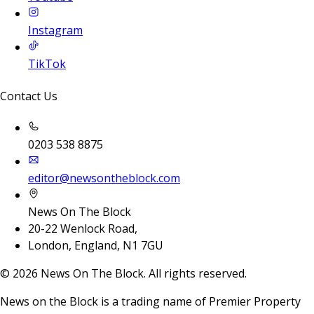
Instagram
TikTok
Contact Us
0203 538 8875
editor@newsontheblock.com
News On The Block
20-22 Wenlock Road,
London, England, N1 7GU
©
2026
News On The Block. All rights reserved.
News on the Block is a trading name of Premier Property