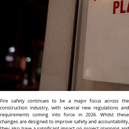
Fire safety continues to be a major focus across the
construction industry, with several new regulations and
requirements coming into force in 2026. Whilst these
changes are designed to improve safety and accountability,
they also have a significant impact on project planning and