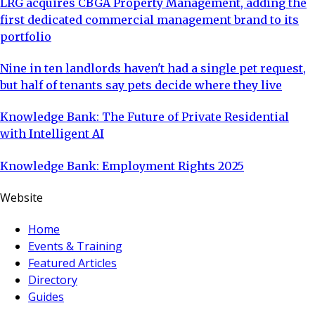
LRG acquires CBGA Property Management, adding the
first dedicated commercial management brand to its
portfolio
Nine in ten landlords haven't had a single pet request,
but half of tenants say pets decide where they live
Knowledge Bank: The Future of Private Residential
with Intelligent AI
Knowledge Bank: Employment Rights 2025
Website
Home
Events & Training
Featured Articles
Directory
Guides