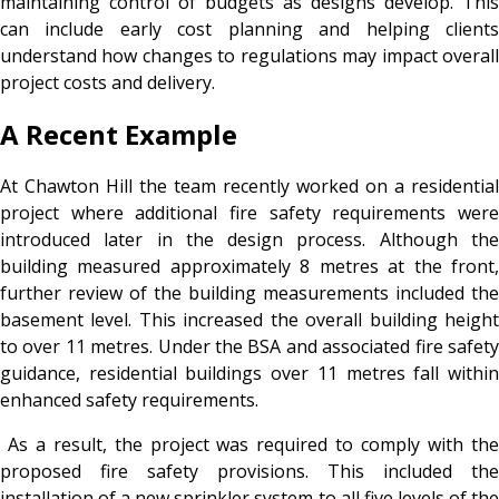
maintaining control of budgets as designs develop. This
can include early cost planning and helping clients
understand how changes to regulations may impact overall
project costs and delivery.
A Recent Example
At Chawton Hill the team recently worked on a residential
project where additional fire safety requirements were
introduced later in the design process. Although the
building measured approximately 8 metres at the front,
further review of the building measurements included the
basement level. This increased the overall building height
to over 11 metres. Under the BSA and associated fire safety
guidance, residential buildings over 11 metres fall within
enhanced safety requirements.
As a result, the project was required to comply with the
proposed fire safety provisions. This included the
installation of a new sprinkler system to all five levels of the