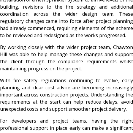
building, revisions to the fire strategy and additional
coordination across the wider design team. These
regulatory changes came into force after project planning
had already commenced, requiring elements of the scheme
to be reviewed and redesigned as the works progressed.
By working closely with the wider project team, Chawton
Hill was able to help manage these changes and support
the client through the compliance requirements whilst
maintaining progress on the project.
With fire safety regulations continuing to evolve, early
planning and clear cost advice are becoming increasingly
important across construction projects. Understanding the
requirements at the start can help reduce delays, avoid
unexpected costs and support smoother project delivery.
For developers and project teams, having the right
professional support in place early can make a significant