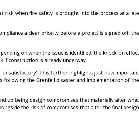
at risk when fire safety is brought into the process at a late
mpliance a clear priority before a project is signed off, the
pending on when the issue is identified, the knock-on effect
k if construction is already underway.
unsatisfactory’. This further highlights just how importan
ngs following the Grenfell disaster and implementation of the
end up being design compromises that materially alter what
longside the risk of compromises that alter the final design