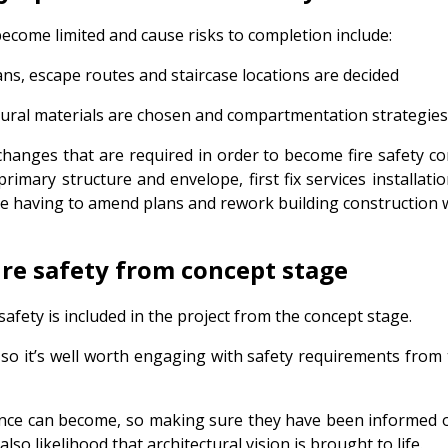
ecome limited and cause risks to completion include:
ans, escape routes and staircase locations are decided
tural materials are chosen and compartmentation strategie
hanges that are required in order to become fire safety com
primary structure and envelope, first fix services installati
e having to amend plans and rework building construction wi
ire safety from concept stage
safety is included in the project from the concept stage.
so it’s well worth engaging with safety requirements from t
nce can become, so making sure they have been informed of 
lso likelihood that architectural vision is brought to life.