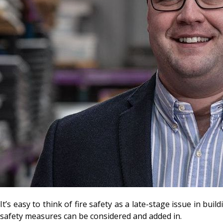
It’s easy to think of fire safety as a late-stage issue in bu
safety measures can be considered and added in.