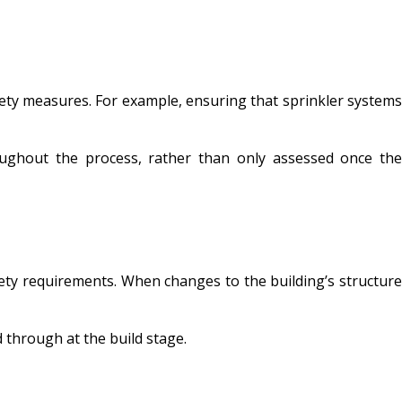
fety measures. For example, ensuring that sprinkler systems
roughout the process, rather than only assessed once the
afety requirements. When changes to the building’s structure
wed through at the build stage.