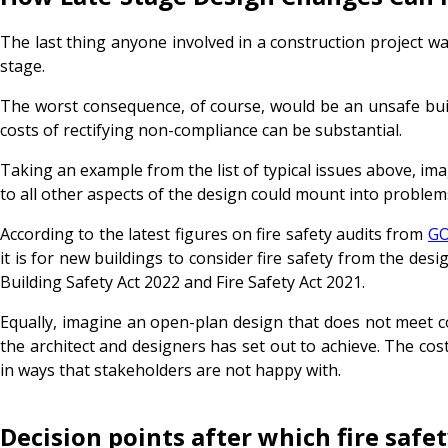
The last thing anyone involved in a construction project want
stage.
The worst consequence, of course, would be an unsafe buildin
costs of rectifying non-compliance can be substantial.
Taking an example from the list of typical issues above, im
to all other aspects of the design could mount into problems 
According to the latest figures on fire safety audits from
GO
it is for new buildings to consider fire safety from the desi
Building Safety Act 2022 and Fire Safety Act 2021.
Equally, imagine an open-plan design that does not meet c
the architect and designers has set out to achieve. The cos
in ways that stakeholders are not happy with.
Decision points after which fire safe