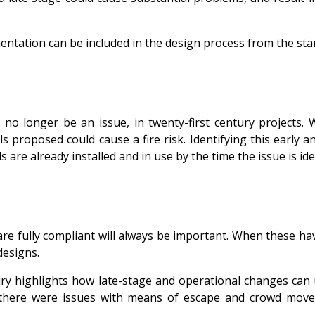
entation can be included in the design process from the star
 no longer be an issue, in twenty-first century projects.
s proposed could cause a fire risk. Identifying this early 
ls are already installed and in use by the time the issue is ide
re fully compliant will always be important. When these ha
designs.
iry highlights how late-stage and operational changes can 
t there were issues with means of escape and crowd move