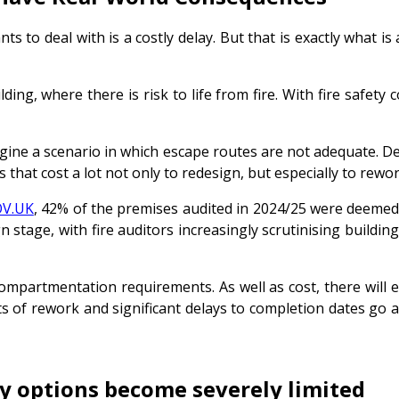
s to deal with is a costly delay. But that is exactly what is 
g, where there is risk to life from fire. With fire safety co
agine a scenario in which escape routes are not adequate. De
that cost a lot not only to redesign, but especially to rewor
V.UK
, 42% of the premises audited in 2024/25 were deemed ‘
gn stage, with fire auditors increasingly scrutinising buildi
ompartmentation requirements. As well as cost, there will 
ts of rework and significant delays to completion dates go a
ty options become severely limited