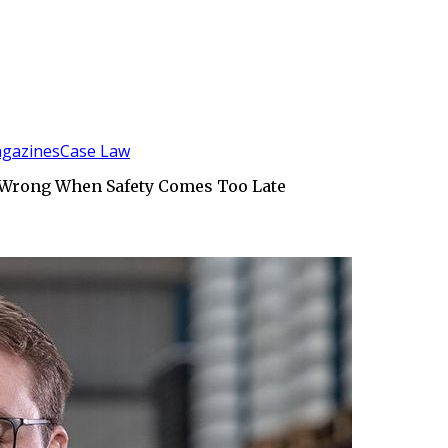
gazines
Case Law
s Wrong When Safety Comes Too Late