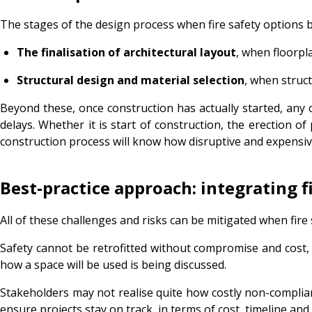
The stages of the design process when fire safety options b
The finalisation of architectural layout
, when floorpl
Structural design and material selection
, when struc
Beyond these, once construction has actually started, any c
delays. Whether it is start of construction, the erection of 
construction process will know how disruptive and expensiv
Best-practice approach: integrating f
All of these challenges and risks can be mitigated when fire 
Safety cannot be retrofitted without compromise and cost, 
how a space will be used is being discussed.
Stakeholders may not realise quite how costly non-complia
ensure projects stay on track, in terms of cost, timeline and a