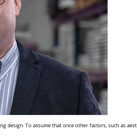
ilding design. To assume that once other factors, such as aest