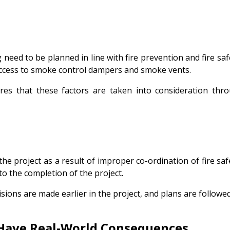
need to be planned in line with fire prevention and fire sa
 access to smoke control dampers and smoke vents.
sures that these factors are taken into consideration th
the project as a result of improper co-ordination of fire s
 to the completion of the project.
 decisions are made earlier in the project, and plans are follo
Have Real-World Consequences