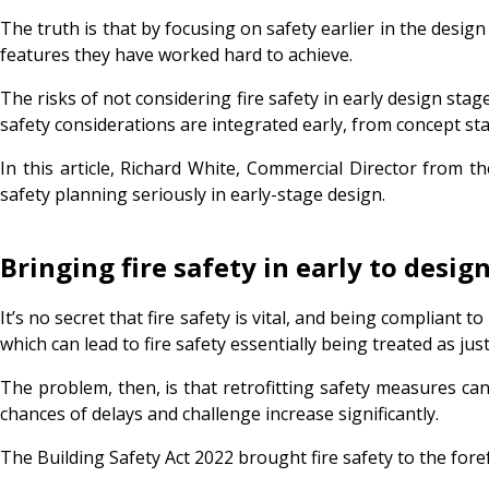
The truth is that by focusing on safety earlier in the design
features they have worked hard to achieve.
The risks of not considering fire safety in early design st
safety considerations are integrated early, from concept st
In this article, Richard White, Commercial Director from 
safety planning seriously in early-stage design.
Bringing fire safety in early to des
It’s no secret that fire safety is vital, and being compliant t
which can lead to fire safety essentially being treated as 
The problem, then, is that retrofitting safety measures can t
chances of delays and challenge increase significantly.
The Building Safety Act 2022 brought fire safety to the fore