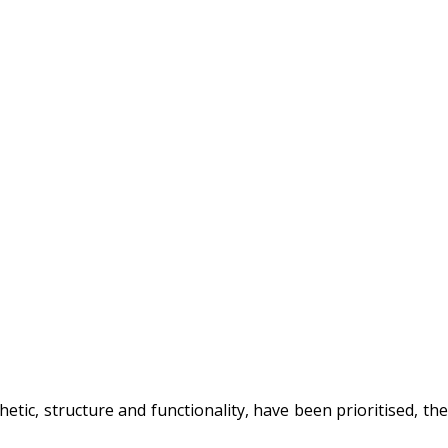
hetic, structure and functionality, have been prioritised, the