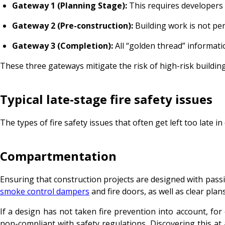
Gateway 1 (Planning Stage):
This requires developers 
Gateway 2 (Pre-construction):
Building work is not per
Gateway 3 (Completion):
All “golden thread” informati
These three gateways mitigate the risk of high-risk building
Typical late-stage fire safety issues
The types of fire safety issues that often get left too late in
Compartmentation
Ensuring that construction projects are designed with passiv
smoke control dampers
and fire doors, as well as clear plan
If a design has not taken fire prevention into account, f
non-compliant with safety regulations. Discovering this at 