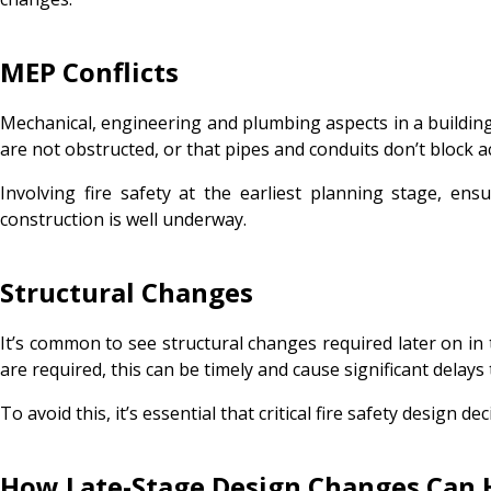
MEP Conflicts
Mechanical, engineering and plumbing aspects in a building 
are not obstructed, or that pipes and conduits don’t block
Involving fire safety at the earliest planning stage, en
construction is well underway.
Structural Changes
It’s common to see structural changes required later on in 
are required, this can be timely and cause significant delays
To avoid this, it’s essential that critical fire safety design
How Late-Stage Design Changes Can 