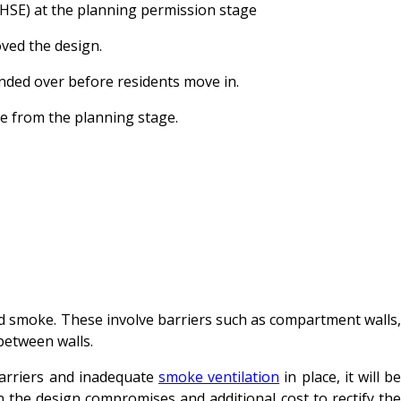
(HSE) at the planning permission stage
oved the design.
anded over before residents move in.
ace from the planning stage.
and smoke. These involve barriers such as compartment walls,
n between walls.
barriers and inadequate
smoke ventilation
in place, it will b
n the design compromises and additional cost to rectify the