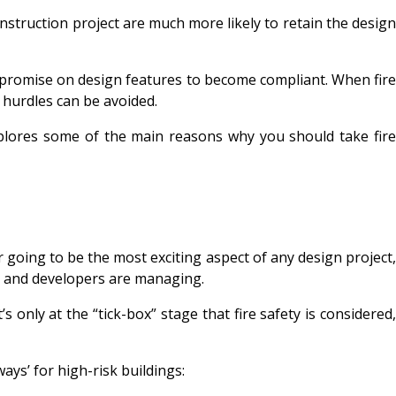
onstruction project are much more likely to retain the design
compromise on design features to become compliant. When fire
 hurdles can be avoided.
xplores some of the main reasons why you should take fir
ver going to be the most exciting aspect of any design project,
ers and developers are managing.
s only at the “tick-box” stage that fire safety is considered,
ays’ for high-risk buildings: