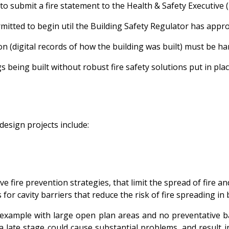
to submit a fire statement to the Health & Safety Executive 
mitted to begin util the Building Safety Regulator has appr
on (digital records of how the building was built) must be h
s being built without robust fire safety solutions put in pl
 design projects include:
e fire prevention strategies, that limit the spread of fire 
s for cavity barriers that reduce the risk of fire spreading i
or example with large open plan areas and no preventative 
a late stage could cause substantial problems, and result i