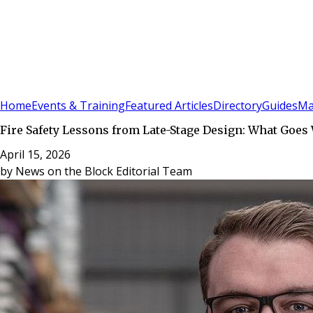
Sign In
Subscribe
(
0
)
Home
Events & Training
Featured Articles
Directory
Guides
Ma
Fire Safety Lessons from Late-Stage Design: What Goe
April 15, 2026
by
News on the Block Editorial Team