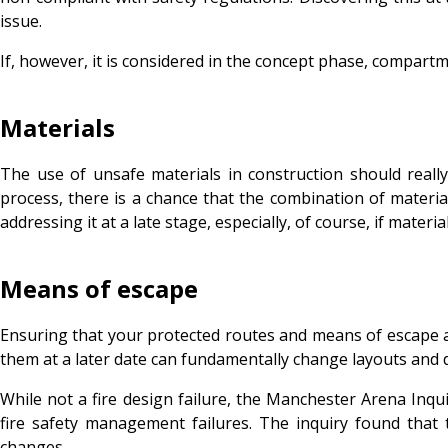
issue.
If, however, it is considered in the concept phase, compartm
Materials
The use of unsafe materials in construction should really
process, there is a chance that the combination of material
addressing it at a late stage, especially, of course, if materia
Means of escape
Ensuring that your protected routes and means of escape a
them at a later date can fundamentally change layouts and 
While not a fire design failure, the Manchester Arena Inqu
fire safety management failures. The inquiry found tha
changes.