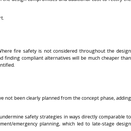
t.
 Where fire safety is not considered throughout the design
and finding compliant alternatives will be much cheaper than
ntified.
ve not been clearly planned from the concept phase, adding
undermine safety strategies in ways directly comparable to
ment/emergency planning, which led to late-stage design