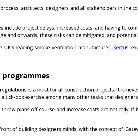
 process, architects, designers and all stakeholders in the c
ages include project delays, increased costs, and having to 
age and onwards, these risks can be mitigated, and potential
the UK’s leading smoke ventilation manufacturer,
Sertus
, e
ign programmes
o regulations is a must for all construction projects. It is ne
just a tick-box exercise among many other tasks that design
hrow plans off course and increase costs dramatically. If it’
front of building designers minds, with the concept of ‘Gatew