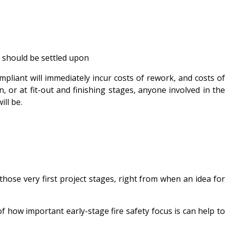
s should be settled upon
pliant will immediately incur costs of rework, and costs of
on, or at fit-out and finishing stages, anyone involved in the
ll be.
hose very first project stages, right from when an idea for
how important early-stage fire safety focus is can help to