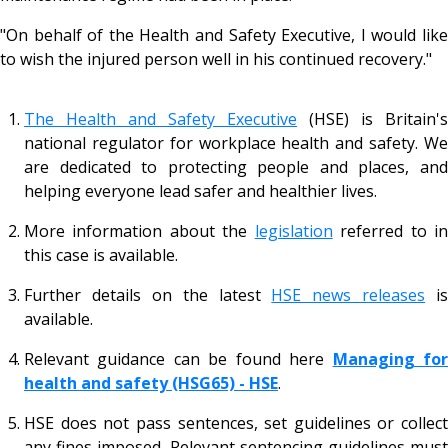
"On behalf of the Health and Safety Executive, I would like
to wish the injured person well in his continued recovery."
The Health and Safety Executive
(HSE) is Britain's
national regulator for workplace health and safety. We
are dedicated to protecting people and places, and
helping everyone lead safer and healthier lives.
More information about the
legislation
referred to i
this case is available.
Further details on the latest
HSE news releases
is
available.
Relevant guidance can be found here
Managing fo
health and safety (HSG65) - HSE
.
HSE does not pass sentences, set guidelines or collect
any fines imposed. Relevant sentencing guidelines must