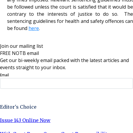
be followed unless the court is satisfied that it would be
contrary to the interests of justice to do so. The
sentencing guidelines for health and safety offences can
be found
here
.
Join our mailing list
FREE NOTB email
Get our bi-weekly email packed with the latest articles and
events straight to your inbox.
Email
Sign Up Now
Editor's Choice
Issue 143 Online Now