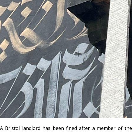
A Bristol landlord has been fined after a member of the