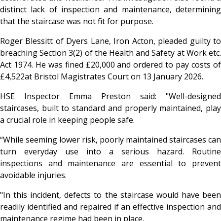
distinct lack of inspection and maintenance, determining
that the staircase was not fit for purpose.
Roger Blessitt of Dyers Lane, Iron Acton, pleaded guilty to
breaching Section 3(2) of the Health and Safety at Work etc.
Act 1974. He was fined £20,000 and ordered to pay costs of
£4,522at Bristol Magistrates Court on 13 January 2026.
HSE Inspector Emma Preston said: "Well-designed
staircases, built to standard and properly maintained, play
a crucial role in keeping people safe.
“While seeming lower risk, poorly maintained staircases can
turn everyday use into a serious hazard. Routine
inspections and maintenance are essential to prevent
avoidable injuries.
"In this incident, defects to the staircase would have been
readily identified and repaired if an effective inspection and
maintenance regime had been in place.