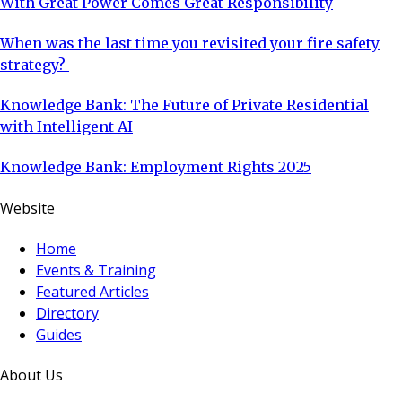
With Great Power Comes Great Responsibility
When was the last time you revisited your fire safety
strategy?
Knowledge Bank: The Future of Private Residential
with Intelligent AI
Knowledge Bank: Employment Rights 2025
Website
Home
Events & Training
Featured Articles
Directory
Guides
About Us