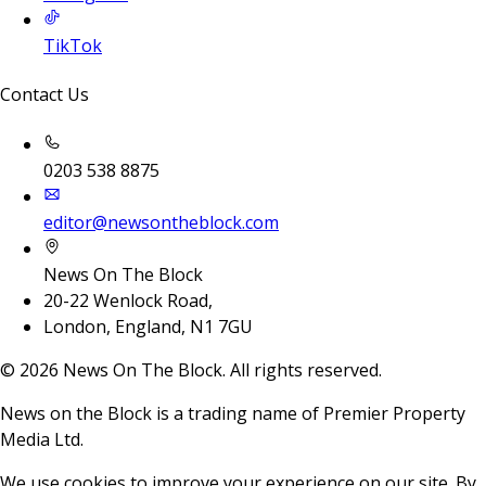
TikTok
Contact Us
0203 538 8875
editor@newsontheblock.com
News On The Block
20-22 Wenlock Road,
London, England, N1 7GU
©
2026
News On The Block. All rights reserved.
News on the Block is a trading name of Premier Property
Media Ltd.
We use cookies to improve your experience on our site. By