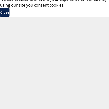
using our site you consent cookies.
Close