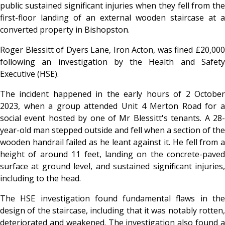
public sustained significant injuries when they fell from the
first-floor landing of an external wooden staircase at a
converted property in Bishopston.
Roger Blessitt of Dyers Lane, Iron Acton, was fined £20,000
following an investigation by the Health and Safety
Executive (HSE).
The incident happened in the early hours of 2 October
2023, when a group attended Unit 4 Merton Road for a
social event hosted by one of Mr Blessitt's tenants. A 28-
year-old man stepped outside and fell when a section of the
wooden handrail failed as he leant against it. He fell from a
height of around 11 feet, landing on the concrete-paved
surface at ground level, and sustained significant injuries,
including to the head.
The HSE investigation found fundamental flaws in the
design of the staircase, including that it was notably rotten,
deteriorated and weakened. The investigation also found a