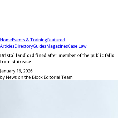
Sign In
Subscribe
(
0
)
Home
Events & Training
Featured
Articles
Directory
Guides
Magazines
Case Law
Bristol landlord fined after member of the public falls
from staircase
January 16, 2026
by
News on the Block Editorial Team