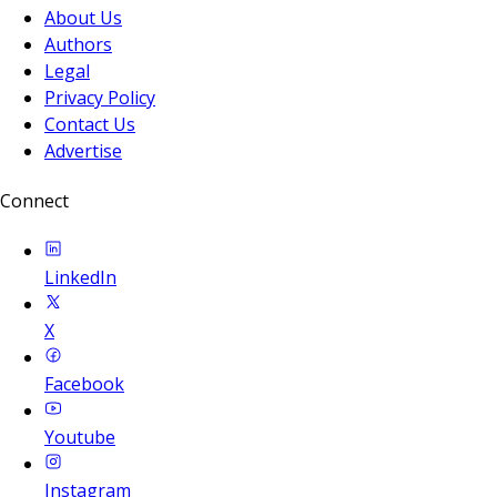
About Us
Authors
Legal
Privacy Policy
Contact Us
Advertise
Connect
LinkedIn
X
Facebook
Youtube
Instagram