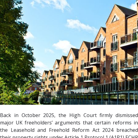
Back in October 2025, the High Court firmly dismissed
major UK freeholders’ arguments that certain reforms in
the Leasehold and Freehold Reform Act 2024 breached
their property rights under Article 1 Protocol 1 (A1P1) ECHR