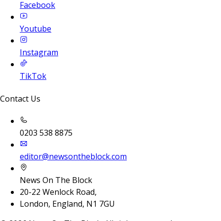
Facebook
Youtube
Instagram
TikTok
Contact Us
0203 538 8875
editor@newsontheblock.com
News On The Block
20-22 Wenlock Road,
London, England, N1 7GU