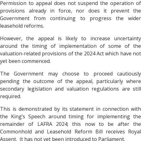
Permission to appeal does not suspend the operation of
provisions already in force, nor does it prevent the
Government from continuing to progress the wider
leasehold reforms.
However, the appeal is likely to increase uncertainty
around the timing of implementation of some of the
valuation-related provisions of the 2024 Act which have not
yet been commenced.
The Government may choose to proceed cautiously
pending the outcome of the appeal, particularly where
secondary legislation and valuation regulations are still
required.
This is demonstrated by its statement in connection with
the King’s Speech around timing for implementing the
remainder of LAFRA 2024; this now to be after the
Commonhold and Leasehold Reform Bill receives Royal
Assent. It has not yet been introduced to Parliament.