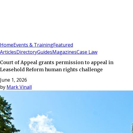
Sign In
Subscribe
(
0
)
Home
Events & Training
Featured
Articles
Directory
Guides
Magazines
Case Law
Court of Appeal grants permission to appeal in
Leasehold Reform human rights challenge
June 1, 2026
by
Mark Vinall