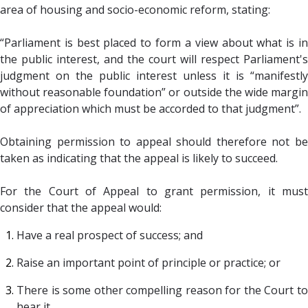
area of housing and socio-economic reform, stating:
“Parliament is best placed to form a view about what is in
the public interest, and the court will respect Parliament's
judgment on the public interest unless it is “manifestly
without reasonable foundation” or outside the wide margin
of appreciation which must be accorded to that judgment”.
Obtaining permission to appeal should therefore not be
taken as indicating that the appeal is likely to succeed.
For the Court of Appeal to grant permission, it must
consider that the appeal would:
Have a real prospect of success;
and
Raise an important point of principle or practice;
or
There is some other compelling reason for the Court to
hear it.