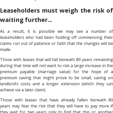
Leaseholders must weigh the risk of
waiting further...
As a result, it is possible we may see a number of
leaseholders who had been holding off commencing their
claims run out of patience or faith that the changes will be
made.
Those with leases that will fall beneath 80 years remaining
during that time will not want to risk a large increase in the
premium payable (marriage value) for the hope of a
premium saving that might prove to be small, saving on
landlord’s costs and a longer extension (which they can
achieve via a later claim).
Those with leases that have already fallen beneath 80
years may fear the risk that they will have to pay more if
they wait for two years only to find that this or another