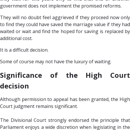
government does not implement the promised reforms.
They will no doubt feel aggrieved if they proceed now only
to find they could have saved the marriage value if they had
waited or wait and find the hoped for saving is replaced by
additional cost.
It is a difficult decision.
Some of course may not have the luxury of waiting.
Significance of the High Court
decision
Although permission to appeal has been granted, the High
Court judgment remains significant.
The Divisional Court strongly endorsed the principle that
Parliament enjoys a wide discretion when legislating in the