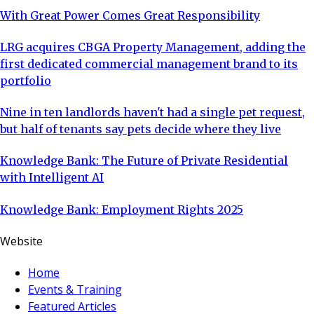
With Great Power Comes Great Responsibility
LRG acquires CBGA Property Management, adding the
first dedicated commercial management brand to its
portfolio
Nine in ten landlords haven't had a single pet request,
but half of tenants say pets decide where they live
Knowledge Bank: The Future of Private Residential
with Intelligent AI
Knowledge Bank: Employment Rights 2025
Website
Home
Events & Training
Featured Articles