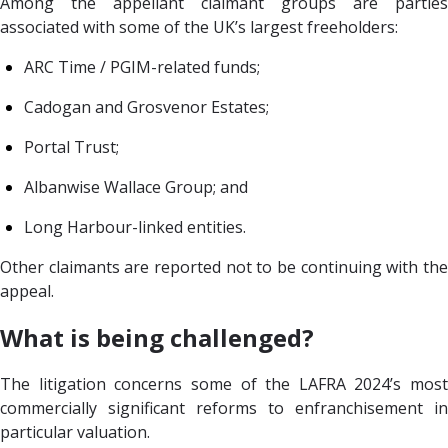
Among the appellant claimant groups are parties
associated with some of the UK’s largest freeholders:
ARC Time / PGIM-related funds;
Cadogan and Grosvenor Estates;
Portal Trust;
Albanwise Wallace Group; and
Long Harbour-linked entities.
Other claimants are reported not to be continuing with the
appeal.
What is being challenged?
The litigation concerns some of the LAFRA 2024’s most
commercially significant reforms to enfranchisement in
particular valuation.