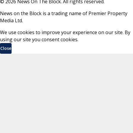
©
2026
News On The Block. All rights reserved.
News on the Block is a trading name of Premier Property
Media Ltd.
We use cookies to improve your experience on our site. By
using our site you consent cookies.
Close