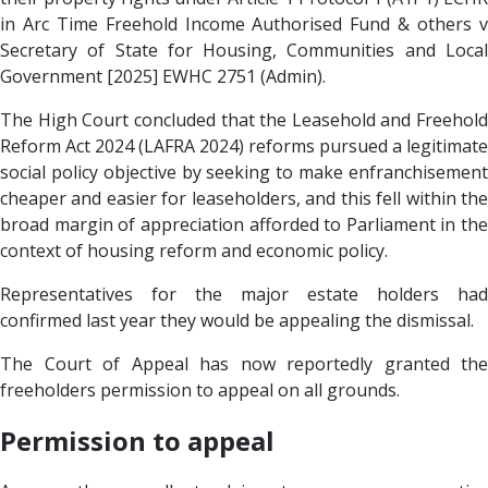
in Arc Time Freehold Income Authorised Fund & others v
Secretary of State for Housing, Communities and Local
Government [2025] EWHC 2751 (Admin).
The High Court concluded that the Leasehold and Freehold
Reform Act 2024 (LAFRA 2024) reforms pursued a legitimate
social policy objective by seeking to make enfranchisement
cheaper and easier for leaseholders, and this fell within the
broad margin of appreciation afforded to Parliament in the
context of housing reform and economic policy.
Representatives for the major estate holders had
confirmed last year they would be appealing the dismissal.
The Court of Appeal has now reportedly granted the
freeholders permission to appeal on all grounds.
Permission to appeal