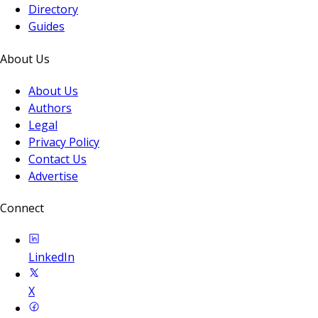
Directory
Guides
About Us
About Us
Authors
Legal
Privacy Policy
Contact Us
Advertise
Connect
LinkedIn
X