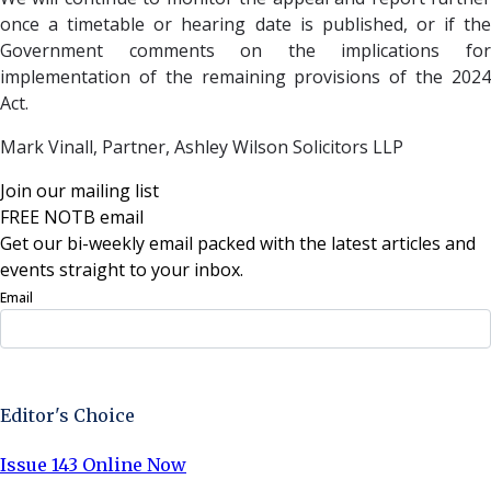
once a timetable or hearing date is published, or if the
Government comments on the implications for
implementation of the remaining provisions of the 2024
Act.
Mark Vinall, Partner,
Ashley Wilson Solicitors LLP
Join our mailing list
FREE NOTB email
Get our bi-weekly email packed with the latest articles and
events straight to your inbox.
Email
Sign Up Now
Editor's Choice
Issue 143 Online Now