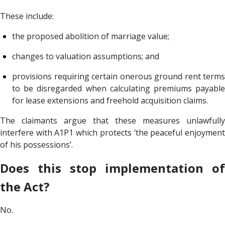
These include:
the proposed abolition of marriage value;
changes to valuation assumptions; and
provisions requiring certain onerous ground rent terms
to be disregarded when calculating premiums payable
for lease extensions and freehold acquisition claims.
The claimants argue that these measures unlawfully
interfere with A1P1 which protects ‘the peaceful enjoyment
of his possessions’.
Does this stop implementation of
the Act?
No.