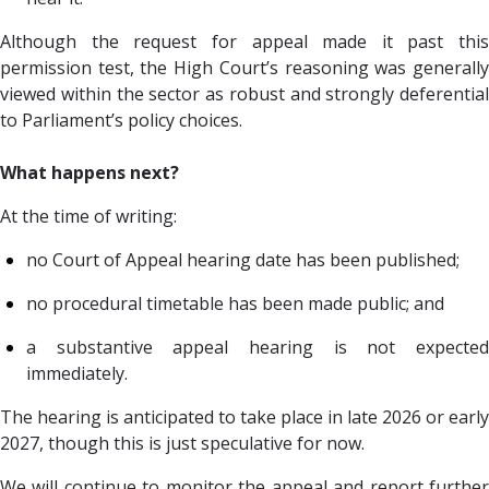
Although the request for appeal made it past this
permission test, the High Court’s reasoning was generally
viewed within the sector as robust and strongly deferential
to Parliament’s policy choices.
What happens next?
At the time of writing:
no Court of Appeal hearing date has been published;
no procedural timetable has been made public; and
a substantive appeal hearing is not expected
immediately.
The hearing is anticipated to take place in late 2026 or early
2027, though this is just speculative for now.
We will continue to monitor the appeal and report further