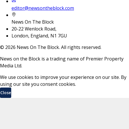
editor@newsontheblock.com
News On The Block
20-22 Wenlock Road,
London, England, N1 7GU
©
2026
News On The Block. All rights reserved.
News on the Block is a trading name of Premier Property
Media Ltd.
We use cookies to improve your experience on our site. By
using our site you consent cookies.
Close