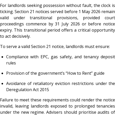
For landlords seeking possession without fault, the clock is
ticking. Section 21 notices served before 1 May 2026 remain
valid under transitional provisions, provided court
proceedings commence by 31 July 2026 or before notice
expiry. This transitional period offers a critical opportunity
to act decisively.
To serve a valid Section 21 notice, landlords must ensure:
Compliance with EPC, gas safety, and tenancy deposit
rules
Provision of the government’s “How to Rent” guide
Avoidance of retaliatory eviction restrictions under the
Deregulation Act 2015
Failure to meet these requirements could render the notice
invalid, leaving landlords exposed to prolonged tenancies
under the new regime. Advisers should prioritise audits of