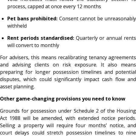
process, capped at once every 12 months
Pet bans prohibited:
Consent cannot be unreasonabl
withheld
Rent periods standardised:
Quarterly or annual rent
will convert to monthly
For advisers, this means recalibrating tenancy agreements
and advising clients on risk exposure. It also means
preparing for longer possession timelines and potential
disputes, which could significantly impact cash flow and
asset planning.
Other game-changing provisions you need to know
Grounds for possession under Schedule 2 of the Housing
Act 1988 will be amended, with extended notice periods.
Selling a property will require four months’ notice, and
court delays could stretch possession timelines to nine