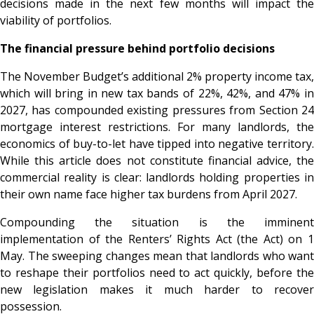
decisions made in the next few months will impact the
viability of portfolios.
The financial pressure behind portfolio decisions
The November Budget’s additional 2% property income tax,
which will bring in new tax bands of 22%, 42%, and 47% in
2027, has compounded existing pressures from Section 24
mortgage interest restrictions. For many landlords, the
economics of buy-to-let have tipped into negative territory.
While this article does not constitute financial advice, the
commercial reality is clear: landlords holding properties in
their own name face higher tax burdens from April 2027.
Compounding the situation is the imminent
implementation of the Renters’ Rights Act (the Act) on 1
May. The sweeping changes mean that landlords who want
to reshape their portfolios need to act quickly, before the
new legislation makes it much harder to recover
possession.