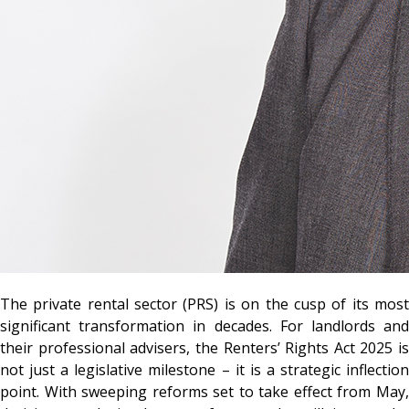
The private rental sector (PRS) is on the cusp of its most
significant transformation in decades. For landlords and
their professional advisers, the Renters’ Rights Act 2025 is
not just a legislative milestone – it is a strategic inflection
point. With sweeping reforms set to take effect from May,