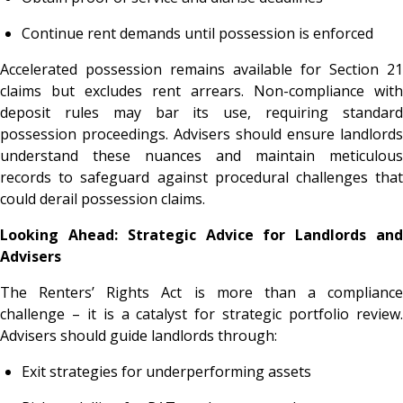
Continue rent demands until possession is enforced
Accelerated possession remains available for Section 21
claims but excludes rent arrears. Non-compliance with
deposit rules may bar its use, requiring standard
possession proceedings. Advisers should ensure landlords
understand these nuances and maintain meticulous
records to safeguard against procedural challenges that
could derail possession claims.
Looking Ahead: Strategic Advice for Landlords and
Advisers
The Renters’ Rights Act is more than a compliance
challenge – it is a catalyst for strategic portfolio review.
Advisers should guide landlords through:
Exit strategies for underperforming assets