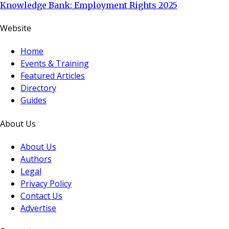
Knowledge Bank: Employment Rights 2025
Website
Home
Events & Training
Featured Articles
Directory
Guides
About Us
About Us
Authors
Legal
Privacy Policy
Contact Us
Advertise