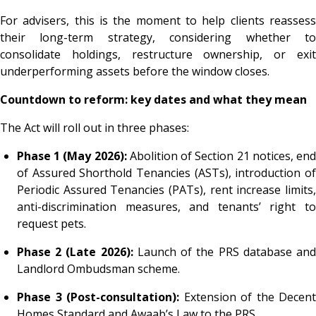
For advisers, this is the moment to help clients reassess
their long-term strategy, considering whether to
consolidate holdings, restructure ownership, or exit
underperforming assets before the window closes.
Countdown to reform: key dates and what they mean
The Act will roll out in three phases:
Phase 1 (May 2026):
Abolition of Section 21 notices, en
of Assured Shorthold Tenancies (ASTs), introduction of
Periodic Assured Tenancies (PATs), rent increase limits,
anti-discrimination measures, and tenants’ right to
request pets.
Phase 2 (Late 2026):
Launch of the PRS database an
Landlord Ombudsman scheme.
Phase 3 (Post-consultation):
Extension of the Decent
Homes Standard and Awaab’s Law to the PRS.