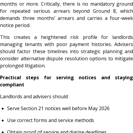
months or more. Critically, there is no mandatory ground
for repeated serious arrears beyond Ground 8, which
demands three months’ arrears and carries a four-week
notice period.
This creates a heightened risk profile for landlords
managing tenants with poor payment histories. Advisers
should factor these timelines into strategic planning and
consider alternative dispute resolution options to mitigate
prolonged litigation.
Practical steps for serving notices and staying
compliant
Landlords and advisers should:
Serve Section 21 notices well before May 2026
Use correct forms and service methods
Obtain proof of service and diarise deadlines