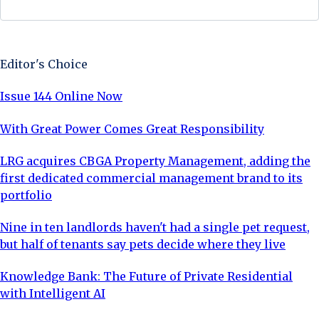
Sign Up Now
Editor's Choice
Issue 144 Online Now
With Great Power Comes Great Responsibility
LRG acquires CBGA Property Management, adding the
first dedicated commercial management brand to its
portfolio
Nine in ten landlords haven't had a single pet request,
but half of tenants say pets decide where they live
Knowledge Bank: The Future of Private Residential
with Intelligent AI