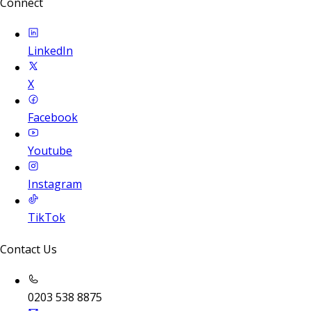
Connect
LinkedIn
X
Facebook
Youtube
Instagram
TikTok
Contact Us
0203 538 8875