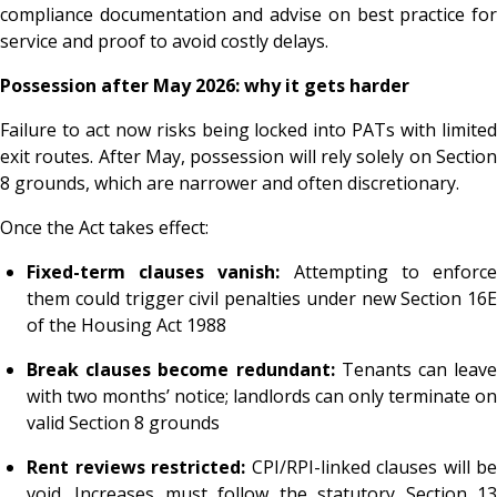
compliance documentation and advise on best practice for
service and proof to avoid costly delays.
Possession after May 2026: why it gets harder
Failure to act now risks being locked into PATs with limited
exit routes. After May, possession will rely solely on Section
8 grounds, which are narrower and often discretionary.
Once the Act takes effect:
Fixed-term clauses vanish:
Attempting to enforc
them could trigger civil penalties under new Section 16E
of the Housing Act 1988
Break clauses become redundant:
Tenants can leave
with two months’ notice; landlords can only terminate on
valid Section 8 grounds
Rent reviews restricted:
CPI/RPI-linked clauses will be
void. Increases must follow the statutory Section 13