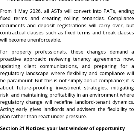
From 1 May 2026, all ASTs will convert into PATs, ending
fixed terms and creating rolling tenancies. Compliance
documents and deposit registrations will carry over, but
contractual clauses such as fixed terms and break clauses
will become unenforceable.
For property professionals, these changes demand a
proactive approach: reviewing tenancy agreements now,
updating client communications, and preparing for a
regulatory landscape where flexibility and compliance will
be paramount. But this is not simply about compliance; it is
about future-proofing investment strategies, mitigating
risk, and maintaining profitability in an environment where
regulatory change will redefine landlord-tenant dynamics.
Acting early gives landlords and advisers the flexibility to
plan rather than react under pressure.
Section 21 Notices: your last window of opportunity