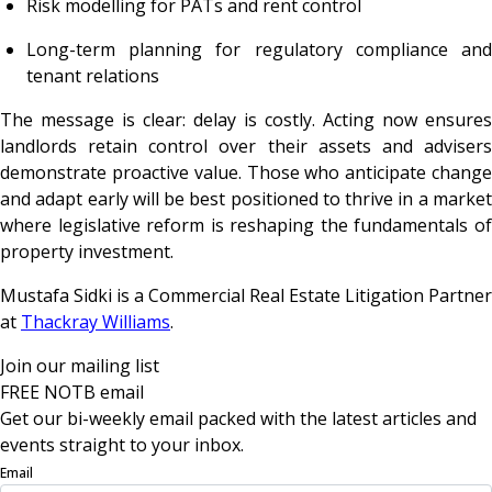
Risk modelling for PATs and rent control
Long-term planning for regulatory compliance and
tenant relations
The message is clear: delay is costly. Acting now ensures
landlords retain control over their assets and advisers
demonstrate proactive value. Those who anticipate change
and adapt early will be best positioned to thrive in a market
where legislative reform is reshaping the fundamentals of
property investment.
Mustafa Sidki is a Commercial Real Estate Litigation Partner
at
Thackray Williams
.
Join our mailing list
FREE NOTB email
Get our bi-weekly email packed with the latest articles and
events straight to your inbox.
Email