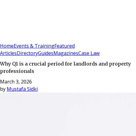
Sign In
Subscribe
(
0
)
Home
Events & Training
Featured
Articles
Directory
Guides
Magazines
Case Law
Why Q1 is a crucial period for landlords and property
professionals
March 3, 2026
by
Mustafa Sidki