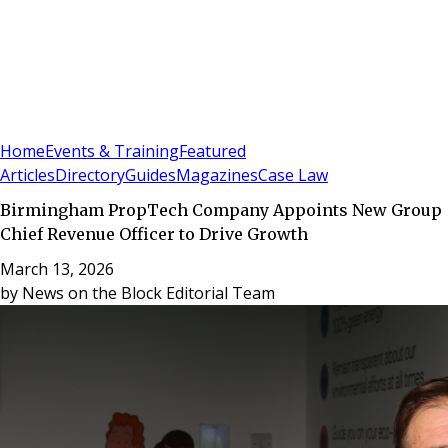
Sign In
Subscribe
(
0
)
Home
Events & Training
Featured
Articles
Directory
Guides
Magazines
Case Law
Birmingham PropTech Company Appoints New Group
Chief Revenue Officer to Drive Growth
March 13, 2026
by
News on the Block Editorial Team