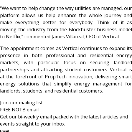
“We want to help change the way utilities are managed, our
platform allows us help enhance the whole journey and
make everything better for everybody. Think of it as
moving the industry from the Blockbuster business model
to Netflix,”
commented
James Villareal, CEO of Vertical.
The appointment comes as Vertical continues to expand its
presence in both professional and residential energy
markets, with particular focus on securing landlord
partnerships and attracting student customers. Vertical is
at the forefront of PropTech innovation, delivering smart
energy solutions that simplify energy management for
landlords, students, and residential customers.
Join our mailing list
FREE NOTB email
Get our bi-weekly email packed with the latest articles and
events straight to your inbox.
Email