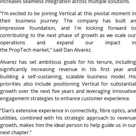
increases seamless integration across multiple solutions.
“I’m excited to be joining Vertical at this pivotal moment in
their business journey. The company has built an
impressive foundation, and I'm looking forward to
contributing to the next phase of growth as we scale our
operations and expand our impact in
the PropTech market,"
said Dan Alvarez.
Alvarez has set ambitious goals for his tenure, including
significantly increasing revenue in his first year and
building a self-sustaining, scalable business model. His
priorities also include positioning Vertical for substantial
growth over the next five years and leveraging innovative
engagement strategies to enhance customer experience.
“Dan’s extensive experience in connectivity, fibre optics, and
utilities, combined with his strategic approach to revenue
growth, makes him the ideal person to help guide us in our
next chapter."