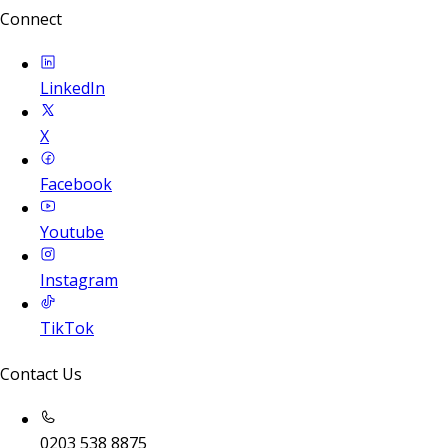
Connect
LinkedIn
X
Facebook
Youtube
Instagram
TikTok
Contact Us
0203 538 8875