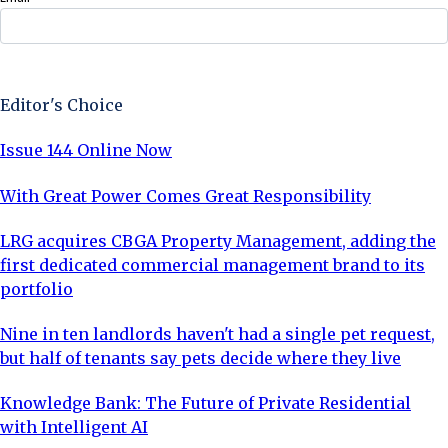
Sign Up Now
Editor's Choice
Issue 144 Online Now
With Great Power Comes Great Responsibility
LRG acquires CBGA Property Management, adding the
first dedicated commercial management brand to its
portfolio
Nine in ten landlords haven't had a single pet request,
but half of tenants say pets decide where they live
Knowledge Bank: The Future of Private Residential
with Intelligent AI