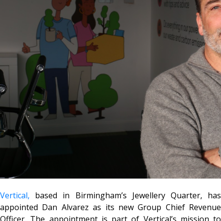
Vertical,
based in Birmingham’s Jewellery Quarter, has
appointed Dan Alvarez as its new Group Chief Revenue
Officer. The appointment is part of Vertical’s mission to