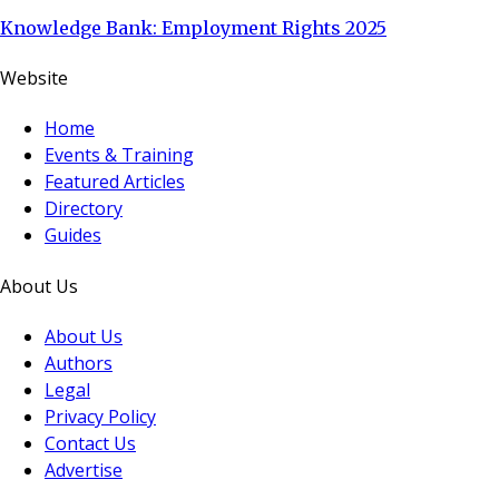
Knowledge Bank: Employment Rights 2025
Website
Home
Events & Training
Featured Articles
Directory
Guides
About Us
About Us
Authors
Legal
Privacy Policy
Contact Us
Advertise