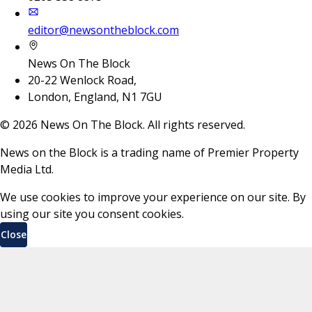
editor@newsontheblock.com
News On The Block
20-22 Wenlock Road,
London, England, N1 7GU
©
2026
News On The Block. All rights reserved.
News on the Block is a trading name of Premier Property
Media Ltd.
We use cookies to improve your experience on our site. By
using our site you consent cookies.
Close