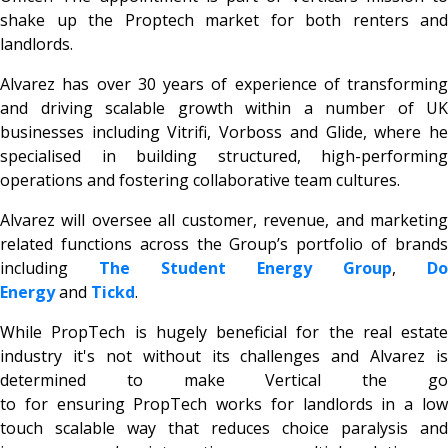
shake up the Proptech market for both renters and
landlords.
Alvarez has over 30 years of experience of transforming
and driving scalable growth within a number of UK
businesses including Vitrifi, Vorboss and Glide, where he
specialised in building structured, high-performing
operations and fostering collaborative team cultures.
Alvarez will oversee all customer, revenue, and marketing
related functions across the Group’s portfolio of brands
including
The Student Energy Group
,
Do
Energy
and
Tickd
.
While PropTech is hugely beneficial for the real estate
industry it's not without its challenges and Alvarez is
determined to make Vertical the go
to for ensuring PropTech works for landlords in a low
touch scalable way that reduces choice paralysis and