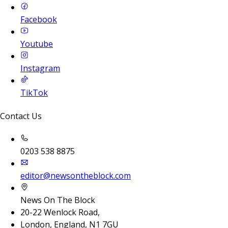
Facebook
Youtube
Instagram
TikTok
Contact Us
0203 538 8875
editor@newsontheblock.com
News On The Block
20-22 Wenlock Road,
London, England, N1 7GU