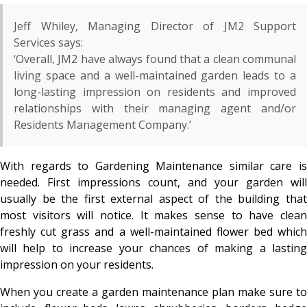
Jeff Whiley, Managing Director of JM2 Support
Services says:
‘Overall, JM2 have always found that a clean communal
living space and a well-maintained garden leads to a
long-lasting impression on residents and improved
relationships with their managing agent and/or
Residents Management Company.’
With regards to Gardening Maintenance similar care is
needed. First impressions count, and your garden will
usually be the first external aspect of the building that
most visitors will notice. It makes sense to have clean
freshly cut grass and a well-maintained flower bed which
will help to increase your chances of making a lasting
impression on your residents.
When you create a garden maintenance plan make sure to