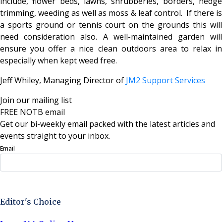
include, flower beds, lawns, shrubberies, borders, hedge
trimming, weeding as well as moss & leaf control. If there is
a sports ground or tennis court on the grounds this will
need consideration also. A well-maintained garden will
ensure you offer a nice clean outdoors area to relax in
especially when kept weed free.
Jeff Whiley, Managing Director of
JM2 Support Services
Join our mailing list
FREE NOTB email
Get our bi-weekly email packed with the latest articles and
events straight to your inbox.
Email
Sign Up Now
Editor's Choice