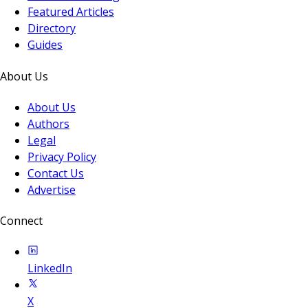
Featured Articles
Directory
Guides
About Us
About Us
Authors
Legal
Privacy Policy
Contact Us
Advertise
Connect
LinkedIn
X