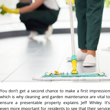
You don’t get a second chance to make a first impression
which is why cleaning and garden maintenance are vital to
ensure a presentable property explains Jeff Whiley. It’s
even more important for residents to see that their service