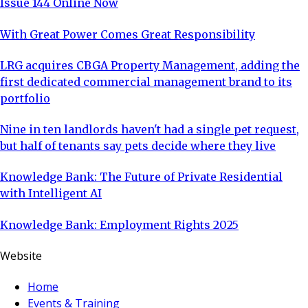
Issue 144 Online Now
With Great Power Comes Great Responsibility
LRG acquires CBGA Property Management, adding the
first dedicated commercial management brand to its
portfolio
Nine in ten landlords haven't had a single pet request,
but half of tenants say pets decide where they live
Knowledge Bank: The Future of Private Residential
with Intelligent AI
Knowledge Bank: Employment Rights 2025
Website
Home
Events & Training