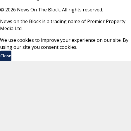
©
2026
News On The Block. All rights reserved.
News on the Block is a trading name of Premier Property
Media Ltd.
We use cookies to improve your experience on our site. By
using our site you consent cookies.
Close