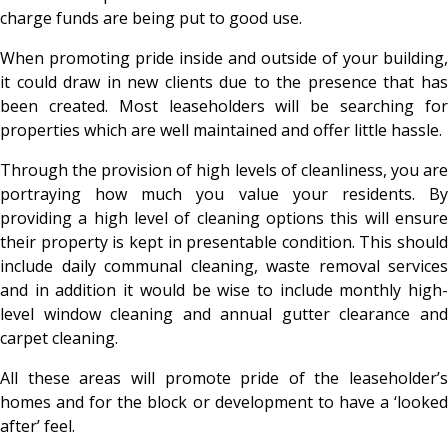
charge funds are being put to good use.
When promoting pride inside and outside of your building,
it could draw in new clients due to the presence that has
been created. Most leaseholders will be searching for
properties which are well maintained and offer little hassle.
Through the provision of high levels of cleanliness, you are
portraying how much you value your residents. By
providing a high level of cleaning options this will ensure
their property is kept in presentable condition. This should
include daily communal cleaning, waste removal services
and in addition it would be wise to include monthly high-
level window cleaning and annual gutter clearance and
carpet cleaning.
All these areas will promote pride of the leaseholder’s
homes and for the block or development to have a ‘looked
after’ feel.