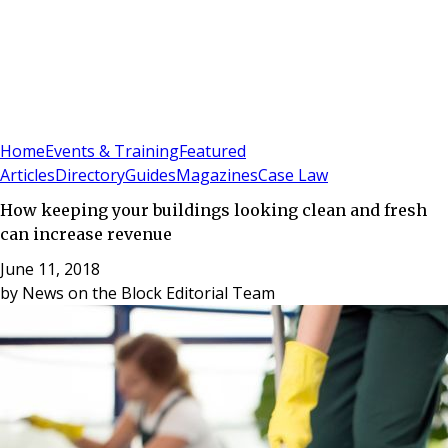
Sign In
Subscribe
(
0
)
Home
Events & Training
Featured
Articles
Directory
Guides
Magazines
Case Law
How keeping your buildings looking clean and fresh
can increase revenue
June 11, 2018
by
News on the Block Editorial Team