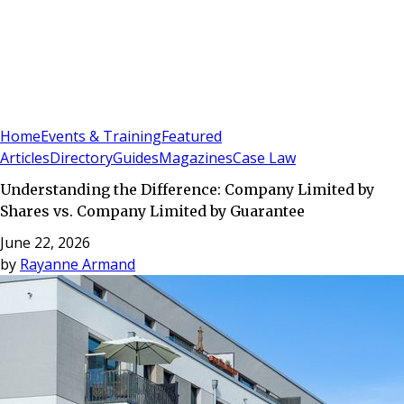
Sign In
Subscribe
(
0
)
Home
Events & Training
Featured
Articles
Directory
Guides
Magazines
Case Law
Understanding the Difference: Company Limited by
Shares vs. Company Limited by Guarantee
June 22, 2026
by
Rayanne Armand