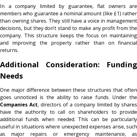
In a company limited by guarantee, flat owners are
members who guarantee a nominal amount (like £1) rather
than owning shares. They still have a voice in management
decisions, but they don’t stand to make any profit from the
company. This structure keeps the focus on maintaining
and improving the property rather than on financial
returns.
Additional Consideration: Funding
Needs
One major difference between these structures that often
goes unnoticed is the ability to raise funds. Under the
Companies Act
, directors of a company limited by shares
have the authority to call on shareholders to provide
additional funds when needed. This can be particularly
useful in situations where unexpected expenses arise, such
as major repairs or emergency maintenance, as