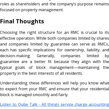
roles as shareholders and the company’s purpose remains
focused on property management.
Final Thoughts
Choosing the right structure for an RMC is crucial to its
effective operation. While both companies limited by shares
and companies limited by guarantee can serve as RMCs,
each has specific implications for ownership, liability, and
decision-making. Generally, companies limited by
guarantee are a better fit because they align with the
typical goals of block management—maintaining the
property in the best interests of all residents.
Understanding these differences will help you know what
to expect from your RMC and ensure that your residential
block is managed smoothly and fairly.
Listen to Qube Talk - All things service charge accounting