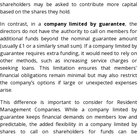
shareholders may be asked to contribute more capital
based on the shares they hold.
In contrast, in a
company limited by guarantee
, the
directors do not have the authority to call on members for
additional funds beyond the nominal guarantee amount
(usually £1 or a similarly small sum). If a company limited by
guarantee requires extra funding, it would need to rely on
other methods, such as increasing service charges or
seeking loans. This limitation ensures that members'
financial obligations remain minimal but may also restrict
the company’s options if large or unexpected expenses
arise.
This difference is important to consider for Resident
Management Companies. While a company limited by
guarantee keeps financial demands on members low and
predictable, the added flexibility in a company limited by
shares to call on shareholders for funds can be