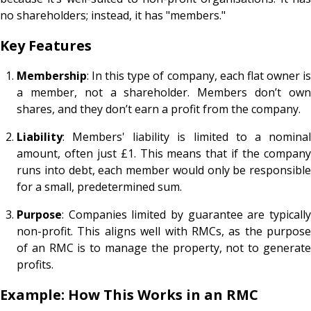
no shareholders; instead, it has "members."
Key Features
Membership
: In this type of company, each flat owner is
a member, not a shareholder. Members don’t own
shares, and they don’t earn a profit from the company.
Liability
: Members' liability is limited to a nominal
amount, often just £1. This means that if the company
runs into debt, each member would only be responsible
for a small, predetermined sum.
Purpose
: Companies limited by guarantee are typically
non-profit. This aligns well with RMCs, as the purpose
of an RMC is to manage the property, not to generate
profits.
Example: How This Works in an RMC