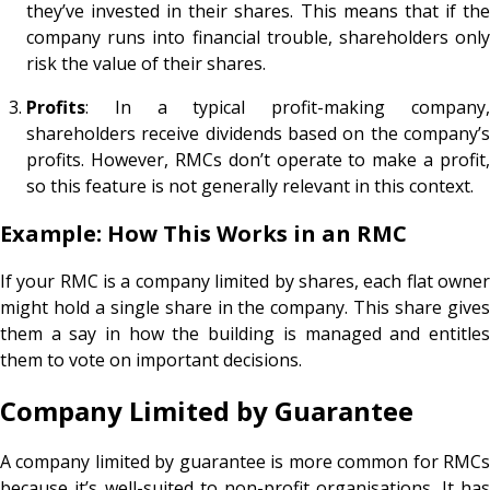
they’ve invested in their shares. This means that if the
company runs into financial trouble, shareholders only
risk the value of their shares.
Profits
: In a typical profit-making company,
shareholders receive dividends based on the company’s
profits. However, RMCs don’t operate to make a profit,
so this feature is not generally relevant in this context.
Example: How This Works in an RMC
If your RMC is a company limited by shares, each flat owner
might hold a single share in the company. This share gives
them a say in how the building is managed and entitles
them to vote on important decisions.
Company Limited by Guarantee
A company limited by guarantee is more common for RMCs
because it’s well-suited to non-profit organisations. It has