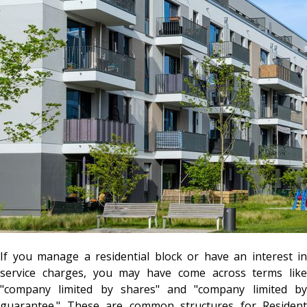
If you manage a residential block or have an interest in
service charges, you may have come across terms like
"company limited by shares" and "company limited by
guarantee." These are common structures for Resident