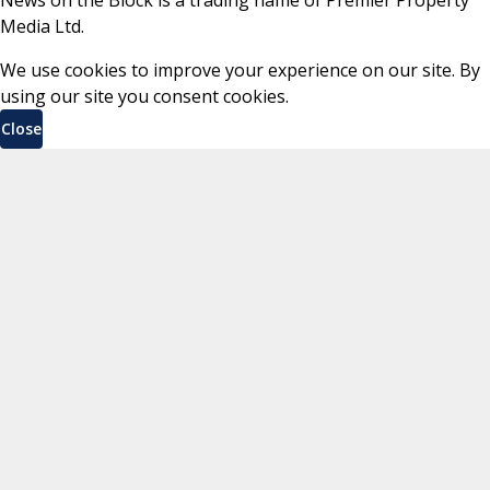
Media Ltd.
We use cookies to improve your experience on our site. By
using our site you consent cookies.
Close