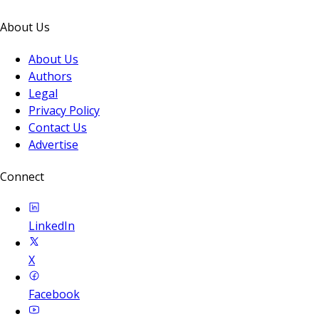
About Us
About Us
Authors
Legal
Privacy Policy
Contact Us
Advertise
Connect
LinkedIn
X
Facebook