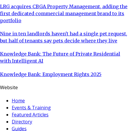
LRG acquires CBGA Property Management, adding the
first dedicated commercial management brand to its
portfolio
Nine in ten landlords haven't had a single pet request,
but half of tenants say pets decide where they live
Knowledge Bank: The Future of Private Residential
with Intelligent AI
Knowledge Bank: Employment Rights 2025
Website
Home
Events & Training
Featured Articles
Directory
Guides