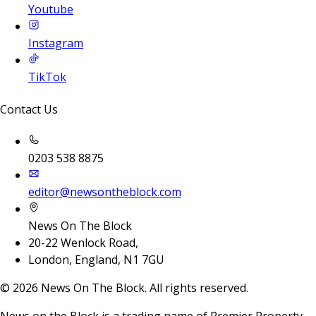
Youtube
Instagram
TikTok
Contact Us
0203 538 8875
editor@newsontheblock.com
News On The Block
20-22 Wenlock Road,
London, England, N1 7GU
©
2026
News On The Block. All rights reserved.
News on the Block is a trading name of Premier Property