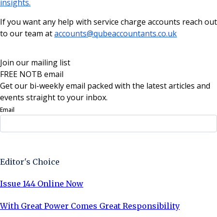
insights.
If you want any help with service charge accounts reach out
to our team at
accounts@qubeaccountants.co.uk
Join our mailing list
FREE NOTB email
Get our bi-weekly email packed with the latest articles and
events straight to your inbox.
Email
Sign Up Now
Editor's Choice
Issue 144 Online Now
With Great Power Comes Great Responsibility