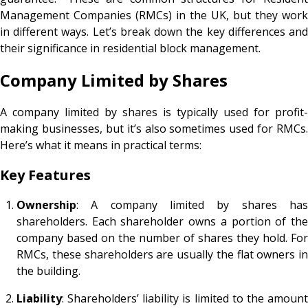
Management Companies (RMCs) in the UK, but they work
in different ways. Let’s break down the key differences and
their significance in residential block management.
Company Limited by Shares
A company limited by shares is typically used for profit-
making businesses, but it’s also sometimes used for RMCs.
Here’s what it means in practical terms:
Key Features
Ownership
: A company limited by shares has
shareholders. Each shareholder owns a portion of the
company based on the number of shares they hold. For
RMCs, these shareholders are usually the flat owners in
the building.
Liability
: Shareholders’ liability is limited to the amount