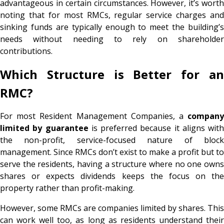
advantageous in certain circumstances. However, it’s worth
noting that for most RMCs, regular service charges and
sinking funds are typically enough to meet the building’s
needs without needing to rely on shareholder
contributions.
Which Structure is Better for an
RMC?
For most Resident Management Companies, a
company
limited by guarantee
is preferred because it aligns with
the non-profit, service-focused nature of block
management. Since RMCs don’t exist to make a profit but to
serve the residents, having a structure where no one owns
shares or expects dividends keeps the focus on the
property rather than profit-making.
However, some RMCs are companies limited by shares. This
can work well too, as long as residents understand their