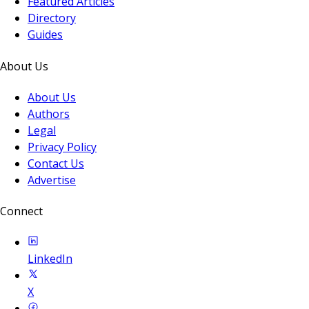
Featured Articles
Directory
Guides
About Us
About Us
Authors
Legal
Privacy Policy
Contact Us
Advertise
Connect
LinkedIn
X