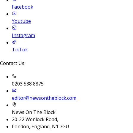
Facebook
Youtube
Instagram
TikTok
Contact Us
0203 538 8875
editor@newsontheblock.com
News On The Block
20-22 Wenlock Road,
London, England, N1 7GU