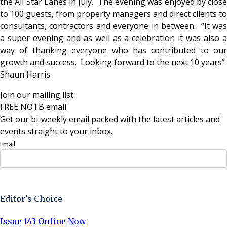
the All Star Lanes in July. The evening was enjoyed by close
to 100 guests, from property managers and direct clients to
consultants, contractors and everyone in between. “It was
a super evening and as well as a celebration it was also a
way of thanking everyone who has contributed to our
growth and success. Looking forward to the next 10 years”
Shaun Harris
Join our mailing list
FREE NOTB email
Get our bi-weekly email packed with the latest articles and
events straight to your inbox.
Email
Sign Up Now
Editor's Choice
Issue 143 Online Now