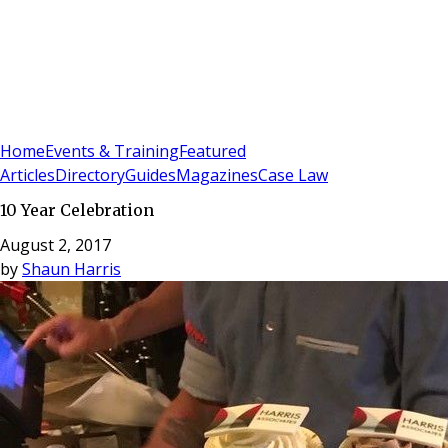
Sign In
Subscribe
(
0
)
Home
Events & Training
Featured
Articles
Directory
Guides
Magazines
Case Law
10 Year Celebration
August 2, 2017
by
Shaun Harris