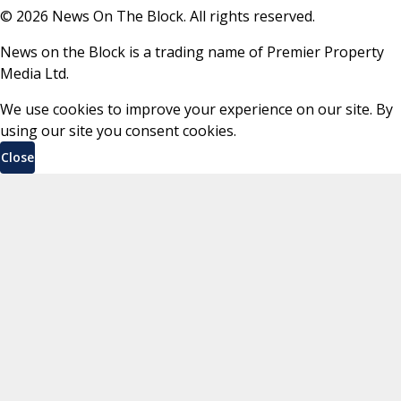
©
2026
News On The Block. All rights reserved.
News on the Block is a trading name of Premier Property
Media Ltd.
We use cookies to improve your experience on our site. By
using our site you consent cookies.
Close