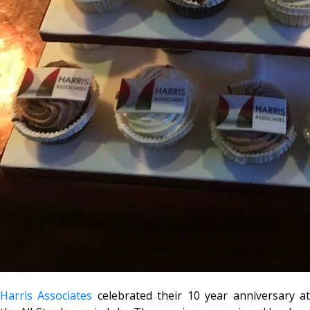
Harris Associates
celebrated their 10 year anniversary a