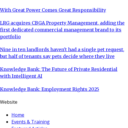
With Great Power Comes Great Responsibility
LRG acquires CBGA Property Management, adding the
first dedicated commercial management brand to its
portfolio
Nine in ten landlords haven't had a single pet request,
but half of tenants say pets decide where they live
Knowledge Bank: The Future of Private Residential
with Intelligent AI
Knowledge Bank: Employment Rights 2025
Website
Home
Events & Training