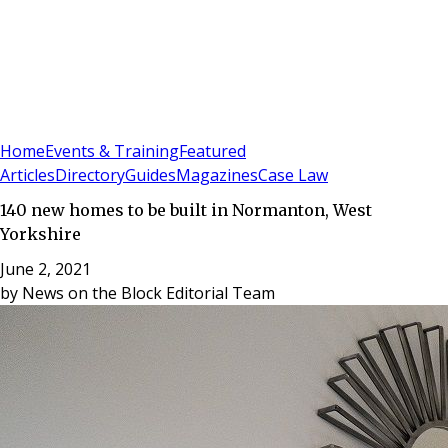
Sign In
Subscribe
(
0
)
Home
Events & Training
Featured
Articles
Directory
Guides
Magazines
Case Law
140 new homes to be built in Normanton, West
Yorkshire
June 2, 2021
by
News on the Block Editorial Team