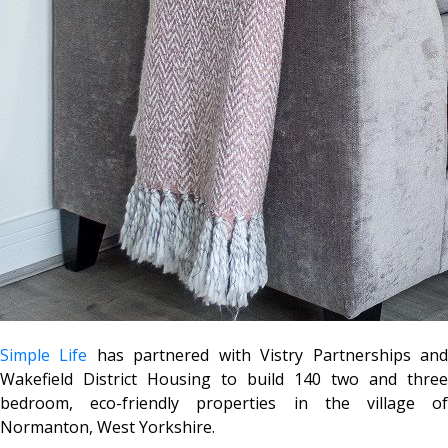
Simple Life
has partnered with Vistry Partnerships an
Wakefield District Housing to build 140 two and three
bedroom, eco-friendly properties in the village of
Normanton, West Yorkshire.