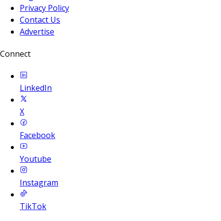
Privacy Policy
Contact Us
Advertise
Connect
LinkedIn
X
Facebook
Youtube
Instagram
TikTok