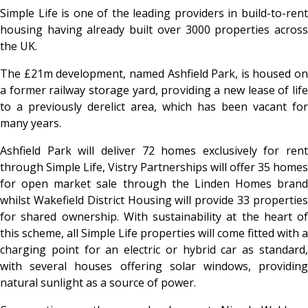
Simple Life is one of the leading providers in build-to-rent
housing having already built over 3000 properties across
the UK.
The £21m development, named Ashfield Park, is housed on
a former railway storage yard, providing a new lease of life
to a previously derelict area, which has been vacant for
many years.
Ashfield Park will deliver 72 homes exclusively for rent
through Simple Life, Vistry Partnerships will offer 35 homes
for open market sale through the Linden Homes brand
whilst Wakefield District Housing will provide 33 properties
for shared ownership. With sustainability at the heart of
this scheme, all Simple Life properties will come fitted with a
charging point for an electric or hybrid car as standard,
with several houses offering solar windows, providing
natural sunlight as a source of power.