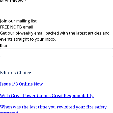
later this year.
Join our mailing list
FREE NOTB email
Get our bi-weekly email packed with the latest articles and
events straight to your inbox.
Email
Sign Up Now
Editor's Choice
Issue 143 Online Now
With Great Power Comes Great Responsibility
When was the last time you revisited your fire safety
strategy?