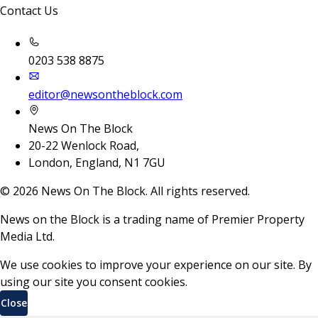
Contact Us
0203 538 8875
editor@newsontheblock.com
News On The Block
20-22 Wenlock Road,
London, England, N1 7GU
©
2026
News On The Block. All rights reserved.
News on the Block is a trading name of Premier Property
Media Ltd.
We use cookies to improve your experience on our site. By
using our site you consent cookies.
Close