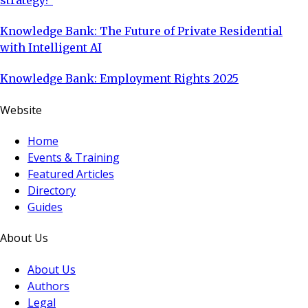
Knowledge Bank: The Future of Private Residential
with Intelligent AI
Knowledge Bank: Employment Rights 2025
Website
Home
Events & Training
Featured Articles
Directory
Guides
About Us
About Us
Authors
Legal