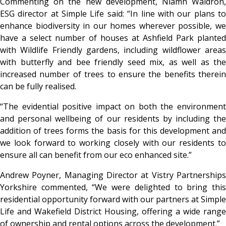
Commenting on the new development, Niamh Waldron,
ESG director at Simple Life said: “In line with our plans to
enhance biodiversity in our homes wherever possible, we
have a select number of houses at Ashfield Park planted
with Wildlife Friendly gardens, including wildflower areas
with butterfly and bee friendly seed mix, as well as the
increased number of trees to ensure the benefits therein
can be fully realised.
“The evidential positive impact on both the environment
and personal wellbeing of our residents by including the
addition of trees forms the basis for this development and
we look forward to working closely with our residents to
ensure all can benefit from our eco enhanced site.”
Andrew Poyner, Managing Director at Vistry Partnerships
Yorkshire commented, “We were delighted to bring this
residential opportunity forward with our partners at Simple
Life and Wakefield District Housing, offering a wide range
of ownership and rental options across the development.”