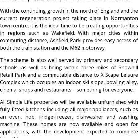
With the continuing growth in the north of England and the
current regeneration project taking place in Normanton
town centre, it is the ideal time to be creating opportunities
in regions such as Wakefield. With major cities within
commuting distance, Ashfield Park provides easy access of
both the train station and the M62 motorway.
The scheme is also well served by primary and secondary
schools, as well as being within three miles of Snowhill
Retail Park and a commutable distance to X Scape Leisure
Complex which occupies an indoor ski slope, bowling alley,
cinema, shops and restaurants – something for everyone.
All Simple Life properties will be available unfurnished with
fully fitted kitchens including all major appliances, such as
an oven, hob, fridge-freezer, dishwasher and washing
machine. These homes are now available and open for
applications, with the development expected to complete