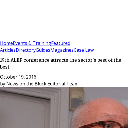
Sign In
Subscribe
(
0
)
Home
Events & Training
Featured
Articles
Directory
Guides
Magazines
Case Law
19th ALEP conference attracts the sector's best of the
best
October 19, 2016
by
News on the Block Editorial Team