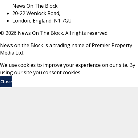
News On The Block
20-22 Wenlock Road,
London, England, N1 7GU
©
2026
News On The Block. All rights reserved.
News on the Block is a trading name of Premier Property
Media Ltd.
We use cookies to improve your experience on our site. By
using our site you consent cookies.
Close