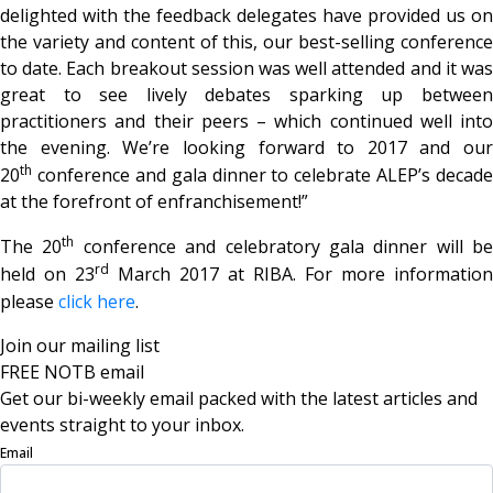
delighted with the feedback delegates have provided us on
the variety and content of this, our best-selling conference
to date. Each breakout session was well attended and it was
great to see lively debates sparking up between
practitioners and their peers – which continued well into
the evening. We’re looking forward to 2017 and our
th
20
conference and gala dinner to celebrate ALEP’s decade
at the forefront of enfranchisement!”
th
The 20
conference and celebratory gala dinner will be
rd
held on 23
March 2017 at RIBA. For more information
please
click here
.
Join our mailing list
FREE NOTB email
Get our bi-weekly email packed with the latest articles and
events straight to your inbox.
Email