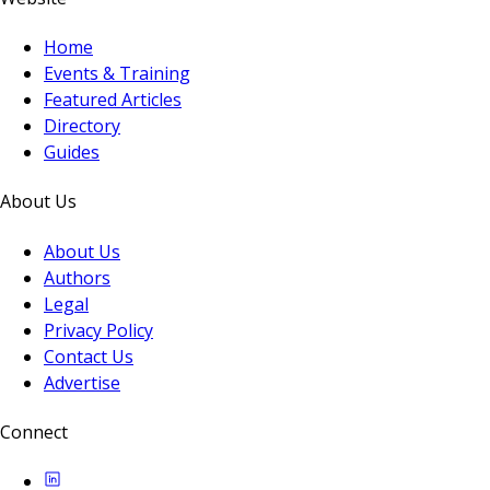
Home
Events & Training
Featured Articles
Directory
Guides
About Us
About Us
Authors
Legal
Privacy Policy
Contact Us
Advertise
Connect