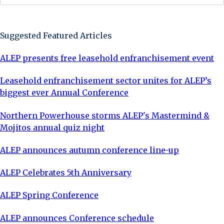
Sign Up Now
Suggested Featured Articles
ALEP presents free leasehold enfranchisement event
Leasehold enfranchisement sector unites for ALEP’s
biggest ever Annual Conference
Northern Powerhouse storms ALEP's Mastermind &
Mojitos annual quiz night
ALEP announces autumn conference line-up
ALEP Celebrates 5th Anniversary
ALEP Spring Conference
ALEP announces Conference schedule