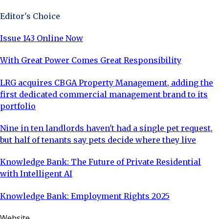
Editor's Choice
Issue 143 Online Now
With Great Power Comes Great Responsibility
LRG acquires CBGA Property Management, adding the
first dedicated commercial management brand to its
portfolio
Nine in ten landlords haven't had a single pet request,
but half of tenants say pets decide where they live
Knowledge Bank: The Future of Private Residential
with Intelligent AI
Knowledge Bank: Employment Rights 2025
Website