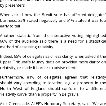
by presenters.
When asked how the Brexit vote has affected delegates’
business, 23% stated negatively and 51% stated it was too
early to tell.
Another statistic from the interactive voting highlighted
66% of the audience said there is a need for a statistical
method of assessing relativity.
Indeed, 65% of delegates said ‘less clarity’ when asked if the
Upper Tribunal’s Mundy decision provided more clarity on
relativity, or made it harder to advise clients.
Furthermore, 81% of delegates agreed that relativity
should vary according to location, e.g. a property in the
North West of England should conform to a different
‘relativity curve’ than a property in Belgravia.
Alex Greenslade, ALEP’s Honorary Secretary, said: “We are