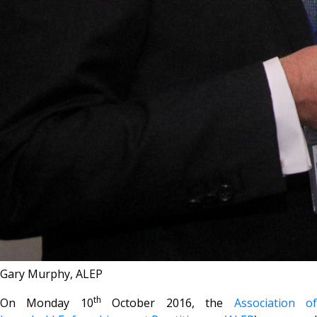
Gary Murphy, ALEP
th
On Monday 10
October 2016, the
Association o