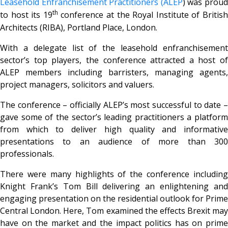
Leasehold Enfranchisement Practitioners (ALEP
) was prou
th
to host its 19
conference at the Royal Institute of Britis
Architects (RIBA), Portland Place, London.
With a delegate list of the leasehold enfranchisement
sector’s top players, the conference attracted a host of
ALEP members including barristers, managing agents,
project managers, solicitors and valuers.
The conference – officially ALEP’s most successful to date –
gave some of the sector’s leading practitioners a platform
from which to deliver high quality and informative
presentations to an audience of more than 300
professionals.
There were many highlights of the conference including
Knight Frank’s Tom Bill delivering an enlightening and
engaging presentation on the residential outlook for Prime
Central London. Here, Tom examined the effects Brexit may
have on the market and the impact politics has on prime