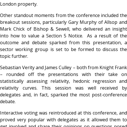
London property.
Other standout moments from the conference included the
breakout sessions, particularly Gary Murphy of Allsop and
Mark Chick of Bishop & Sewell, who delivered an insight
into how to value a Section 5 Notice. As a result of the
outcome and debate sparked from this presentation, a
sector working group is set to be formed to discuss the
topic further.
Sebastian Verity and James Culley – both from Knight Frank
– rounded off the presentations with their take on
statistically assessing relativity, hedonic regression and
relativity curves. This session was well received by
delegates and, in fact, sparked the most post-conference
debate.
Interactive voting was reintroduced at this conference, and
proved very popular with delegates as it allowed them to
get involved and share their opinions on questions posed