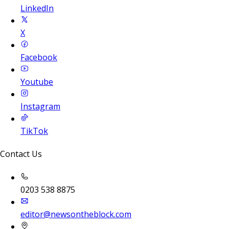
LinkedIn
X
Facebook
Youtube
Instagram
TikTok
Contact Us
0203 538 8875
editor@newsontheblock.com