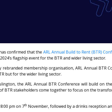
has confirmed that the
ARL Annual Build to Rent (BTR) Con
 2024’s flagship event for the BTR and wider living sector.
wly rebranded membership organisation, ARL Annual BTR Confe
TR but for the wider living sector.
Islington, the ARL Annual BTR Conference will build on t
f BTR stakeholders come together to focus on the transfor
th
18:00 pm on 7
November, followed by a drinks reception a