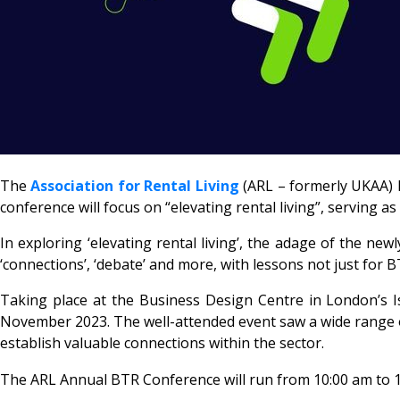
The
Association for Rental Living
(ARL – formerly UKAA) 
conference will focus on “elevating rental living”, serving as
In exploring ‘elevating rental living’, the adage of the ne
‘connections’, ‘debate’ and more, with lessons not just for B
Taking place at the Business Design Centre in London’s 
November 2023. The well-attended event saw a wide range o
establish valuable connections within the sector.
The ARL Annual BTR Conference will run from 10:00 am to 