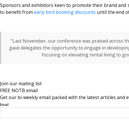
Sponsors and exhibitors keen to promote their brand and s
to benefit from
early bird booking discounts
until the end 
“Last November, our conference was praised across the
gave delegates the opportunity to engage in developing
focusing on elevating rental living to go
Join our mailing list
FREE NOTB email
Get our bi-weekly email packed with the latest articles and e
Email
Sign Up Now