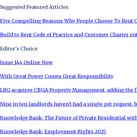
Suggested Featured Articles
Five Compelling Reasons Why People Choose To Rent 
Build to Rent Code of Practice and Customer Charter en
Editor's Choice
Issue 144 Online Now
With Great Power Comes Great Responsibility
LRG acquires CBGA Property Management, adding the fi
Nine in ten landlords haven't had a single pet request, b
Knowledge Bank: The Future of Private Residential with
Knowledge Bank: Employment Rights 2025