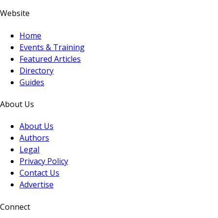
Website
Home
Events & Training
Featured Articles
Directory
Guides
About Us
About Us
Authors
Legal
Privacy Policy
Contact Us
Advertise
Connect