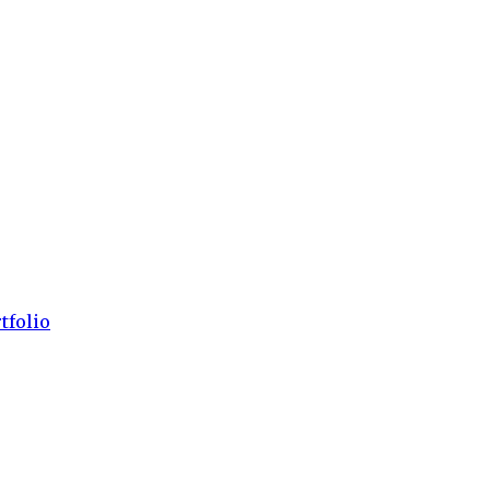
tfolio