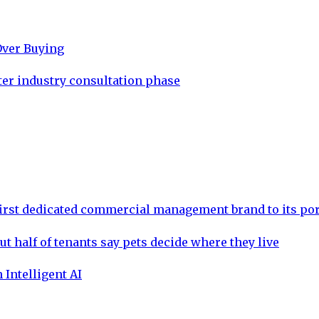
Over Buying
ter industry consultation phase
rst dedicated commercial management brand to its por
ut half of tenants say pets decide where they live
 Intelligent AI