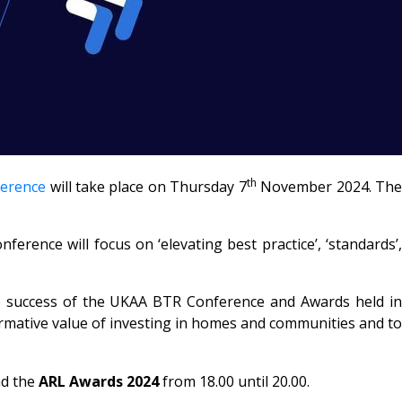
th
ference
will take place on Thursday 7
November 2024. Th
rence will focus on ‘elevating best practice’, ‘standards’,
he success of the UKAA BTR Conference and Awards held in
mative value of investing in homes and communities and to
nd the
ARL Awards 2024
from 18.00 until 20.00.