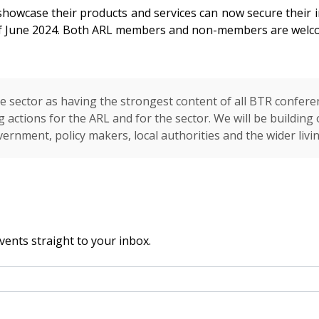
howcase their products and services can now secure their i
of June 2024. Both ARL members and non-members are welco
 sector as having the strongest content of all BTR confere
 actions for the ARL and for the sector. We will be buildin
vernment, policy makers, local authorities and the wider livi
vents straight to your inbox.