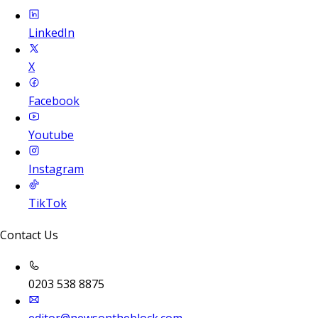
LinkedIn
X
Facebook
Youtube
Instagram
TikTok
Contact Us
0203 538 8875