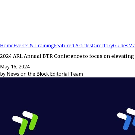
Sign In
Subscribe
(
0
)
Home
Events & Training
Featured Articles
Directory
Guides
Ma
2024 ARL Annual BTR Conference to focus on elevating 
May 16, 2024
by
News on the Block Editorial Team