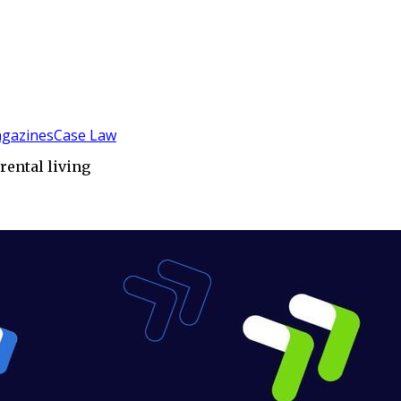
gazines
Case Law
rental living