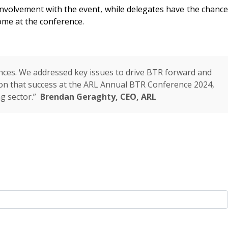
nvolvement with the event, while delegates have the chance
me at the conference.
nces. We addressed key issues to drive BTR forward and
g on that success at the ARL Annual BTR Conference 2024,
ng sector.”
Brendan Geraghty, CEO, ARL