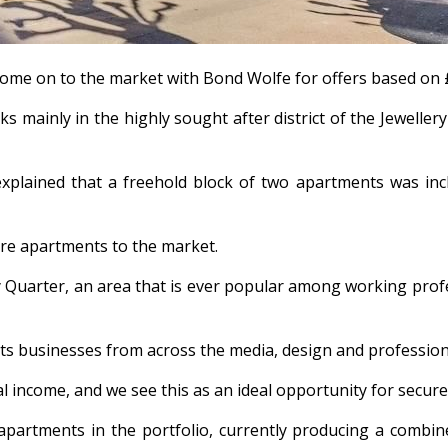
come on to the market with Bond Wolfe for offers based on £
s mainly in the highly sought after district of the Jewellery
lained that a freehold block of two apartments was includ
ntre apartments to the market.
Quarter, an area that is ever popular among working profess
cts businesses from across the media, design and professiona
tal income, and we see this as an ideal opportunity for secur
tments in the portfolio, currently producing a combined