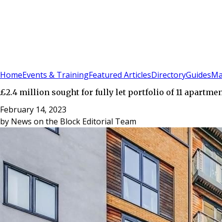
Sign In
Subscribe
(
0
)
Home
Events & Training
Featured Articles
Directory
Guides
Ma
£2.4 million sought for fully let portfolio of 11 apartm
February 14, 2023
by
News on the Block Editorial Team