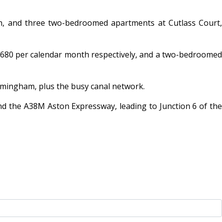
, and three two-bedroomed apartments at Cutlass Court,
680 per calendar month respectively, and a two-bedroomed
irmingham, plus the busy canal network.
nd the A38M Aston Expressway, leading to Junction 6 of the