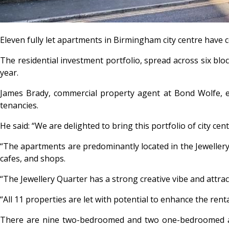
Eleven fully let apartments in Birmingham city centre have 
The residential investment portfolio, spread across six block
year.
James Brady, commercial property agent at Bond Wolfe, exp
tenancies.
He said: “We are delighted to bring this portfolio of city ce
“The apartments are predominantly located in the Jewellery 
cafes, and shops.
“The Jewellery Quarter has a strong creative vibe and attra
“All 11 properties are let with potential to enhance the ren
There are nine two-bedroomed and two one-bedroomed apar