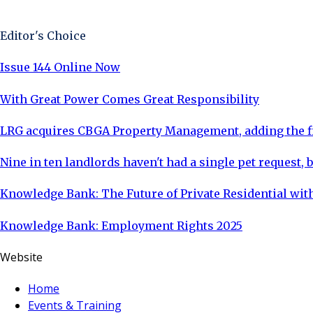
Sign Up Now
Editor's Choice
Issue 144 Online Now
With Great Power Comes Great Responsibility
LRG acquires CBGA Property Management, adding the fi
Nine in ten landlords haven't had a single pet request, b
Knowledge Bank: The Future of Private Residential with
Knowledge Bank: Employment Rights 2025
Website
Home
Events & Training