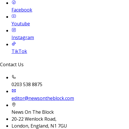
Facebook
Youtube
Instagram
TikTok
Contact Us
0203 538 8875
editor@newsontheblock.com
News On The Block
20-22 Wenlock Road,
London, England, N1 7GU