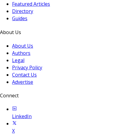
Featured Articles
Directory
Guides
About Us
About Us
Authors
Legal
Privacy Policy
Contact Us
Advertise
Connect
LinkedIn
X