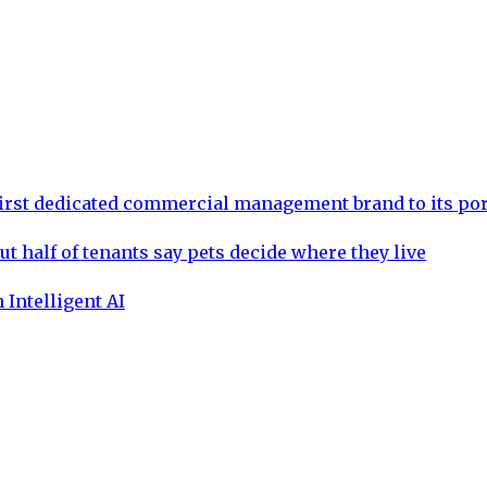
rst dedicated commercial management brand to its por
ut half of tenants say pets decide where they live
 Intelligent AI