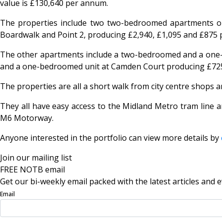
value is £130,640 per annum.
The properties include two two-bedroomed apartments on
Boardwalk and Point 2, producing £2,940, £1,095 and £875 p
The other apartments include a two-bedroomed and a one-
and a one-bedroomed unit at Camden Court producing £725 
The properties are all a short walk from city centre shops
They all have easy access to the Midland Metro tram line a
M6 Motorway.
Anyone interested in the portfolio can view more details by
Join our mailing list
FREE NOTB email
Get our bi-weekly email packed with the latest articles and e
Email