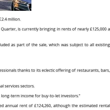
2.4 million.
 Quarter, is currently bringing in rents of nearly £125,000 a
ed as part of the sale, which was subject to all existing
ionals thanks to its eclectic offering of restaurants, bars,
l services sectors.
e long-term income for buy-to-let investors.”
 annual rent of £124,260, although the estimated rental