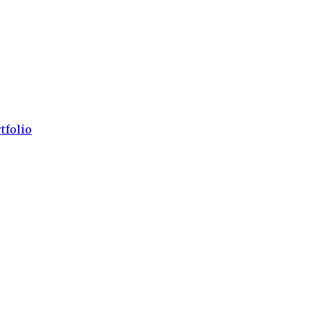
tfolio