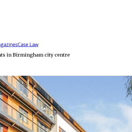
gazines
Case Law
ents in Birmingham city centre