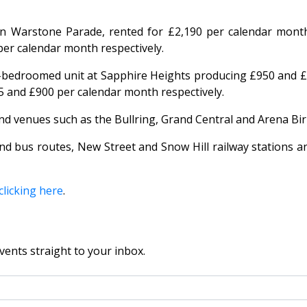
 Warstone Parade, rented for £2,190 per calendar month
er calendar month respectively.
bedroomed unit at Sapphire Heights producing £950 and £
and £900 per calendar month respectively.
 and venues such as the Bullring, Grand Central and Arena B
nd bus routes, New Street and Snow Hill railway stations a
clicking here
.
vents straight to your inbox.