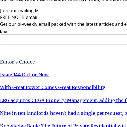
Join our mailing list
FREE NOTB email
Get our bi-weekly email packed with the latest articles and e
Email
Sign Up Now
Editor's Choice
Issue 144 Online Now
With Great Power Comes Great Responsibility
LRG acquires CBGA Property Management, adding the fi
Nine in ten landlords haven't had a single pet request, b
Knowledge Bank: The Future of Private Residential with