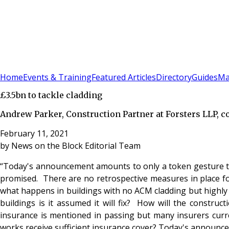
Sign In
Subscribe
(
0
)
Home
Events & Training
Featured Articles
Directory
Guides
Ma
£3.5bn to tackle cladding
Andrew Parker, Construction Partner at Forsters LLP, 
February 11, 2021
by
News on the Block Editorial Team
“Today's announcement amounts to only a token gesture to
promised. There are no retrospective measures in place for
what happens in buildings with no ACM cladding but highly
buildings is it assumed it will fix? How will the constru
insurance is mentioned in passing but many insurers curren
works receive sufficient insurance cover? ​Today's announce