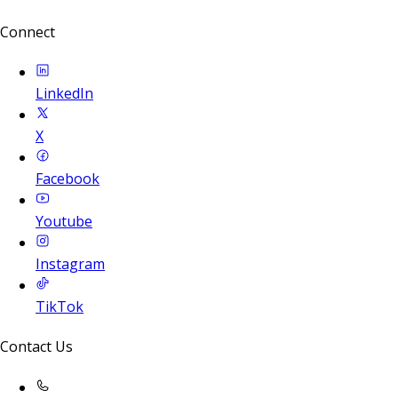
Connect
LinkedIn
X
Facebook
Youtube
Instagram
TikTok
Contact Us