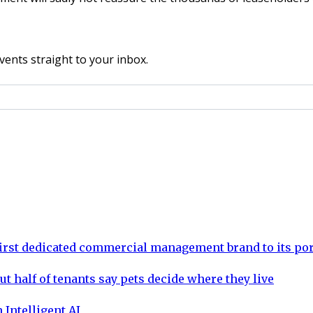
vents straight to your inbox.
rst dedicated commercial management brand to its por
ut half of tenants say pets decide where they live
 Intelligent AI