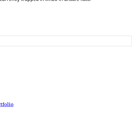
tfolio