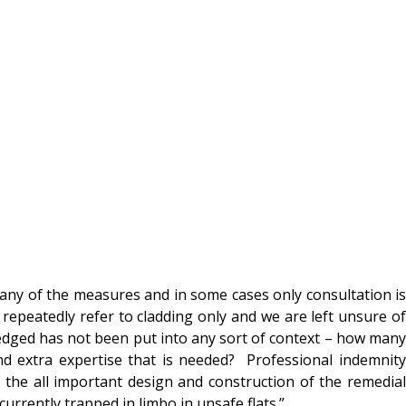
ny of the measures and in some cases only consultation is
repeatedly refer to cladding only and we are left unsure of
edged has not been put into any sort of context – how many
and extra expertise that is needed? Professional indemnity
 the all important design and construction of the remedial
urrently trapped in limbo in unsafe flats.”