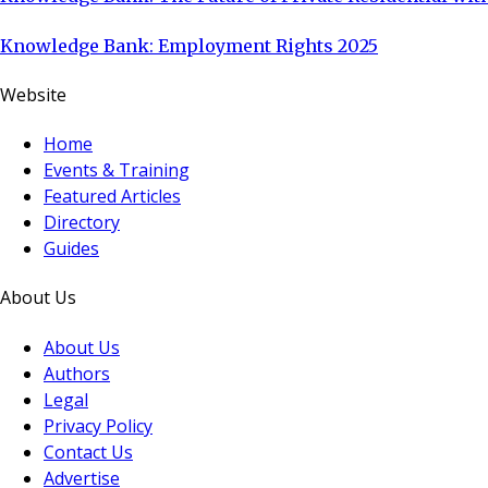
Knowledge Bank: Employment Rights 2025
Website
Home
Events & Training
Featured Articles
Directory
Guides
About Us
About Us
Authors
Legal
Privacy Policy
Contact Us
Advertise