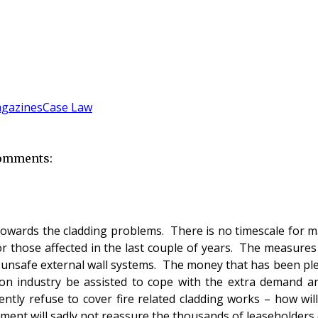
gazines
Case Law
comments:
wards the cladding problems. There is no timescale for ma
 those affected in the last couple of years. The measures 
 unsafe external wall systems. The money that has been pl
ction industry be assisted to cope with the extra demand 
tly refuse to cover fire related cladding works – how will
ment will sadly not reassure the thousands of leaseholders c