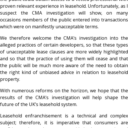
proven relevant experience in leasehold. Unfortunately, as I
suspect the CMA investigation will show, on many
occasions members of the public entered into transactions
which were on manifestly unacceptable terms.
We therefore welcome the CMA’s investigation into the
alleged practices of certain developers, so that these types
of unacceptable lease clauses are more widely highlighted
and so that the practice of using them will cease and that
the public will be much more aware of the need to obtain
the right kind of unbiased advice in relation to leasehold
property.
With numerous reforms on the horizon, we hope that the
results of the CMA’s investigation will help shape the
future of the UK’s leasehold system.
Leasehold enfranchisement is a technical and complex
subject; therefore, it is imperative that consumers are