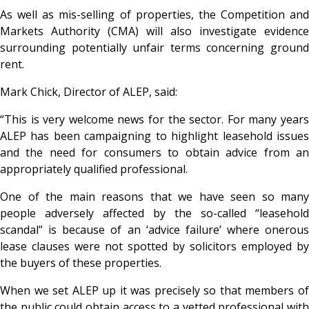
As well as mis-selling of properties, the Competition and
Markets Authority (CMA) will also investigate evidence
surrounding potentially unfair terms concerning ground
rent.
Mark Chick, Director of ALEP, said:
“This is very welcome news for the sector. For many years
ALEP has been campaigning to highlight leasehold issues
and the need for consumers to obtain advice from an
appropriately qualified professional.
One of the main reasons that we have seen so many
people adversely affected by the so-called “leasehold
scandal” is because of an ‘advice failure’ where onerous
lease clauses were not spotted by solicitors employed by
the buyers of these properties.
When we set ALEP up it was precisely so that members of
the public could obtain access to a vetted professional with