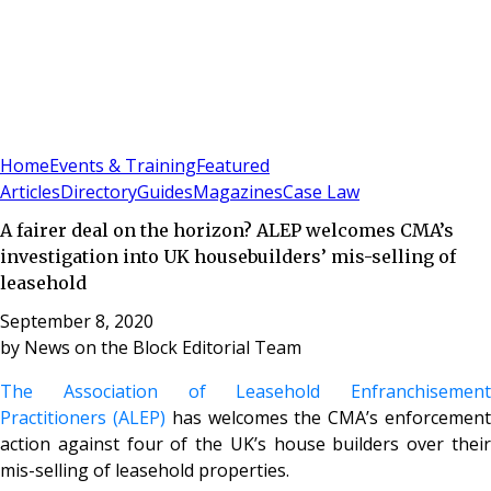
Sign In
Subscribe
(
0
)
Home
Events & Training
Featured
Articles
Directory
Guides
Magazines
Case Law
A fairer deal on the horizon? ALEP welcomes CMA’s
investigation into UK housebuilders’ mis-selling of
leasehold
September 8, 2020
by
News on the Block Editorial Team
The Association of Leasehold Enfranchisement
Practitioners (ALEP)
has welcomes the CMA’s enforcemen
action against four of the UK’s house builders over their
mis-selling of leasehold properties.