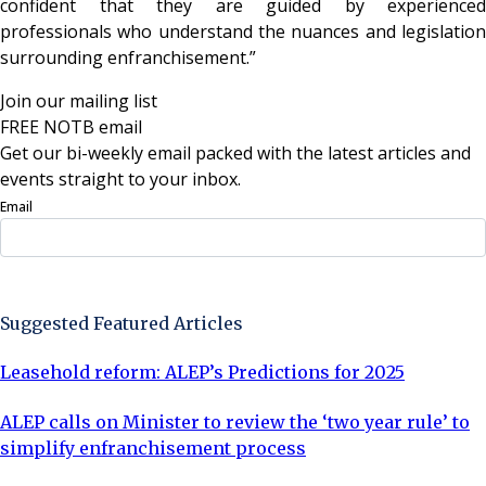
confident that they are guided by experienced
professionals who understand the nuances and legislation
surrounding enfranchisement.”
Join our mailing list
FREE NOTB email
Get our bi-weekly email packed with the latest articles and
events straight to your inbox.
Email
Sign Up Now
Suggested Featured Articles
Leasehold reform: ALEP’s Predictions for 2025
ALEP calls on Minister to review the ‘two year rule’ to
simplify enfranchisement process