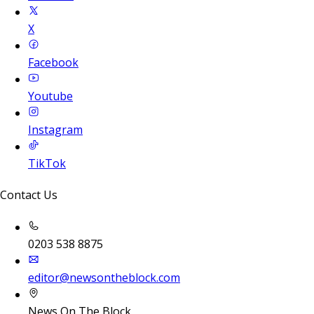
X
Facebook
Youtube
Instagram
TikTok
Contact Us
0203 538 8875
editor@newsontheblock.com
News On The Block