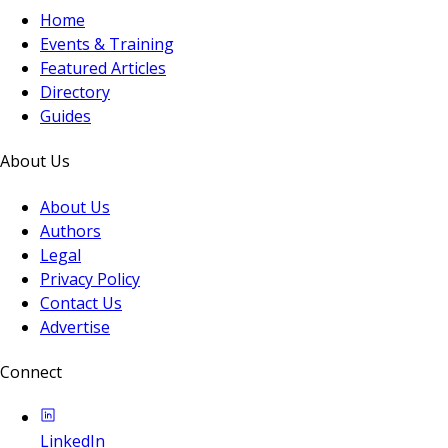
Home
Events & Training
Featured Articles
Directory
Guides
About Us
About Us
Authors
Legal
Privacy Policy
Contact Us
Advertise
Connect
LinkedIn