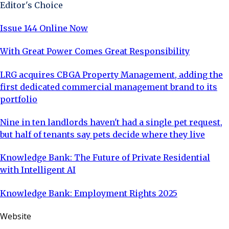
Editor's Choice
Issue 144 Online Now
With Great Power Comes Great Responsibility
LRG acquires CBGA Property Management, adding the
first dedicated commercial management brand to its
portfolio
Nine in ten landlords haven't had a single pet request,
but half of tenants say pets decide where they live
Knowledge Bank: The Future of Private Residential
with Intelligent AI
Knowledge Bank: Employment Rights 2025
Website