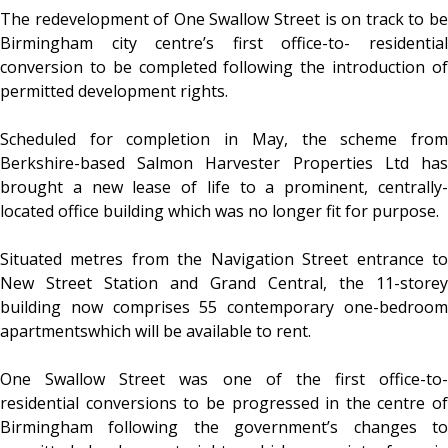
The redevelopment of One Swallow Street is on track to be
Birmingham city centre’s first office-to- residential
conversion to be completed following the introduction of
permitted development rights.
Scheduled for completion in May, the scheme from
Berkshire-based Salmon Harvester Properties Ltd has
brought a new lease of life to a prominent, centrally-
located office building which was no longer fit for purpose.
Situated metres from the Navigation Street entrance to
New Street Station and Grand Central, the 11-storey
building now comprises 55 contemporary one-bedroom
apartmentswhich will be available to rent.
One Swallow Street was one of the first office-to-
residential conversions to be progressed in the centre of
Birmingham following the government’s changes to