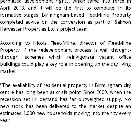
permitted development rights, which came into force in
April 2013, and it will be the first to complete. In its
formative stages, Birmingham-based FleetMilne Property
completed advice on the conversion as part of Salmon
Harvester Properties Ltd.’s project team.
According to Nicola Fleet-Milne, director of FleetMilne
Property, if the redevelopment process is well thought-
through, schemes which reinvigorate vacant office
buildings could play a key role in opening up the city living
market.
“The availability of residential property in Birmingham city
centre has long been at crisis point. Since 2009, when the
recession set in, demand has far outweighed supply. No
new stock has been delivered to the market despite an
estimated 1,000 new households moving into the city every
year.