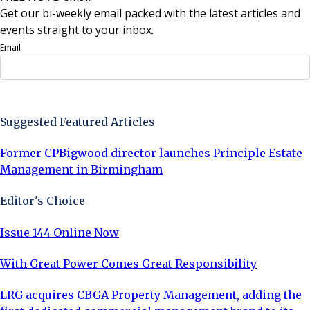
Get our bi-weekly email packed with the latest articles and
events straight to your inbox.
Email
Sign Up Now
Suggested Featured Articles
Former CPBigwood director launches Principle Estate
Management in Birmingham
Editor's Choice
Issue 144 Online Now
With Great Power Comes Great Responsibility
LRG acquires CBGA Property Management, adding the