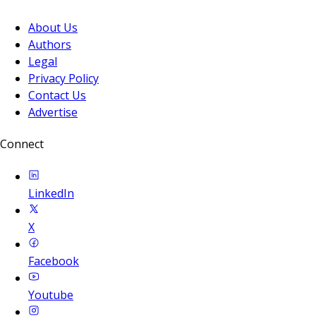
About Us
Authors
Legal
Privacy Policy
Contact Us
Advertise
Connect
LinkedIn
X
Facebook
Youtube