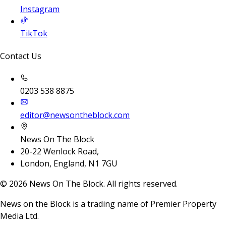
Instagram
TikTok
Contact Us
0203 538 8875
editor@newsontheblock.com
News On The Block
20-22 Wenlock Road,
London, England, N1 7GU
©
2026
News On The Block. All rights reserved.
News on the Block is a trading name of Premier Property
Media Ltd.