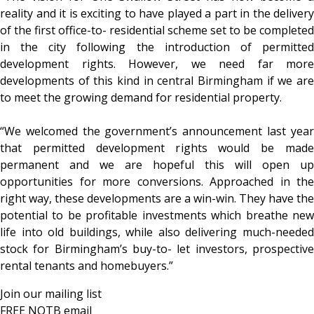
reality and it is exciting to have played a part in the delivery
of the first office-to- residential scheme set to be completed
in the city following the introduction of permitted
development rights. However, we need far more
developments of this kind in central Birmingham if we are
to meet the growing demand for residential property.
“We welcomed the government’s announcement last year
that permitted development rights would be made
permanent and we are hopeful this will open up
opportunities for more conversions. Approached in the
right way, these developments are a win-win. They have the
potential to be profitable investments which breathe new
life into old buildings, while also delivering much-needed
stock for Birmingham’s buy-to- let investors, prospective
rental tenants and homebuyers.”
Join our mailing list
FREE NOTB email