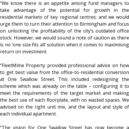
“We know there is an appetite among fund managers to
take advantage of the potential for growth in the
residential markets of key regional centres; and we would
urge them to turn their attention to Birmingham and focus
on unlocking the profitability of the city’s outdated office
stock. However, we would sound a note of caution as there
is no ‘one size fits all’ solution when it comes to maximising
return on investment.
“FleetMilne Property provided professional advice on how
to get best value from the office-to-residential conversion
at One Swallow Street. This included redesigning the
scheme which was already on the table – configuring it to
meet the requirements of the target market and making
the best use of each floorplate, with no wasted spaces. We
advised on the right unit mix, and the layout and style of
each individual apartment.
“The vision for One Swallow Street has now become a