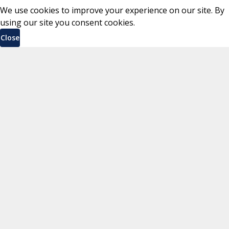
We use cookies to improve your experience on our site. By
using our site you consent cookies.
Close