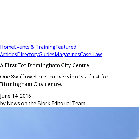
Sign In
Subscribe
(
0
)
Home
Events & Training
Featured
Articles
Directory
Guides
Magazines
Case Law
A First For Birmingham City Centre
One Swallow Street conversion is a first for
Birmingham City centre.
June 14, 2016
by
News on the Block Editorial Team