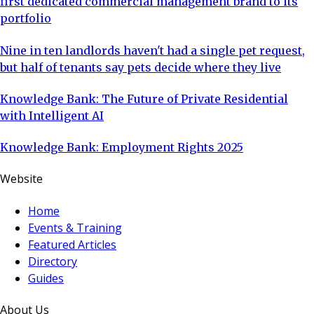
first dedicated commercial management brand to its
portfolio
Nine in ten landlords haven't had a single pet request,
but half of tenants say pets decide where they live
Knowledge Bank: The Future of Private Residential
with Intelligent AI
Knowledge Bank: Employment Rights 2025
Website
Home
Events & Training
Featured Articles
Directory
Guides
About Us