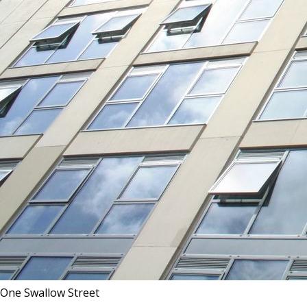
One Swallow Street