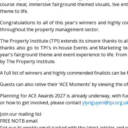
course meal, immersive fairground-themed visuals, live ente
theme to life.
Congratulations to all of this year's winners and highly 
throughout the property management sector.
The Property Institute (TPI) extends its sincere thanks to 
thanks also go to TPI's in-house Events and Marketing tea
year's fairground theme and event experience to life. Fro
by The Property Institute.
A full list of winners and highly commended finalists can b
Guests can also relive their ‘ACE Moments’ by viewing the of
Planning for ACE Awards 2027 is already underway, with fu
or how to get involved, please contact
ylynguyen@tpi.org.u
Join our mailing list
FREE NOTB email
Get our bi-weekly email packed with the latest articles and e