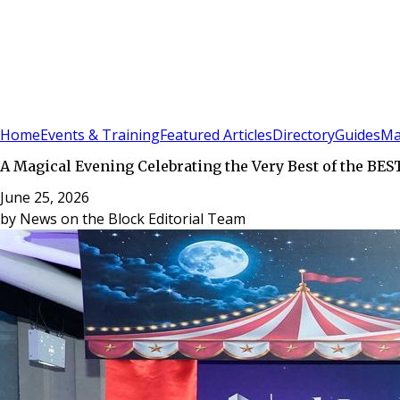
Sign In
Subscribe
(
0
)
Home
Events & Training
Featured Articles
Directory
Guides
Ma
A Magical Evening Celebrating the Very Best of the BES
June 25, 2026
by
News on the Block Editorial Team