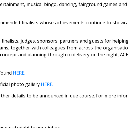
rtainment, musical bingo, dancing, fairground games and a c
commended finalists whose achievements continue to showcas
all finalists, judges, sponsors, partners and guests for hel
ms, together with colleagues from across the organisation
m concept and planning through to delivery on the night, 
e found
HERE.
ficial photo gallery
HERE.
rther details to be announced in due course. For more info
k
vents straight to your inbox.