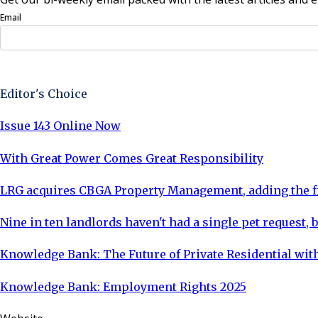
Email
Sign Up Now
Editor's Choice
Issue 143 Online Now
With Great Power Comes Great Responsibility
LRG acquires CBGA Property Management, adding the fi
Nine in ten landlords haven't had a single pet request, b
Knowledge Bank: The Future of Private Residential with
Knowledge Bank: Employment Rights 2025