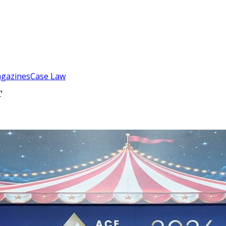
gazines
Case Law
T