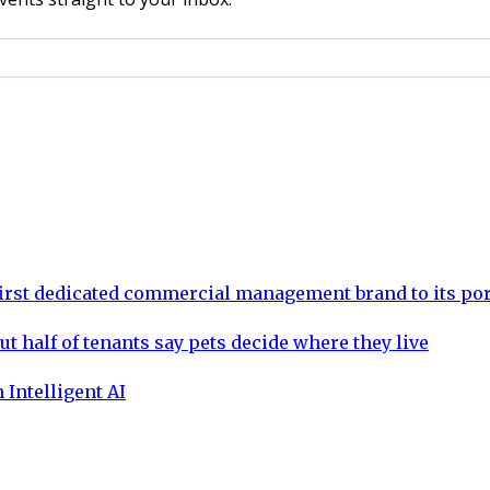
rst dedicated commercial management brand to its por
ut half of tenants say pets decide where they live
 Intelligent AI