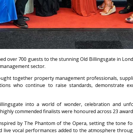
med over 700 guests to the stunning Old Billingsgate in Lon
y management sector.
ought together property management professionals, supplie
tions who continue to raise standards, demonstrate exce
llingsgate into a world of wonder, celebration and unf
highly commended finalists were honoured across 23 award 
spired by The Phantom of the Opera, setting the tone for 
 live vocal performances added to the atmosphere througho