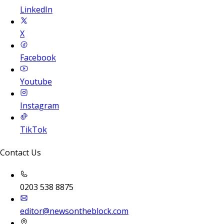
LinkedIn
X
Facebook
Youtube
Instagram
TikTok
Contact Us
0203 538 8875
editor@newsontheblock.com