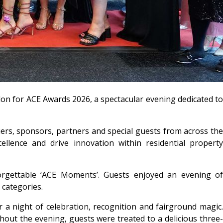
don for ACE Awards 2026, a spectacular evening dedicated to
rs, sponsors, partners and special guests from across the
llence and drive innovation within residential property
orgettable ‘ACE Moments’. Guests enjoyed an evening of
categories.
a night of celebration, recognition and fairground magic.
ut the evening, guests were treated to a delicious three-