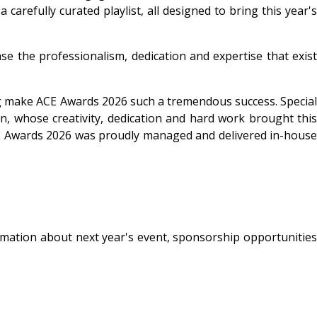
arefully curated playlist, all designed to bring this year's
e the professionalism, dedication and expertise that exist
ping make ACE Awards 2026 such a tremendous success. Special
, whose creativity, dedication and hard work brought this
ACE Awards 2026 was proudly managed and delivered in-house
rmation about next year's event, sponsorship opportunities