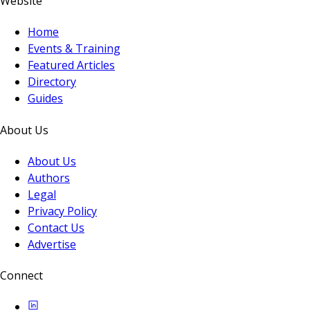
Website
Home
Events & Training
Featured Articles
Directory
Guides
About Us
About Us
Authors
Legal
Privacy Policy
Contact Us
Advertise
Connect