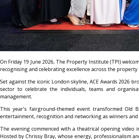
On Friday 19 June 2026, The Property Institute (TPI) welco
recognising and celebrating excellence across the propert
Set against the iconic London skyline, ACE Awards 2026 br
sector to celebrate the individuals, teams and organisa
management.
This year's fairground-themed event transformed Old Bi
entertainment, recognition and networking as winners and 
The evening commenced with a theatrical opening video in
Hosted by Chrissy Bray, whose energy, professionalism and