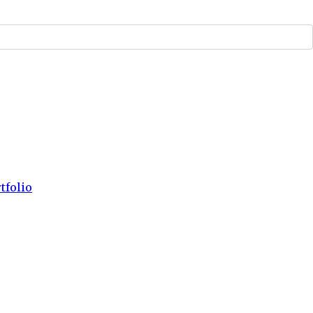
tfolio