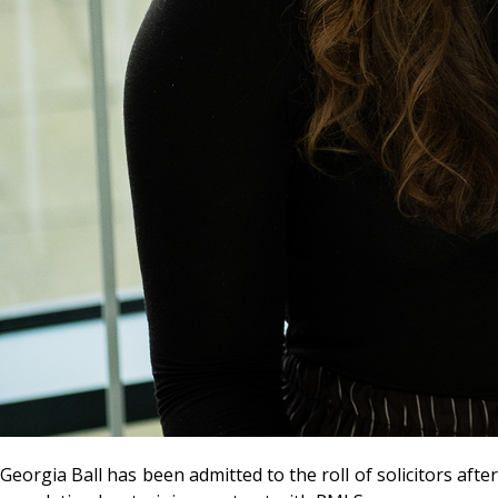
Georgia Ball has been admitted to the roll of solicitors after