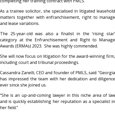
completing her training contract with PMLS.
As a trainee solicitor, she specialised in litigated leasehold
matters together with enfranchisement, right to manage
and lease variations.
The 25-year-old was also a finalist in the ‘rising star’
category at the Enfranchisement and Right to Manage
Awards (ERMAs) 2023. She was highly commended.
She will now focus on litigation for the award-winning firm,
including court and tribunal proceedings.
Cassandra Zanelli, CEO and founder of PMLS, said: “Georgia
has impressed the team with her dedication and diligence
ever since she joined us.
“She is an up-and-coming lawyer in this niche area of law
and is quickly establishing her reputation as a specialist in
her field.”