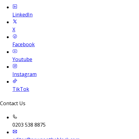
LinkedIn
X
Facebook
Youtube
Instagram
TikTok
Contact Us
0203 538 8875