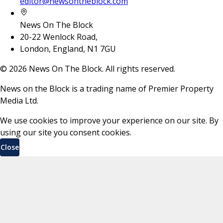
editor@newsontheblock.com
News On The Block
20-22 Wenlock Road,
London, England, N1 7GU
©
2026
News On The Block. All rights reserved.
News on the Block is a trading name of Premier Property
Media Ltd.
We use cookies to improve your experience on our site. By
using our site you consent cookies.
Close