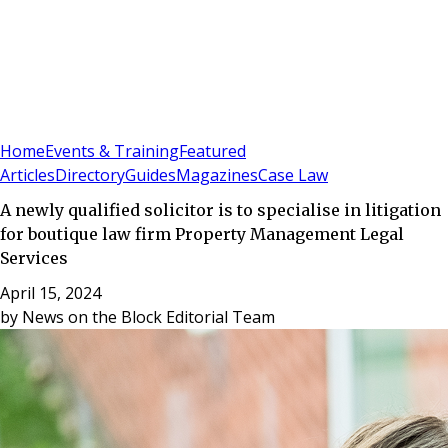
Sign In
Subscribe
(
0
)
Home
Events & Training
Featured
Articles
Directory
Guides
Magazines
Case Law
A newly qualified solicitor is to specialise in litigation
for boutique law firm Property Management Legal
Services
April 15, 2024
by
News on the Block Editorial Team