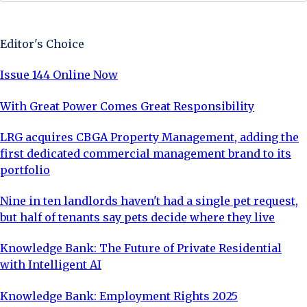
Sign Up Now
Editor's Choice
Issue 144 Online Now
With Great Power Comes Great Responsibility
LRG acquires CBGA Property Management, adding the
first dedicated commercial management brand to its
portfolio
Nine in ten landlords haven't had a single pet request,
but half of tenants say pets decide where they live
Knowledge Bank: The Future of Private Residential
with Intelligent AI
Knowledge Bank: Employment Rights 2025