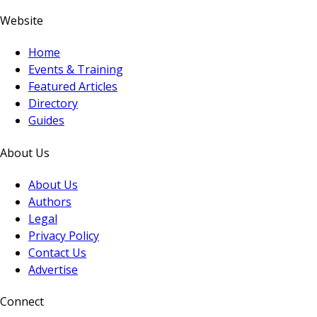
Website
Home
Events & Training
Featured Articles
Directory
Guides
About Us
About Us
Authors
Legal
Privacy Policy
Contact Us
Advertise
Connect