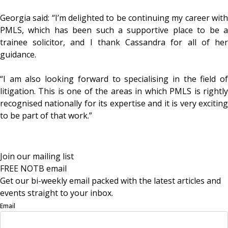
Georgia said: “I’m delighted to be continuing my career with
PMLS, which has been such a supportive place to be a
trainee solicitor, and I thank Cassandra for all of her
guidance.
“I am also looking forward to specialising in the field of
litigation. This is one of the areas in which PMLS is rightly
recognised nationally for its expertise and it is very exciting
to be part of that work.”
Join our mailing list
FREE NOTB email
Get our bi-weekly email packed with the latest articles and
events straight to your inbox.
Email