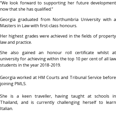
“We look forward to supporting her future development
now that she has qualified.”
Georgia graduated from Northumbria University with a
Masters in Law with first-class honours.
Her highest grades were achieved in the fields of property
law and practice.
She also gained an honour roll certificate whilst at
university for achieving within the top 10 per cent of all law
students in the year 2018-2019.
Georgia worked at HM Courts and Tribunal Service before
joining PMLS.
She is a keen traveller, having taught at schools in
Thailand, and is currently challenging herself to learn
Italian.