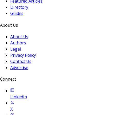
Featured Articles
Directory
Guides
About Us
About Us
Authors
Legal
Privacy Policy
Contact Us
Advertise
Connect
LinkedIn
X