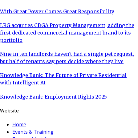
With Great Power Comes Great Responsibility
LRG acquires CBGA Property Management, adding the
first dedicated commercial management brand to its
portfolio
Nine in ten landlords haven't had a single pet request,
but half of tenants say pets decide where they live
Knowledge Bank: The Future of Private Residential
with Intelligent AI
Knowledge Bank: Employment Rights 2025
Website
Home
Events & Training