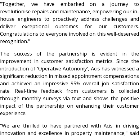
"Together, we have embarked on a journey to
revolutionise repairs and maintenance, empowering our in-
house engineers to proactively address challenges and
deliver exceptional outcomes for our customers.
Congratulations to everyone involved on this well-deserved
recognition."
The success of the partnership is evident in the
improvement in customer satisfaction metrics. Since the
introduction of 'Operative Autonomy', Acis has witnessed a
significant reduction in missed appointment compensations
and achieved an impressive 95% overall job satisfaction
rate. Real-time feedback from customers is collected
through monthly surveys via text and shows the positive
impact of the partnership on enhancing their customer
experience.
"We are thrilled to have partnered with Acis in driving
innovation and excellence in property maintenance," said