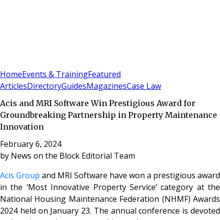
Sign In
Subscribe
(
0
)
Home
Events & Training
Featured
Articles
Directory
Guides
Magazines
Case Law
Acis and MRI Software Win Prestigious Award for
Groundbreaking Partnership in Property Maintenance
Innovation
February 6, 2024
by
News on the Block Editorial Team
Acis Group
and MRI Software have won a prestigious award
in the ‘Most Innovative Property Service’ category at the
National Housing Maintenance Federation (NHMF) Awards
2024 held on January 23. The annual conference is devoted