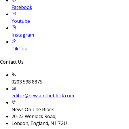
Facebook
Youtube
Instagram
TikTok
Contact Us
0203 538 8875
editor@newsontheblock.com
News On The Block
20-22 Wenlock Road,
London, England, N1 7GU