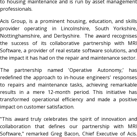
to housing maintenance and is run by asset management
professionals.
Acis Group, is a prominent housing, education, and skills
provider operating in Lincolnshire, South Yorkshire,
Nottinghamshire, and Derbyshire. The award recognises
the success of its collaborative partnership with MRI
Software, a provider of real estate software solutions, and
the impact it has had on the repair and maintenance sector.
The partnership named 'Operative Autonomy,’ has
redefined the approach to in-house engineers' responses
to repairs and maintenance tasks, achieving remarkable
results in a mere 12-month period. This initiative has
transformed operational efficiency and made a positive
impact on customer satisfaction.
"This award truly celebrates the spirit of innovation and
collaboration that defines our partnership with MRI
Software," remarked Greg Bacon, Chief Executive of Acis.