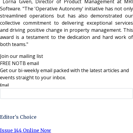
Lorna Given, Director of Product Management at MRI
Software. "The 'Operative Autonomy' initiative has not only
streamlined operations but has also demonstrated our
collective commitment to delivering exceptional services
and driving positive change in property management. This
award is a testament to the dedication and hard work of
both teams."
Join our mailing list
FREE NOTB email
Get our bi-weekly email packed with the latest articles and
events straight to your inbox.
Email
Sign Up Now
Editor's Choice
Issue 144 Online Now