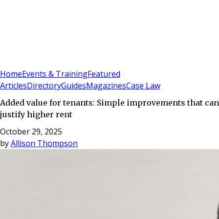
Sign In
Subscribe
(
0
)
Home
Events & Training
Featured
Articles
Directory
Guides
Magazines
Case Law
Added value for tenants: Simple improvements that can
justify higher rent
October 29, 2025
by
Allison Thompson