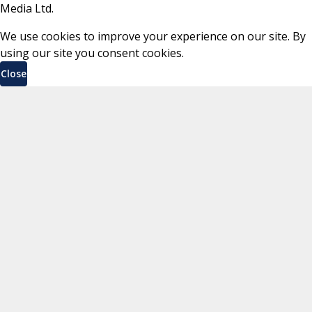
Media Ltd.
We use cookies to improve your experience on our site. By
using our site you consent cookies.
Close