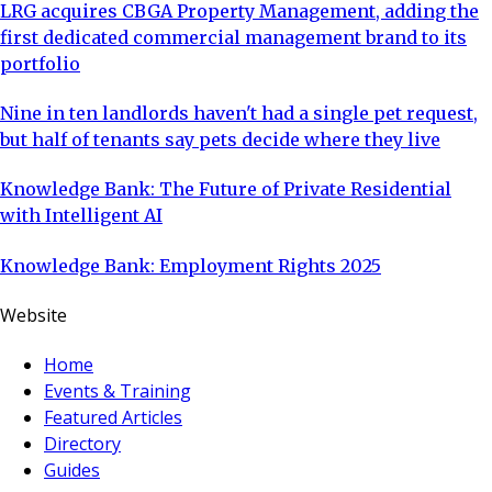
LRG acquires CBGA Property Management, adding the
first dedicated commercial management brand to its
portfolio
Nine in ten landlords haven't had a single pet request,
but half of tenants say pets decide where they live
Knowledge Bank: The Future of Private Residential
with Intelligent AI
Knowledge Bank: Employment Rights 2025
Website
Home
Events & Training
Featured Articles
Directory
Guides