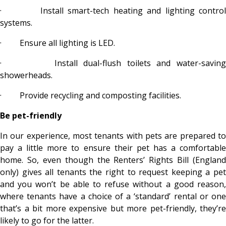
·
Install smart-tech heating and lighting control
systems.
·
Ensure all lighting is LED.
·
Install dual-flush toilets and water-savin
showerheads.
·
Provide recycling and composting facilities.
Be pet-friendly
In our experience, most tenants with pets are prepared to
pay a little more to ensure their pet has a comfortable
home. So, even though the Renters’ Rights Bill (England
only) gives all tenants the right to request keeping a pet
and you won’t be able to refuse without a good reason,
where tenants have a choice of a ‘standard’ rental or one
that’s a bit more expensive but more pet-friendly, they’re
likely to go for the latter.