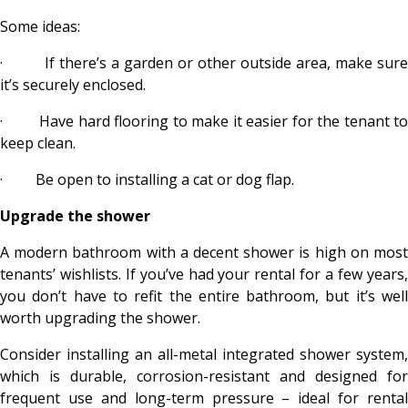
Some ideas:
·
If there’s a garden or other outside area, make sure
it’s securely enclosed.
·
Have hard flooring to make it easier for the tenant t
keep clean.
·
Be open to installing a cat or dog flap.
Upgrade the shower
A modern bathroom with a decent shower is high on most
tenants’ wishlists. If you’ve had your rental for a few years,
you don’t have to refit the entire bathroom, but it’s well
worth upgrading the shower.
Consider installing an all-metal integrated shower system,
which is durable, corrosion-resistant and designed for
frequent use and long-term pressure – ideal for rental