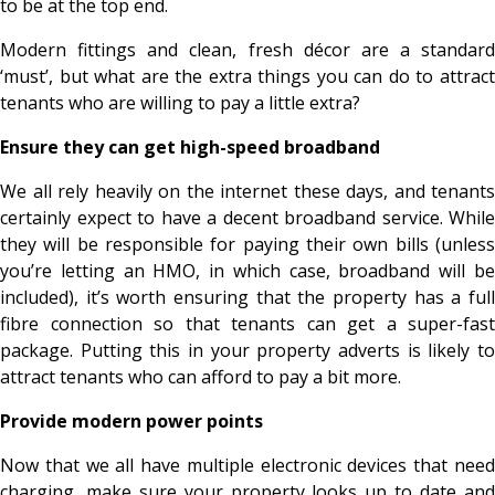
to be at the top end.
Modern fittings and clean, fresh décor are a standard
‘must’, but what are the extra things you can do to attract
tenants who are willing to pay a little extra?
Ensure they can get high-speed broadband
We all rely heavily on the internet these days, and tenants
certainly expect to have a decent broadband service. While
they will be responsible for paying their own bills (unless
you’re letting an HMO, in which case, broadband will be
included), it’s worth ensuring that the property has a full
fibre connection so that tenants can get a super-fast
package. Putting this in your property adverts is likely to
attract tenants who can afford to pay a bit more.
Provide modern power points
Now that we all have multiple electronic devices that need
charging, make sure your property looks up to date and