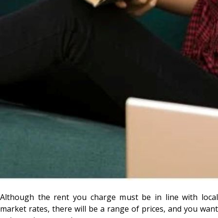
Although the rent you charge must be in line with local
market rates, there will be a range of prices, and you want