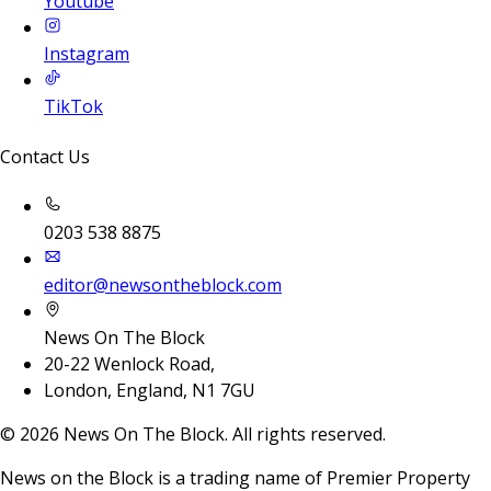
Youtube
Instagram
TikTok
Contact Us
0203 538 8875
editor@newsontheblock.com
News On The Block
20-22 Wenlock Road,
London, England, N1 7GU
©
2026
News On The Block. All rights reserved.
News on the Block is a trading name of Premier Property