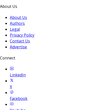
About Us
About Us
Authors
Legal
Privacy Policy
Contact Us
Advertise
Connect
LinkedIn
X
Facebook