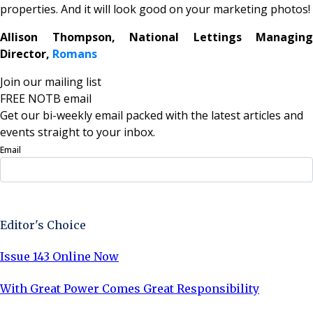
properties. And it will look good on your marketing photos!
Allison Thompson, National Lettings Managing
Director,
Romans
Join our mailing list
FREE NOTB email
Get our bi-weekly email packed with the latest articles and
events straight to your inbox.
Email
Sign Up Now
Editor's Choice
Issue 143 Online Now
With Great Power Comes Great Responsibility