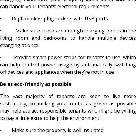
can handle your tenants’ electrical requirements.
·
Replace older plug sockets with USB ports.
·
Make sure there are enough charging points in th
living room and bedrooms to handle multiple devices
charging at once.
·
Provide smart power strips for tenants to use, whic
can help control power usage by automatically switching
off devices and appliances when they’re not in use.
Be as eco-friendly as possible
The vast majority of tenants are keen to live more
sustainably, so making your rental as green as possible
may help attract responsible tenants who might be willing
to pay a little extra to help the environment.
·
Make sure the property is well insulated.