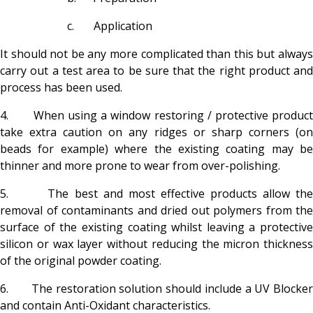
c. Application
It should not be any more complicated than this but always
carry out a test area to be sure that the right product and
process has been used.
4. When using a window restoring / protective product
take extra caution on any ridges or sharp corners (on
beads for example) where the existing coating may be
thinner and more prone to wear from over-polishing.
5. The best and most effective products allow the
removal of contaminants and dried out polymers from the
surface of the existing coating whilst leaving a protective
silicon or wax layer without reducing the micron thickness
of the original powder coating.
6. The restoration solution should include a UV Blocker
and contain Anti-Oxidant characteristics.