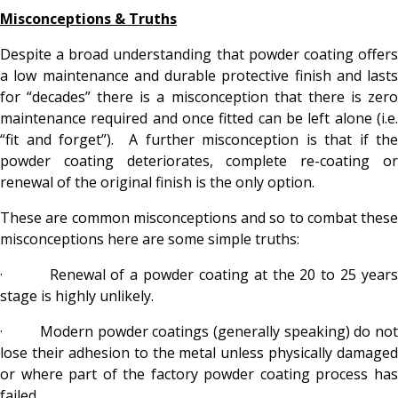
Misconceptions & Truths
Despite a broad understanding that powder coating offers
a low maintenance and durable protective finish and lasts
for “decades” there is a misconception that there is zero
maintenance required and once fitted can be left alone (i.e.
“fit and forget”). A further misconception is that if the
powder coating deteriorates, complete re-coating or
renewal of the original finish is the only option.
These are common misconceptions and so to combat these
misconceptions here are some simple truths:
· Renewal of a powder coating at the 20 to 25 years
stage is highly unlikely.
· Modern powder coatings (generally speaking) do not
lose their adhesion to the metal unless physically damaged
or where part of the factory powder coating process has
failed.