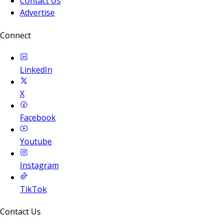
Contact Us
Advertise
Connect
LinkedIn
X
Facebook
Youtube
Instagram
TikTok
Contact Us