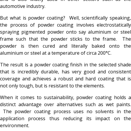
automotive industry.
But what is powder coating? Well, scientifically speaking,
the process of powder coating involves electrostatically
spraying pigmented powder onto say aluminium or steel
frame such that the powder sticks to the frame. The
powder is then cured and literally baked onto the
aluminium or steel at a temperature of circa 200°C.
The result is a powder coating finish in the selected shade
that is incredibly durable, has very good and consistent
coverage and achieves a robust and hard coating that is
not only tough, but is resistant to the elements.
When it comes to sustainability, powder coating holds a
distinct advantage over alternatives such as wet paints.
The powder coating process uses no solvents in the
application process thus reducing its impact on the
environment.