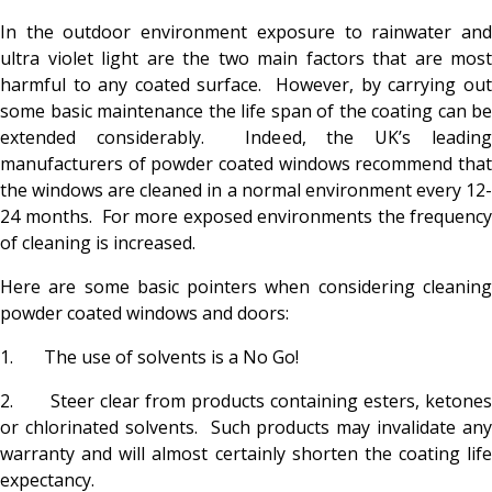
In the outdoor environment exposure to rainwater and
ultra violet light are the two main factors that are most
harmful to any coated surface. However, by carrying out
some basic maintenance the life span of the coating can be
extended considerably. Indeed, the UK’s leading
manufacturers of powder coated windows recommend that
the windows are cleaned in a normal environment every 12-
24 months. For more exposed environments the frequency
of cleaning is increased.
Here are some basic pointers when considering cleaning
powder coated windows and doors:
1. The use of solvents is a No Go!
2. Steer clear from products containing esters, ketones
or chlorinated solvents. Such products may invalidate any
warranty and will almost certainly shorten the coating life
expectancy.