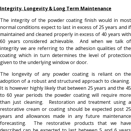
Integrity, Longevity & Long Term Maintenance
The integrity of the powder coating finish would in most
normal conditions expect to last in excess of 25 years and if
maintained and cleaned properly in excess of 40 years with
60 years considered achievable. And when we talk of
integrity we are referring to the adhesion qualities of the
coating which in turn determines the level of protection
given to the underlying window or door.
The longevity of any powder coating is reliant on the
adoption of a robust and structured approach to cleaning.
It is however highly likely that between 25 years and the 45
to 60 year periods the powder coating will require more
than just cleaning. Restoration and treatment using a
restorative cream or coating should be expected post 25
years and allowances made in any future maintenance
forecasting. The restorative products that we have
described can be expected to last between 5 and 6 years