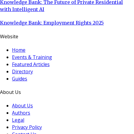
Knowledge Bank: The Future of Private Residential
with Intelligent AI
Knowledge Bank: Employment Rights 2025
Website
Home
Events & Training
Featured Articles
Directory
Guides
About Us
About Us
Authors
Legal
Privacy Policy