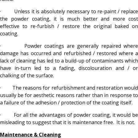
· Unless it is absolutely necessary to re-paint / replace
the powder coating, it is much better and more cost
effective to re-furbish / restore the original baked on
coating.
· Powder coatings are generally repaired where
damage has occurred and refurbished / restored where a
lack of cleaning has led to a build-up of contaminants which
have in-turn led to a fading, discolouration and / or
chalking of the surface.
· The reasons for refurbishment and restoration would
usually be for aesthetic reasons rather than in response to
a failure of the adhesion / protection of the coating itself.
· For all the advantages of powder coating, it would be
misleading to suggest that it is maintenance free. It is not.
Maintenance & Cleaning