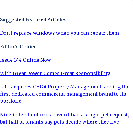
Sign Up Now
Suggested Featured Articles
Don't replace windows when you can repair them
Editor's Choice
Issue 144 Online Now
With Great Power Comes Great Responsibility
LRG acquires CBGA Property Management, adding the
first dedicated commercial management brand to its
portfolio
Nine in ten landlords haven't had a single pet request,
but half of tenants say pets decide where they live