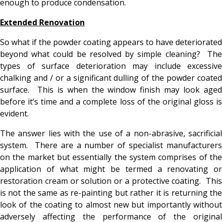
enough to produce condensation.
Extended Renovation
So what if the powder coating appears to have deteriorated
beyond what could be resolved by simple cleaning? The
types of surface deterioration may include excessive
chalking and / or a significant dulling of the powder coated
surface. This is when the window finish may look aged
before it’s time and a complete loss of the original gloss is
evident.
The answer lies with the use of a non-abrasive, sacrificial
system. There are a number of specialist manufacturers
on the market but essentially the system comprises of the
application of what might be termed a renovating or
restoration cream or solution or a protective coating. This
is not the same as re-painting but rather it is returning the
look of the coating to almost new but importantly without
adversely affecting the performance of the original