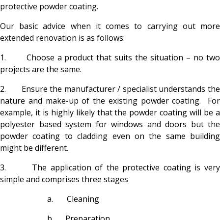
protective powder coating.
Our basic advice when it comes to carrying out more
extended renovation is as follows:
1. Choose a product that suits the situation – no two
projects are the same.
2. Ensure the manufacturer / specialist understands the
nature and make-up of the existing powder coating. For
example, it is highly likely that the powder coating will be a
polyester based system for windows and doors but the
powder coating to cladding even on the same building
might be different.
3. The application of the protective coating is very
simple and comprises three stages
a. Cleaning
b. Preparation