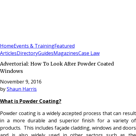
Sign In
Subscribe
(
0
)
Home
Events & Training
Featured
Articles
Directory
Guides
Magazines
Case Law
Advertorial: How To Look After Powder Coated
Windows
November 9, 2016
by
Shaun Harris
What is Powder Coating?
Powder coating is a widely accepted process that can result
in a more durable and superior finish for a variety of
products. This includes façade cladding, windows and doors
and is also widely used in other sectors such as the