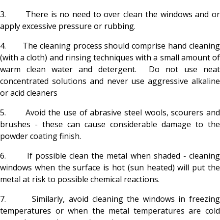
3. There is no need to over clean the windows and or
apply excessive pressure or rubbing.
4. The cleaning process should comprise hand cleaning
(with a cloth) and rinsing techniques with a small amount of
warm clean water and detergent. Do not use neat
concentrated solutions and never use aggressive alkaline
or acid cleaners
5. Avoid the use of abrasive steel wools, scourers and
brushes - these can cause considerable damage to the
powder coating finish.
6. If possible clean the metal when shaded - cleaning
windows when the surface is hot (sun heated) will put the
metal at risk to possible chemical reactions.
7. Similarly, avoid cleaning the windows in freezing
temperatures or when the metal temperatures are cold