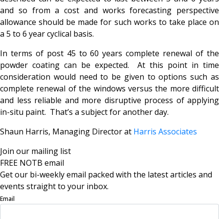
and so from a cost and works forecasting perspective
allowance should be made for such works to take place on
a 5 to 6 year cyclical basis.
In terms of post 45 to 60 years complete renewal of the
powder coating can be expected. At this point in time
consideration would need to be given to options such as
complete renewal of the windows versus the more difficult
and less reliable and more disruptive process of applying
in-situ paint. That’s a subject for another day.
Shaun Harris, Managing Director at
Harris Associates
Join our mailing list
FREE NOTB email
Get our bi-weekly email packed with the latest articles and
events straight to your inbox.
Email