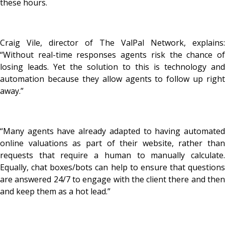
these hours.
Craig Vile, director of The ValPal Network, explains:
“Without real-time responses agents risk the chance of
losing leads. Yet the solution to this is technology and
automation because they allow agents to follow up right
away.”
“Many agents have already adapted to having automated
online valuations as part of their website, rather than
requests that require a human to manually calculate.
Equally, chat boxes/bots can help to ensure that questions
are answered 24/7 to engage with the client there and then
and keep them as a hot lead.”