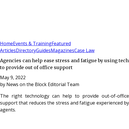
Sign In
Subscribe
(
0
)
Home
Events & Training
Featured
Articles
Directory
Guides
Magazines
Case Law
Agencies can help ease stress and fatigue by using tech
to provide out of office support
May 9, 2022
by
News on the Block Editorial Team
The right technology can help to provide out-of-office
support that reduces the stress and fatigue experienced by
agents.