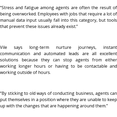
“Stress and fatigue among agents are often the result of
being overworked. Employees with jobs that require a lot of
manual data input usually fall into this category, but tools
that prevent these issues already exist.”
Vile says long-term nurture journeys, instant
communication and automated leads are all excellent
solutions because they can stop agents from either
working longer hours or having to be contactable and
working outside of hours.
“By sticking to old ways of conducting business, agents can
put themselves in a position where they are unable to keep
up with the changes that are happening around them.”