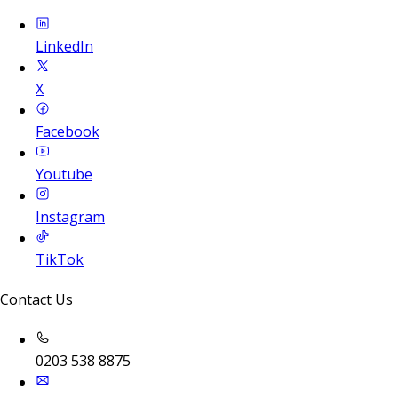
LinkedIn
X
Facebook
Youtube
Instagram
TikTok
Contact Us
0203 538 8875