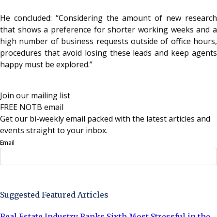
He concluded: “Considering the amount of new research
that shows a preference for shorter working weeks and a
high number of business requests outside of office hours,
procedures that avoid losing these leads and keep agents
happy must be explored.”
Join our mailing list
FREE NOTB email
Get our bi-weekly email packed with the latest articles and
events straight to your inbox.
Email
Sign Up Now
Suggested Featured Articles
Real Estate Industry Ranks Sixth Most Stressful in the