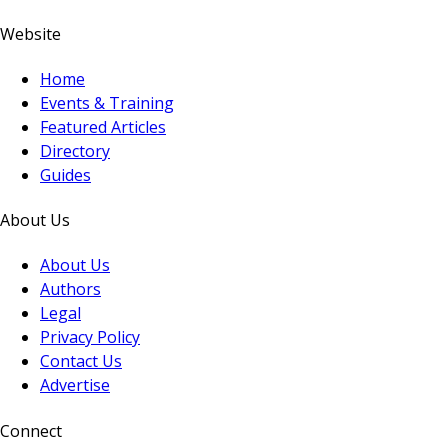
Website
Home
Events & Training
Featured Articles
Directory
Guides
About Us
About Us
Authors
Legal
Privacy Policy
Contact Us
Advertise
Connect