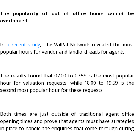
The popularity of out of office hours cannot be
overlooked
In
a recent study
, The ValPal Network revealed the mos
popular hours for vendor and landlord leads for agents.
The results found that 07:00 to 07:59 is the most popular
hour for valuation requests, while 18:00 to 19:59 is the
second most popular hour for these requests.
Both times are just outside of traditional agent office
opening times and prove that agents must have strategies
in place to handle the enquiries that come through during