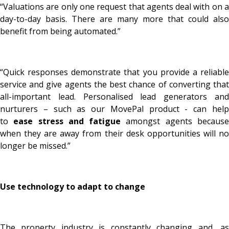
“Valuations are only one request that agents deal with on a
day-to-day basis. There are many more that could also
benefit from being automated.”
“Quick responses demonstrate that you provide a reliable
service and give agents the best chance of converting that
all-important lead. Personalised lead generators and
nurturers – such as our MovePal product - can help
to
ease stress and fatigue
amongst agents becaus
when they are away from their desk opportunities will no
longer be missed.”
Use technology to adapt to change
The property industry is constantly changing and, as