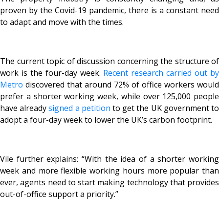
proven by the Covid-19 pandemic, there is a constant need
to adapt and move with the times.
The current topic of discussion concerning the structure of
work is the four-day week.
Recent research carried out b
Metro
discovered that around 72% of office workers would
prefer a shorter working week, while over 125,000 people
have already
signed a petition
to get the UK government t
adopt a four-day week to lower the UK’s carbon footprint.
Vile further explains: “With the idea of a shorter working
week and more flexible working hours more popular than
ever, agents need to start making technology that provides
out-of-office support a priority.”