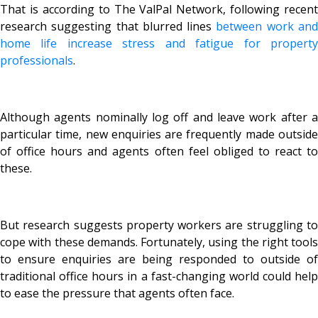
That is according to The ValPal Network, following recent
research suggesting that blurred lines
between work an
home life increase stress and fatigue for property
professionals
.
Although agents nominally log off and leave work after a
particular time, new enquiries are frequently made outside
of office hours and agents often feel obliged to react to
these.
But research suggests property workers are struggling to
cope with these demands. Fortunately, using the right tools
to ensure enquiries are being responded to outside of
traditional office hours in a fast-changing world could help
to ease the pressure that agents often face.