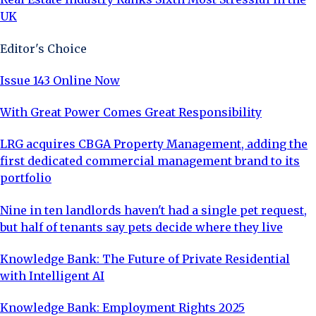
UK
Editor's Choice
Issue 143 Online Now
With Great Power Comes Great Responsibility
LRG acquires CBGA Property Management, adding the
first dedicated commercial management brand to its
portfolio
Nine in ten landlords haven't had a single pet request,
but half of tenants say pets decide where they live
Knowledge Bank: The Future of Private Residential
with Intelligent AI
Knowledge Bank: Employment Rights 2025