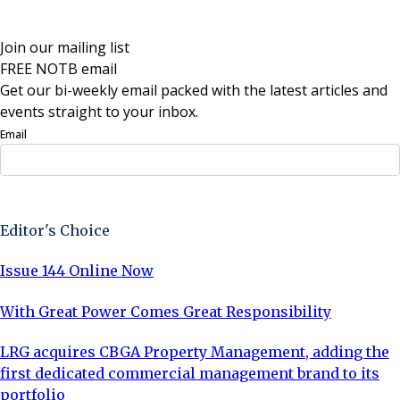
Join our mailing list
FREE NOTB email
Get our bi-weekly email packed with the latest articles and
events straight to your inbox.
Email
Sign Up Now
Editor's Choice
Issue 144 Online Now
With Great Power Comes Great Responsibility
LRG acquires CBGA Property Management, adding the
first dedicated commercial management brand to its
portfolio