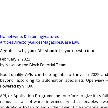
Sign In
Subscribe
(
0
)
Home
Events & Training
Featured
Articles
Directory
Guides
Magazines
Case Law
Agents – why your API should be your best friend
February 2, 2022
by
News on the Block Editorial Team
Good-quality APIs can help agents to thrive in 2022 and
beyond, according to automation specialists Openview –
Powered by VTUK.
API, or Application Programming Interface to give it its full
name, is a software intermediary that enables two
applications to talk to each other. Every time someone uses