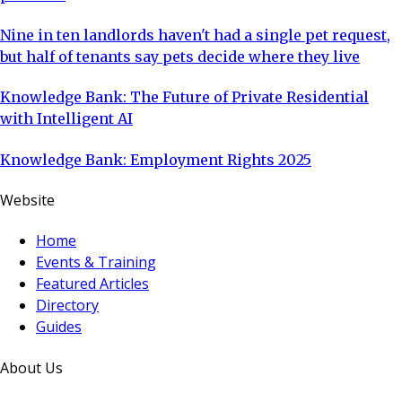
Nine in ten landlords haven't had a single pet request,
but half of tenants say pets decide where they live
Knowledge Bank: The Future of Private Residential
with Intelligent AI
Knowledge Bank: Employment Rights 2025
Website
Home
Events & Training
Featured Articles
Directory
Guides
About Us