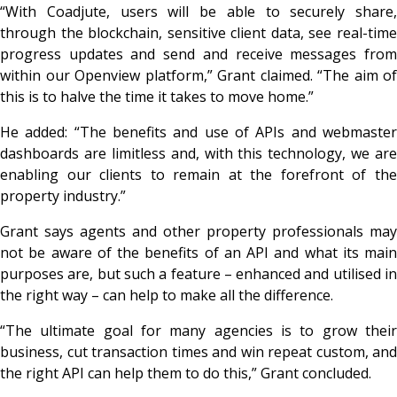
“With Coadjute, users will be able to securely share,
through the blockchain, sensitive client data, see real-time
progress updates and send and receive messages from
within our Openview platform,” Grant claimed. “The aim of
this is to halve the time it takes to move home.”
He added: “The benefits and use of APIs and webmaster
dashboards are limitless and, with this technology, we are
enabling our clients to remain at the forefront of the
property industry.”
Grant says agents and other property professionals may
not be aware of the benefits of an API and what its main
purposes are, but such a feature – enhanced and utilised in
the right way – can help to make all the difference.
“The ultimate goal for many agencies is to grow their
business, cut transaction times and win repeat custom, and
the right API can help them to do this,” Grant concluded.