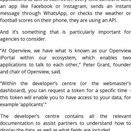
an app like Facebook or Instagram, sends an instant
message through WhatsApp, or checks the weather or
football scores on their phone, they are using an API.
And it’s something that is particularly important for
agencies to consider.
“At Openview, we have what is known as our Openview
iPortal within our ecosystem, which enables two
applications to talk to each other,” Peter Grant, founder
and chair of Openview, said.
“Within the developer’s centre (or the webmaster’s
dashboard), you can request a token for a specific time -
this token will enable you to have access to your data, for
example ‘applicants’.”
The developer’s centre contains all the relevant
documentation to assist partners to understand how to
display the data, as well as what fields are included.