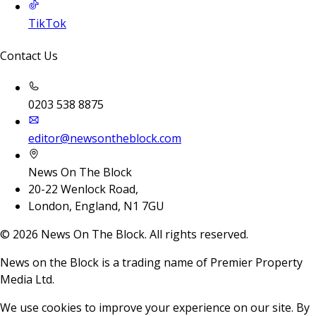
TikTok
Contact Us
0203 538 8875
editor@newsontheblock.com
News On The Block
20-22 Wenlock Road,
London, England, N1 7GU
©
2026
News On The Block. All rights reserved.
News on the Block is a trading name of Premier Property
Media Ltd.
We use cookies to improve your experience on our site. By