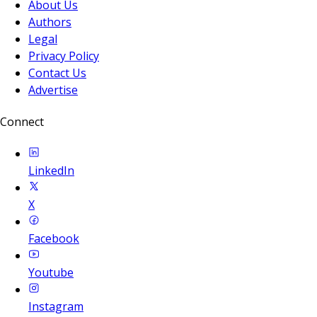
About Us
Authors
Legal
Privacy Policy
Contact Us
Advertise
Connect
LinkedIn
X
Facebook
Youtube
Instagram