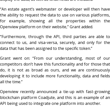
“An estate agent’s webmaster or developer will then have
the ability to request the data to use on various platforms,
for example, showing all the properties within the
Openview platform on their website,” Grant added.
“Furthermore, through the API, third parties are able to
connect to us, and visa-versa, securely, and only for the
data that has been assigned to the specific token.”
Grant went on: “From our understanding, most of our
competitors don’t have this functionality and for those that
do, it is not as broad as ours, and we are continuously
developing it to include more functionality, data and fields
all the time.”
Openview recently announced a tie-up with fast-growing
blockchain platform Coadjute, and this is an example of an
API being used to integrate one platform into another.