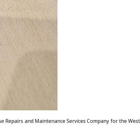
use Repairs and Maintenance Services Company for the Wes