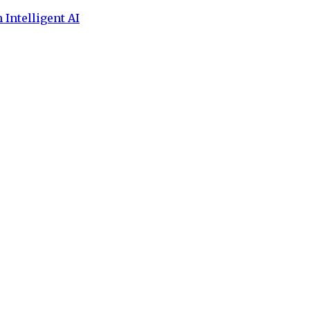
 Intelligent AI