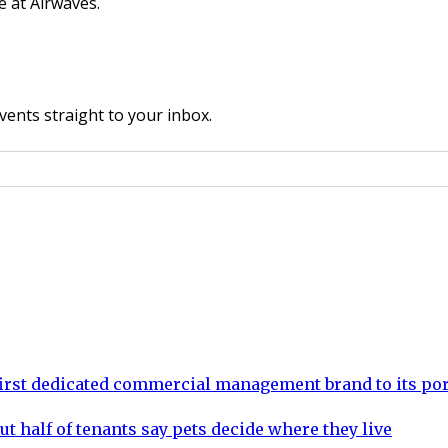
e at Airwaves.
vents straight to your inbox.
rst dedicated commercial management brand to its por
ut half of tenants say pets decide where they live