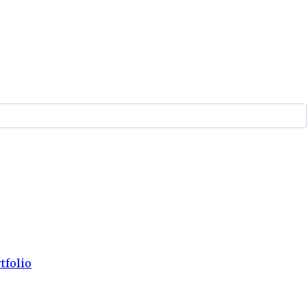
tfolio