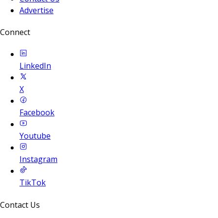
Advertise
Connect
LinkedIn
X
Facebook
Youtube
Instagram
TikTok
Contact Us