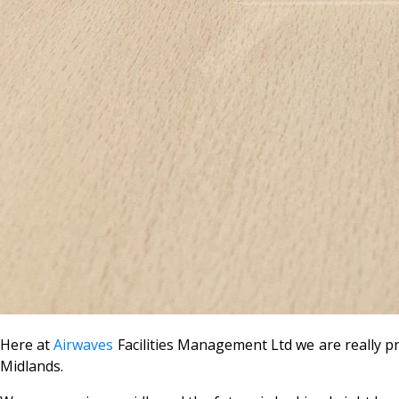
Here at
Airwaves
Facilities Management Ltd we are really
Midlands.