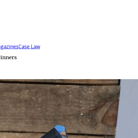
gazines
Case Law
winners