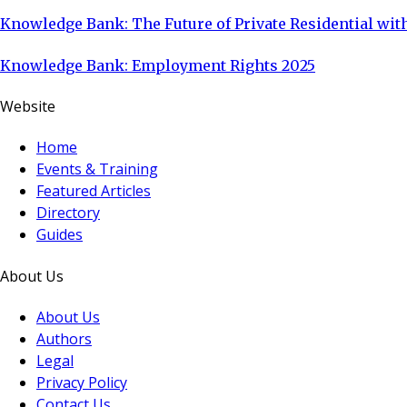
Knowledge Bank: The Future of Private Residential with
Knowledge Bank: Employment Rights 2025
Website
Home
Events & Training
Featured Articles
Directory
Guides
About Us
About Us
Authors
Legal
Privacy Policy
Contact Us