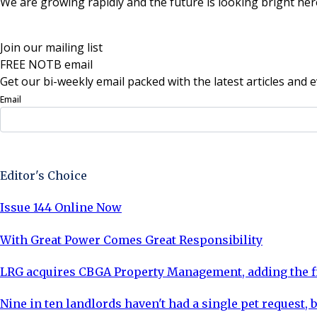
We are growing rapidly and the future is looking bright her
Join our mailing list
FREE NOTB email
Get our bi-weekly email packed with the latest articles and e
Email
Sign Up Now
Editor's Choice
Issue 144 Online Now
With Great Power Comes Great Responsibility
LRG acquires CBGA Property Management, adding the fi
Nine in ten landlords haven't had a single pet request, b