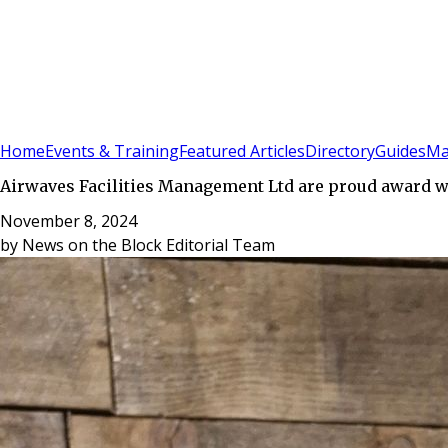
Sign In
Subscribe
(
0
)
Home
Events & Training
Featured Articles
Directory
Guides
Ma
Airwaves Facilities Management Ltd are proud award 
November 8, 2024
by
News on the Block Editorial Team