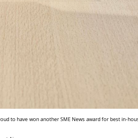
 proud to have won another SME News award for best in-ho