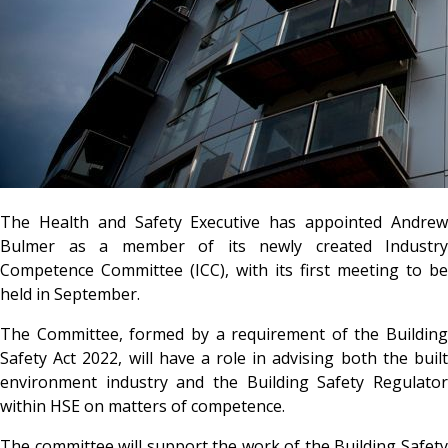
The Health and Safety Executive has appointed Andrew
Bulmer as a member of its newly created Industry
Competence Committee (ICC), with its first meeting to be
held in September.
The Committee, formed by a requirement of the Building
Safety Act 2022, will have a role in advising both the built
environment industry and the Building Safety Regulator
within HSE on matters of competence.
The committee will support the work of the Building Safety