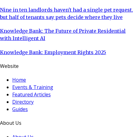
Nine in ten landlords haven't had a single pet request,
but half of tenants say pets decide where they live
Knowledge Bank: The Future of Private Residential
with Intelligent AI
Knowledge Bank: Employment Rights 2025
Website
Home
Events & Training
Featured Articles
Directory
Guides
About Us
About Us