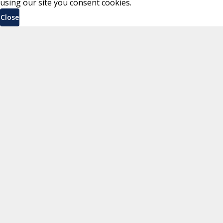
using our site you consent cookies.
Close