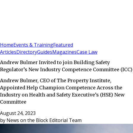
Sign In
Subscribe
(
0
)
Home
Events & Training
Featured
Articles
Directory
Guides
Magazines
Case Law
Andrew Bulmer Invited to join Building Safety
Regulator’s New Industry Competence Committee (ICC)
Andrew Bulmer, CEO of The Property Institute,
Appointed Help Champion Competence Across the
Industry on Health and Safety Executive’s (HSE) New
Committee
August 24, 2023
by
News on the Block Editorial Team