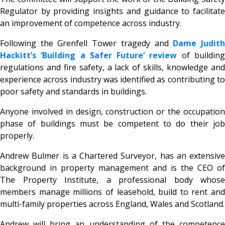
Regulator by providing insights and guidance to facilitate
an improvement of competence across industry.
Following the Grenfell Tower tragedy and
Dame Judit
Hackitt’s ‘Building a Safer Future’ review
of buildin
regulations and fire safety, a lack of skills, knowledge and
experience across industry was identified as contributing to
poor safety and standards in buildings.
Anyone involved in design, construction or the occupation
phase of buildings must be competent to do their job
properly.
Andrew Bulmer is a Chartered Surveyor, has an extensive
background in property management and is the CEO of
The Property Institute, a professional body whose
members manage millions of leasehold, build to rent and
multi-family properties across England, Wales and Scotland.
Andrew will bring an understanding of the competence