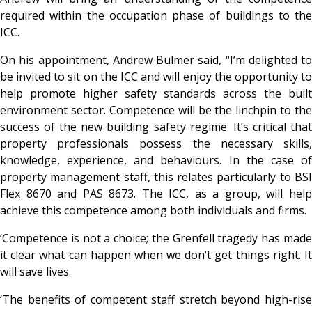
required within the occupation phase of buildings to the
ICC.
On his appointment, Andrew Bulmer said, “I’m delighted to
be invited to sit on the ICC and will enjoy the opportunity to
help promote higher safety standards across the built
environment sector. Competence will be the linchpin to the
success of the new building safety regime. It’s critical that
property professionals possess the necessary skills,
knowledge, experience, and behaviours. In the case of
property management staff, this relates particularly to BSI
Flex 8670 and PAS 8673. The ICC, as a group, will help
achieve this competence among both individuals and firms.
‘Competence is not a choice; the Grenfell tragedy has made
it clear what can happen when we don’t get things right. It
will save lives.
‘The benefits of competent staff stretch beyond high-rise