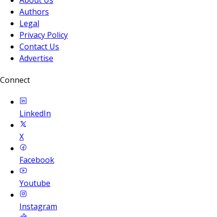
Authors
Legal
Privacy Policy
Contact Us
Advertise
Connect
LinkedIn
X
Facebook
Youtube
Instagram