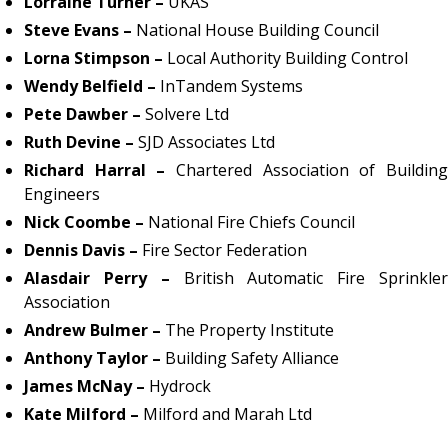
Lorraine Turner –
UKAS
Steve Evans –
National House Building Council
Lorna Stimpson –
Local Authority Building Control
Wendy Belfield –
InTandem Systems
Pete Dawber –
Solvere Ltd
Ruth Devine –
SJD Associates Ltd
Richard Harral –
Chartered Association of Buildin
Engineers
Nick Coombe –
National Fire Chiefs Council
Dennis Davis –
Fire Sector Federation
Alasdair Perry –
British Automatic Fire Sprinkle
Association
Andrew Bulmer –
The Property Institute
Anthony Taylor –
Building Safety Alliance
James McNay –
Hydrock
Kate Milford –
Milford and Marah Ltd