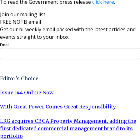
To read the Government press release
click here
.
Join our mailing list
FREE NOTB email
Get our bi-weekly email packed with the latest articles and
events straight to your inbox.
Email
Sign Up Now
Editor's Choice
Issue 144 Online Now
With Great Power Comes Great Responsibility
LRG acquires CBGA Property Management, adding the
first dedicated commercial management brand to its
portfolio