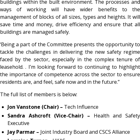
buildings within the built environment. The processes and
ways of working will have wider benefits to the
management of blocks of all sizes, types and heights. It will
save time and money, drive efficiency and ensure that all
buildings are managed safely.
‘Being a part of the Committee presents the opportunity to
tackle the challenges in delivering the new safety regime
faced by the sector, especially in the complex tenure of
leasehold. . I’m looking forward to continuing to highlight
the importance of competence across the sector to ensure
residents are, and feel, safe now and in the future.”
The full list of members is below:
Jon Vanstone (Chair) –
Tech Influence
Sandra Ashcroft (Vice-Chair) –
Health and Safety
Executive
Jay Parmar –
Joint Industry Board and CSCS Alliance