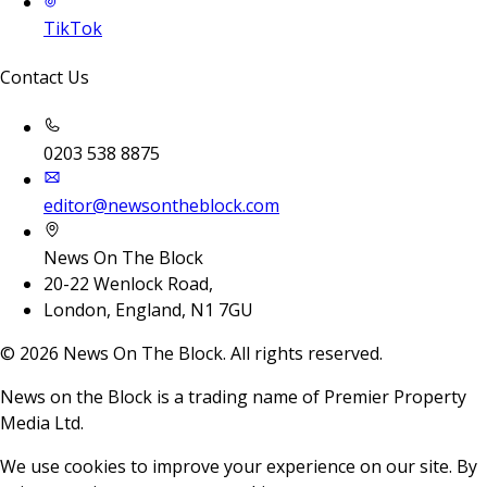
TikTok
Contact Us
0203 538 8875
editor@newsontheblock.com
News On The Block
20-22 Wenlock Road,
London, England, N1 7GU
©
2026
News On The Block. All rights reserved.
News on the Block is a trading name of Premier Property
Media Ltd.
We use cookies to improve your experience on our site. By