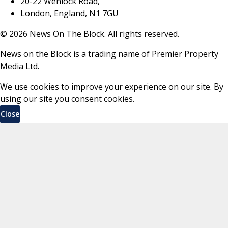
20-22 Wenlock Road,
London, England, N1 7GU
©
2026
News On The Block. All rights reserved.
News on the Block is a trading name of Premier Property
Media Ltd.
We use cookies to improve your experience on our site. By
using our site you consent cookies.
Close