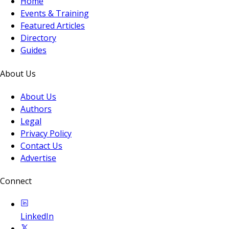
Home
Events & Training
Featured Articles
Directory
Guides
About Us
About Us
Authors
Legal
Privacy Policy
Contact Us
Advertise
Connect
LinkedIn