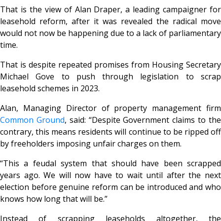
That is the view of Alan Draper, a leading campaigner for
leasehold reform, after it was revealed the radical move
would not now be happening due to a lack of parliamentary
time.
That is despite repeated promises from Housing Secretary
Michael Gove to push through legislation to scrap
leasehold schemes in 2023.
Alan, Managing Director of property management firm
Common Ground
, said: “Despite Government claims to th
contrary, this means residents will continue to be ripped off
by freeholders imposing unfair charges on them.
“This a feudal system that should have been scrapped
years ago. We will now have to wait until after the next
election before genuine reform can be introduced and who
knows how long that will be.”
Instead of scrapping leaseholds altogether, the