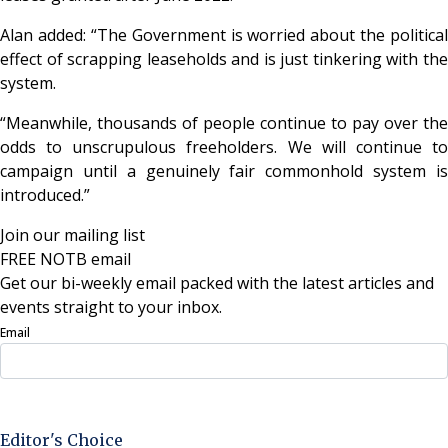
Alan added: “The Government is worried about the political
effect of scrapping leaseholds and is just tinkering with the
system.
“Meanwhile, thousands of people continue to pay over the
odds to unscrupulous freeholders. We will continue to
campaign until a genuinely fair commonhold system is
introduced.”
Join our mailing list
FREE NOTB email
Get our bi-weekly email packed with the latest articles and
events straight to your inbox.
Email
Sign Up Now
Editor's Choice