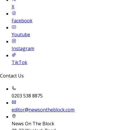
X
Facebook
Youtube
Instagram
TikTok
Contact Us
0203 538 8875
editor@newsontheblock.com
News On The Block