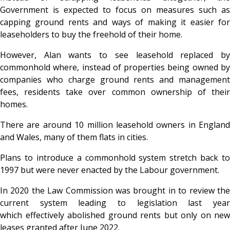
Government is expected to focus on measures such as
capping ground rents and ways of making it easier for
leaseholders to buy the freehold of their home.
However, Alan wants to see leasehold replaced by
commonhold where, instead of properties being owned by
companies who charge ground rents and management
fees, residents take over common ownership of their
homes.
There are around 10 million leasehold owners in England
and Wales, many of them flats in cities.
Plans to introduce a commonhold system stretch back to
1997 but were never enacted by the Labour government.
In 2020 the Law Commission was brought in to review the
current system leading to legislation last year
which effectively abolished ground rents but only on new
leases granted after June 2022.