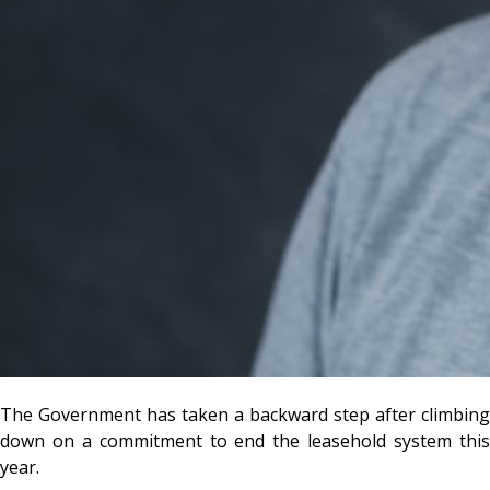
The Government has taken a backward step after climbing
down on a commitment to end the leasehold system this
year.