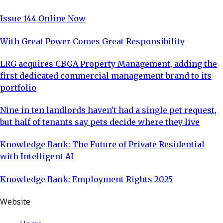
Issue 144 Online Now
With Great Power Comes Great Responsibility
LRG acquires CBGA Property Management, adding the
first dedicated commercial management brand to its
portfolio
Nine in ten landlords haven't had a single pet request,
but half of tenants say pets decide where they live
Knowledge Bank: The Future of Private Residential
with Intelligent AI
Knowledge Bank: Employment Rights 2025
Website