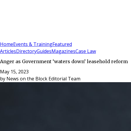
Sign In
Subscribe
(
0
)
Home
Events & Training
Featured
Articles
Directory
Guides
Magazines
Case Law
Anger as Government ‘waters down’ leasehold reform
May 15, 2023
by
News on the Block Editorial Team