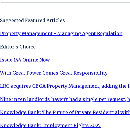
Sign Up Now
Suggested Featured Articles
Property Management - Managing Agent Regulation
Editor's Choice
Issue 144 Online Now
With Great Power Comes Great Responsibility
LRG acquires CBGA Property Management, adding the fi
Nine in ten landlords haven't had a single pet request, b
Knowledge Bank: The Future of Private Residential with
Knowledge Bank: Employment Rights 2025