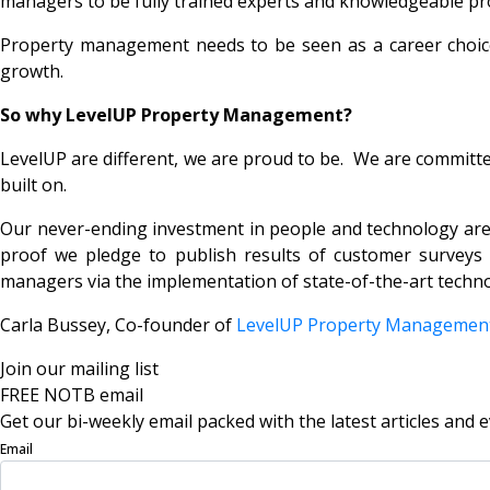
managers to be fully trained experts and knowledgeable profe
Property management needs to be seen as a career choice 
growth.
So why LevelUP Property Management?
LevelUP are different, we are proud to be. We are committed
built on.
Our never-ending investment in people and technology are 
proof we pledge to publish results of customer surveys w
managers via the implementation of state-of-the-art techn
Carla Bussey, Co-founder of
LevelUP Property Manageme
Join our mailing list
FREE NOTB email
Get our bi-weekly email packed with the latest articles and e
Email