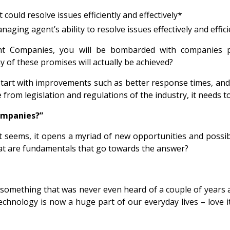
ould resolve issues efficiently and effectively*
naging agent’s ability to resolve issues effectively and effici
t Companies, you will be bombarded with companies pro
y of these promises will actually be achieved?
art with improvements such as better response times, and the
 from legislation and regulations of the industry, it needs
companies?”
it seems, it opens a myriad of new opportunities and possib
at are fundamentals that go towards the answer?
omething that was never even heard of a couple of years ag
hnology is now a huge part of our everyday lives – love it 