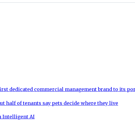
rst dedicated commercial management brand to its por
ut half of tenants say pets decide where they live
 Intelligent AI