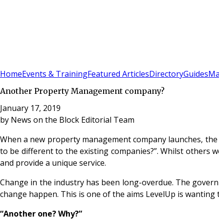
Sign In
Subscribe
(
0
)
Home
Events & Training
Featured Articles
Directory
Guides
Ma
Another Property Management company?
January 17, 2019
by
News on the Block Editorial Team
When a new property management company launches, the over
to be different to the existing companies?”. Whilst others 
and provide a unique service.
Change in the industry has been long-overdue. The governm
change happen. This is one of the aims LevelUp is wanting
“Another one? Why?”