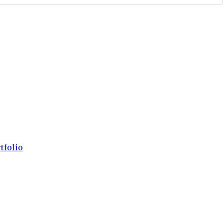
tfolio