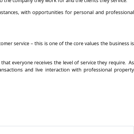
o the company they work for and the clients they service.
stances, with opportunities for personal and professional
mer service – this is one of the core values the business is
at everyone receives the level of service they require. As
nsactions and live interaction with professional property