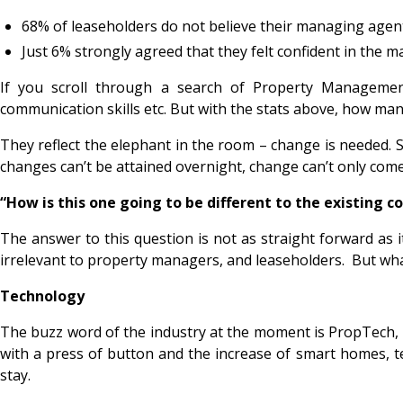
68% of leaseholders do not believe their managing agent c
Just 6% strongly agreed that they felt confident in the ma
If you scroll through a search of Property Managemen
communication skills etc. But with the stats above, how man
They reflect the elephant in the room – change is needed. St
changes can’t be attained overnight, change can’t only come
“How is this one going to be different to the existing 
The answer to this question is not as straight forward as 
irrelevant to property managers, and leaseholders. But wh
Technology
The buzz word of the industry at the moment is PropTech, s
with a press of button and the increase of smart homes, tec
stay.