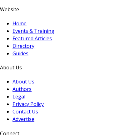
Website
Home
Events & Training
Featured Articles
Directory
Guides
About Us
About Us
Authors
Legal
Privacy Policy
Contact Us
Advertise
Connect