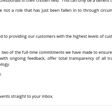
ssionals in their chosen field. This can only be a benefit t
not a role that has just been fallen in to through circum
 to providing our customers with the highest levels of custo
two of the full-time commitments we have made to ensure th
ith ongoing feedback, offer total transparency of all tra
ology.
nt
vents straight to your inbox.