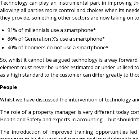
Technology can play an instrumental part in improving the
allowing all parties more control and choices when its need
they provide, something other sectors are now taking on t
91% of millennials use a smartphone*
86% of Generation X’s use a smartphone*
40% of boomers do not use a smartphone*
So, whilst it cannot be argued technology is a way forward,
element must never be under estimated or under utilised to 
as a high standard to the customer can differ greatly to th
People
Whilst we have discussed the intervention of technology and
The role of a property manager is very different today com
Health and Safety and experts in accounting – but shouldn’t
The introduction of improved training opportunities led