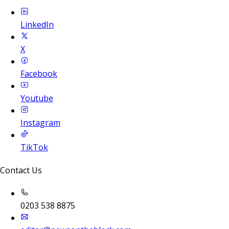
LinkedIn
X
Facebook
Youtube
Instagram
TikTok
Contact Us
0203 538 8875