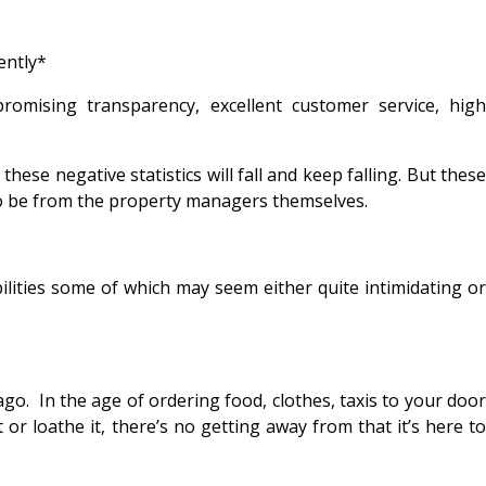
ently*
mising transparency, excellent customer service, high
se negative statistics will fall and keep falling. But these
 to be from the property managers themselves.
ilities some of which may seem either quite intimidating or
o. In the age of ordering food, clothes, taxis to your door
or loathe it, there’s no getting away from that it’s here to