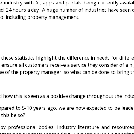
 industry with AI, apps and portals being currently availa
ed, 24 hours a day. A huge number of industries have seen d
oo, including property management.
 these statistics highlight the difference in needs for diff
ensure all customers receive a service they consider of a h
ose of the property manager, so what can be done to bring th
 how this is seen as a positive change throughout the indust
pared to 5-10 years ago, we are now expected to be leaders
 this be so?
 by professional bodies, industry literature and resourc