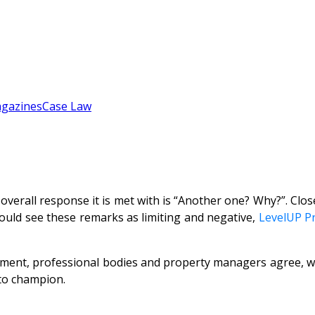
gazines
Case Law
all response it is met with is “Another one? Why?”. Close
would see these remarks as limiting and negative,
LevelUP P
ent, professional bodies and property managers agree, wit
 to champion.