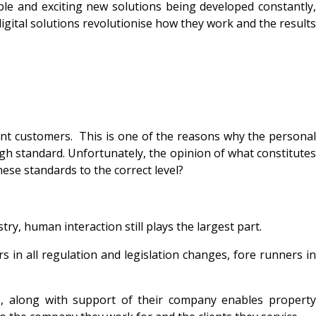
ble and exciting new solutions being developed constantly,
igital solutions revolutionise how they work and the results
erent customers. This is one of the reasons why the personal
igh standard. Unfortunately, the opinion of what constitutes
ese standards to the correct level?
ry, human interaction still plays the largest part.
 in all regulation and legislation changes, fore runners in
es, along with support of their company enables property