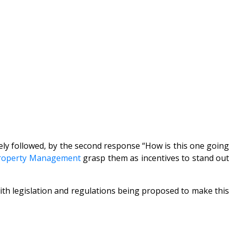
ly followed, by the second response “How is this one going
roperty Management
grasp them as incentives to stand ou
h legislation and regulations being proposed to make this