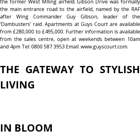
the former West Mlling airfield. Gibson Drive was formally
the main entrance road to the airfield, named by the RAF
after Wing Commander Guy Gibson, leader of the
‘Dambusters’ raid. Apartments at Guys Court are available
from £280,000 to £495,000. Further information is available
from the sales centre, open at weekends between 10am
and 4pm Tel: 0800 587 3953 Email: www.guyscourt.com.
THE GATEWAY TO STYLISH
LIVING
IN BLOOM