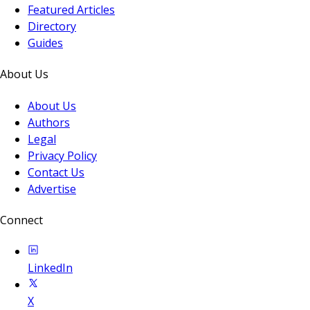
Featured Articles
Directory
Guides
About Us
About Us
Authors
Legal
Privacy Policy
Contact Us
Advertise
Connect
LinkedIn
X