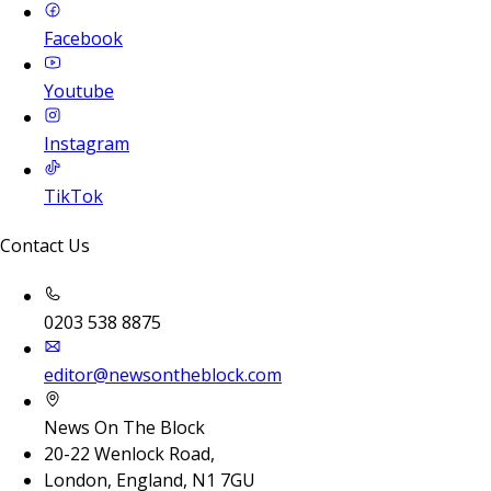
Facebook
Youtube
Instagram
TikTok
Contact Us
0203 538 8875
editor@newsontheblock.com
News On The Block
20-22 Wenlock Road,
London, England, N1 7GU