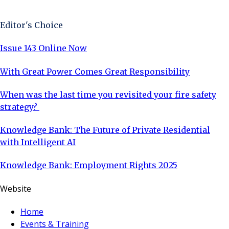
Sign Up Now
Editor's Choice
Issue 143 Online Now
With Great Power Comes Great Responsibility
When was the last time you revisited your fire safety
strategy?
Knowledge Bank: The Future of Private Residential
with Intelligent AI
Knowledge Bank: Employment Rights 2025
Website
Home
Events & Training