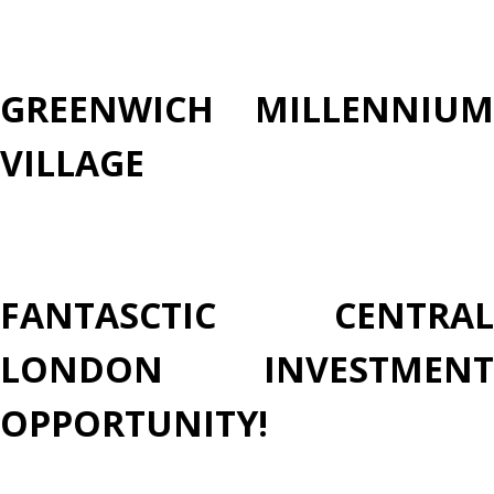
GREENWICH MILLENNIUM
VILLAGE
FANTASCTIC CENTRAL
LONDON INVESTMENT
OPPORTUNITY!