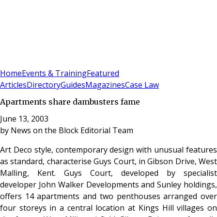
Sign In
Subscribe
(
0
)
Home
Events & Training
Featured
Articles
Directory
Guides
Magazines
Case Law
Apartments share dambusters fame
June 13, 2003
by
News on the Block Editorial Team
Art Deco style, contemporary design with unusual features
as standard, characterise Guys Court, in Gibson Drive, West
Malling, Kent. Guys Court, developed by specialist
developer John Walker Developments and Sunley holdings,
offers 14 apartments and two penthouses arranged over
four storeys in a central location at Kings Hill villages on