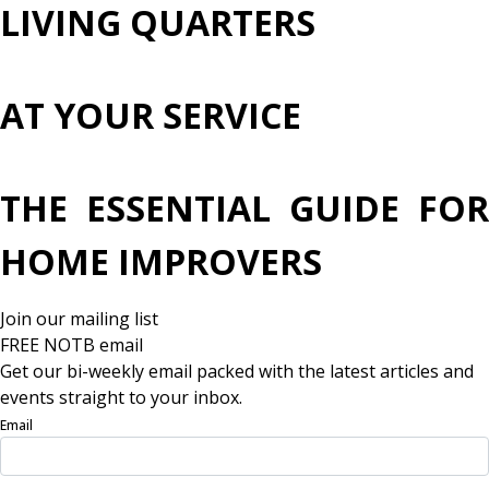
LIVING QUARTERS
AT YOUR SERVICE
THE ESSENTIAL GUIDE FOR
HOME IMPROVERS
Join our mailing list
FREE NOTB email
Get our bi-weekly email packed with the latest articles and
events straight to your inbox.
Email