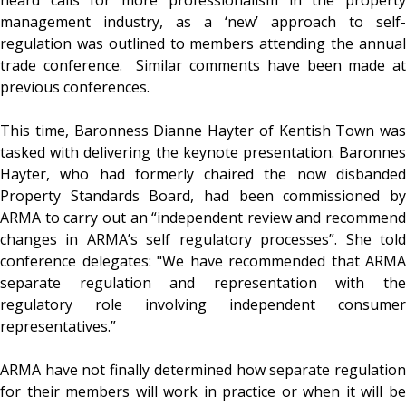
management industry, as a ‘new’ approach to self-
regulation was outlined to members attending the annual
trade conference. Similar comments have been made at
previous conferences.
This time, Baronness Dianne Hayter of Kentish Town was
tasked with delivering the keynote presentation. Baronnes
Hayter, who had formerly chaired the now disbanded
Property Standards Board, had been commissioned by
ARMA to carry out an “independent review and recommend
changes in ARMA’s self regulatory processes”. She told
conference delegates: "We have recommended that ARMA
separate regulation and representation with the
regulatory role involving independent consumer
representatives.”
ARMA have not finally determined how separate regulation
for their members will work in practice or when it will be