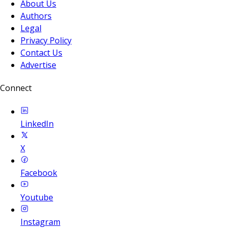
About Us
Authors
Legal
Privacy Policy
Contact Us
Advertise
Connect
LinkedIn
X
Facebook
Youtube
Instagram