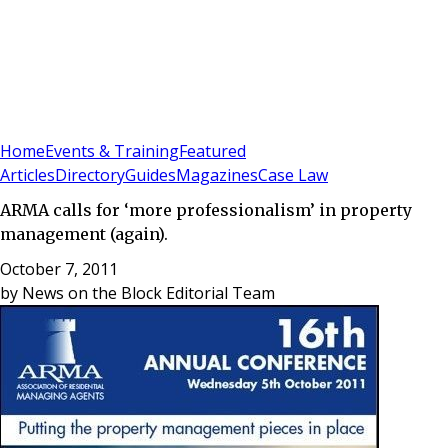
Sign In
Subscribe
(
0
)
Home
Events & Training
Featured
Articles
Directory
Guides
Magazines
Case Law
ARMA calls for ‘more professionalism’ in property
management (again).
October 7, 2011
by
News on the Block Editorial Team