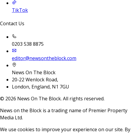
TikTok
Contact Us
0203 538 8875
editor@newsontheblock.com
News On The Block
20-22 Wenlock Road,
London, England, N1 7GU
©
2026
News On The Block. All rights reserved.
News on the Block is a trading name of Premier Property
Media Ltd.
We use cookies to improve your experience on our site. By