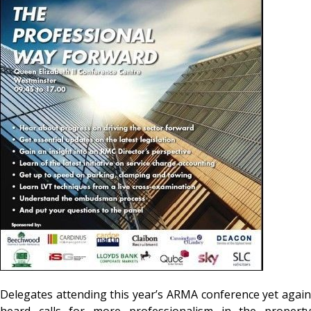
Delegates attending this year’s ARMA conference yet again
heard calls for more professionalism in the property