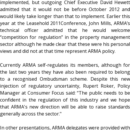
implemented, but outgoing Chief Executive David Hewett
admitted that it would not be before October 2012 and
would likely take longer than that to implement. Earlier this
year at the Leasehold 2011Conference, John Mills, ARMA’s
technical officer admitted that he would welcome
“competition for regulation” in the property management
sector although he made clear that these were his personal
views and did not at that time represent ARMA policy.
Currently ARMA self-regulates its members, although for
the last two years they have also been required to belong
to a recognised Ombudsman scheme. Despite this new
injection of regulatory uncertainty, Rupert Roker, Policy
Manager at Consumer Focus said: “The public needs to be
confident in the regulation of this industry and we hope
that ARMA's new direction will be able to raise standards
generally across the sector."
In other presentations, ARMA delegates were provided with