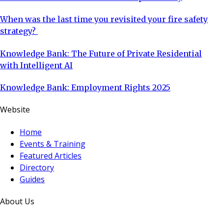
When was the last time you revisited your fire safety
strategy?
Knowledge Bank: The Future of Private Residential
with Intelligent AI
Knowledge Bank: Employment Rights 2025
Website
Home
Events & Training
Featured Articles
Directory
Guides
About Us