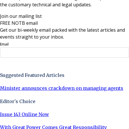
the customary technical and legal updates.
Join our mailing list
FREE NOTB email
Get our bi-weekly email packed with the latest articles and
events straight to your inbox.
Email
Sign Up Now
Suggested Featured Articles
Minister announces crackdown on managing agents
Editor's Choice
Issue 143 Online Now
With Great Power Comes Great Responsibility