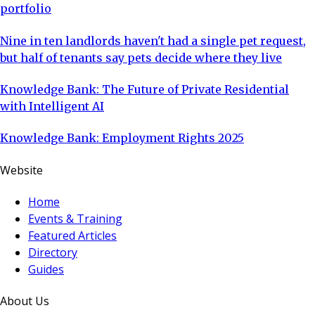
portfolio
Nine in ten landlords haven't had a single pet request,
but half of tenants say pets decide where they live
Knowledge Bank: The Future of Private Residential
with Intelligent AI
Knowledge Bank: Employment Rights 2025
Website
Home
Events & Training
Featured Articles
Directory
Guides
About Us