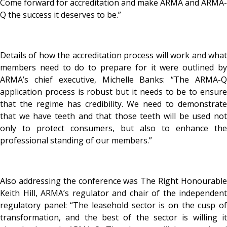
Come forward for accreditation and make ARMA and ARMA-
Q the success it deserves to be.”
Details of how the accreditation process will work and what
members need to do to prepare for it were outlined by
ARMA’s chief executive, Michelle Banks: “The ARMA-Q
application process is robust but it needs to be to ensure
that the regime has credibility. We need to demonstrate
that we have teeth and that those teeth will be used not
only to protect consumers, but also to enhance the
professional standing of our members.”
Also addressing the conference was The Right Honourable
Keith Hill, ARMA’s regulator and chair of the independent
regulatory panel: “The leasehold sector is on the cusp of
transformation, and the best of the sector is willing it