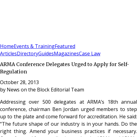
Sign In
Subscribe
(
0
)
Home
Events & Training
Featured
Articles
Directory
Guides
Magazines
Case Law
ARMA Conference Delegates Urged to Apply for Self-
Regulation
October 28, 2013
by
News on the Block Editorial Team
Addressing over 500 delegates at ARMA’s 18th annual
conference, chairman Ben Jordan urged members to step
up to the plate and come forward for accreditation. He said:
“The future shape of our industry is in your hands. Do the
right thing. Amend your business practices if necessary.