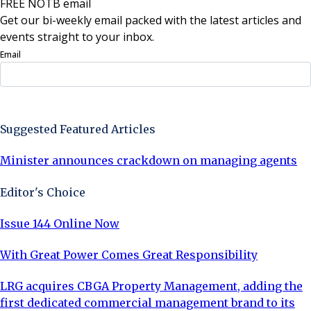
FREE NOTB email
Get our bi-weekly email packed with the latest articles and
events straight to your inbox.
Email
Sign Up Now
Suggested Featured Articles
Minister announces crackdown on managing agents
Editor's Choice
Issue 144 Online Now
With Great Power Comes Great Responsibility
LRG acquires CBGA Property Management, adding the
first dedicated commercial management brand to its