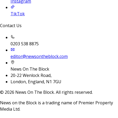
Instagram
TikTok
Contact Us
0203 538 8875
editor@newsontheblock.com
News On The Block
20-22 Wenlock Road,
London, England, N1 7GU
©
2026
News On The Block. All rights reserved.
News on the Block is a trading name of Premier Property
Media Ltd.