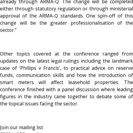
already through ARMA-Q. The change will be completed
either through statutory regulation or through ministerial
approval of the ARMA-Q standards. One spin-off of this
change will be the greater professionalisation of the
sector.”
Other topics covered at the conference ranged from
updates on the latest legal rulings including the landmark
case of ‘Phillips v Francis’, to practical advice on reserve
funds, communication skills and how the introduction of
smart meters will affect leasehold properties. The
conference finished with a panel discussion where leading
figures in the industry came together to debate some of
the topical issues facing the sector.
Join our mailing list