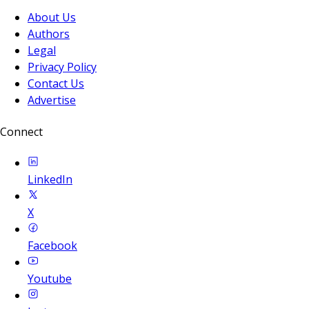
About Us
Authors
Legal
Privacy Policy
Contact Us
Advertise
Connect
LinkedIn
X
Facebook
Youtube