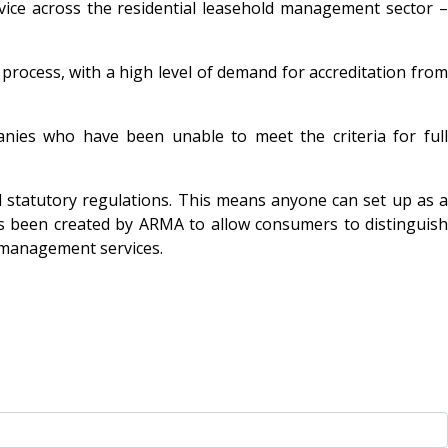
vice across the residential leasehold management sector –
process, with a high level of demand for accreditation from
mpanies who have been unable to meet the criteria for ful
 statutory regulations. This means anyone can set up as a
as been created by ARMA to allow consumers to distinguish
 management services.