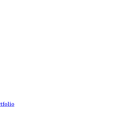
tfolio