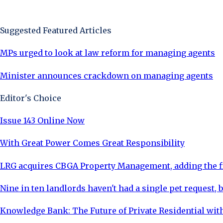
Sign Up Now
Suggested Featured Articles
MPs urged to look at law reform for managing agents
Minister announces crackdown on managing agents
Editor's Choice
Issue 143 Online Now
With Great Power Comes Great Responsibility
LRG acquires CBGA Property Management, adding the fi
Nine in ten landlords haven't had a single pet request, b
Knowledge Bank: The Future of Private Residential with