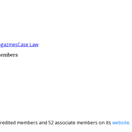
gazines
Case Law
 members
credited members and 52 associate members on its
website
.