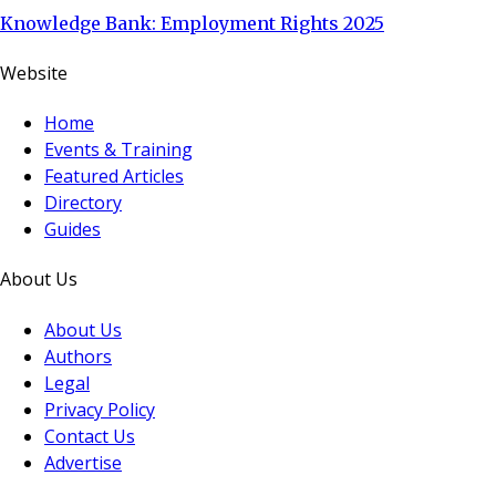
Knowledge Bank: Employment Rights 2025
Website
Home
Events & Training
Featured Articles
Directory
Guides
About Us
About Us
Authors
Legal
Privacy Policy
Contact Us
Advertise