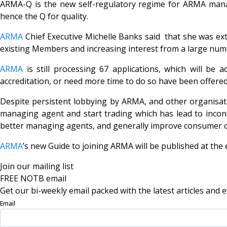
ARMA-Q is the new self-regulatory regime for ARMA managi
hence the Q for quality.
ARMA
Chief Executive Michelle Banks said that she was ext
existing Members and increasing interest from a large num
ARMA
is still processing 67 applications, which will be
accreditation, or need more time to do so have been offered
Despite persistent lobbying by ARMA, and other organisat
managing agent and start trading which has lead to incons
better managing agents, and generally improve consumer c
ARMA
’s new Guide to joining ARMA will be published at the
Join our mailing list
FREE NOTB email
Get our bi-weekly email packed with the latest articles and e
Email