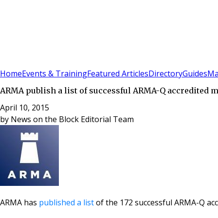
Sign In
Subscribe
(
0
)
Home
Events & Training
Featured Articles
Directory
Guides
Ma
ARMA publish a list of successful ARMA-Q accredited
April 10, 2015
by
News on the Block Editorial Team
ARMA has
published a list
of the 172 successful ARMA-Q ac