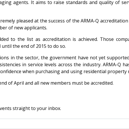
ng agents. It aims to raise standards and quality of ser
remely pleased at the success of the ARMA-Q accreditation 
ber of new applicants.
 added to the list as accreditation is achieved. Those co
 until the end of 2015 to do so.
ions in the sector, the government have not yet supported
istencies in service levels across the industry. ARMA-Q h
onfidence when purchasing and using residential property
 end of April and all new members must be accredited.
vents straight to your inbox.