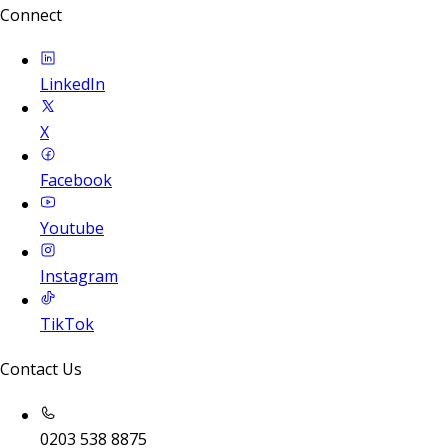
Connect
LinkedIn
X
Facebook
Youtube
Instagram
TikTok
Contact Us
0203 538 8875