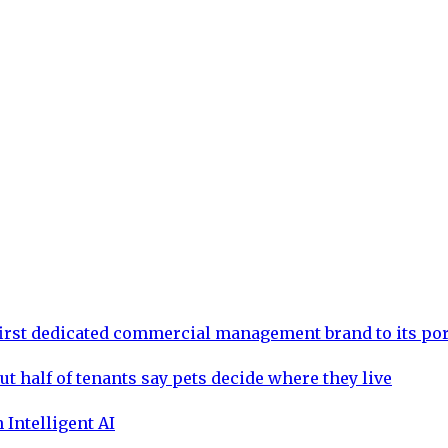
rst dedicated commercial management brand to its por
ut half of tenants say pets decide where they live
 Intelligent AI