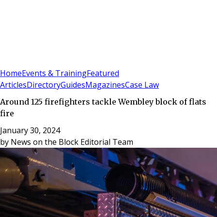
Sign In
Subscribe
(
0
)
Home
Events & Training
Featured
Articles
Directory
Guides
Magazines
Case Law
Around 125 firefighters tackle Wembley block of flats
fire
January 30, 2024
by
News on the Block Editorial Team