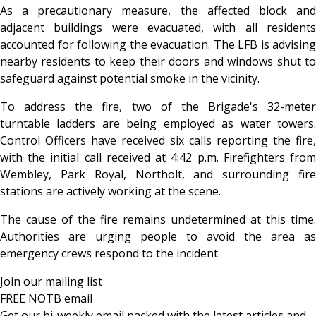
As a precautionary measure, the affected block and
adjacent buildings were evacuated, with all residents
accounted for following the evacuation. The LFB is advising
nearby residents to keep their doors and windows shut to
safeguard against potential smoke in the vicinity.
To address the fire, two of the Brigade's 32-meter
turntable ladders are being employed as water towers.
Control Officers have received six calls reporting the fire,
with the initial call received at 4:42 p.m. Firefighters from
Wembley, Park Royal, Northolt, and surrounding fire
stations are actively working at the scene.
The cause of the fire remains undetermined at this time.
Authorities are urging people to avoid the area as
emergency crews respond to the incident.
Join our mailing list
FREE NOTB email
Get our bi-weekly email packed with the latest articles and