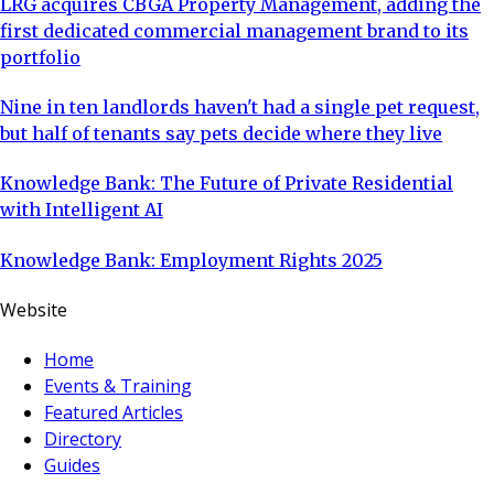
LRG acquires CBGA Property Management, adding the
first dedicated commercial management brand to its
portfolio
Nine in ten landlords haven't had a single pet request,
but half of tenants say pets decide where they live
Knowledge Bank: The Future of Private Residential
with Intelligent AI
Knowledge Bank: Employment Rights 2025
Website
Home
Events & Training
Featured Articles
Directory
Guides