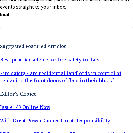
events straight to your inbox.
Email
Sign Up Now
Suggested Featured Articles
Best practice advice for fire safety in flats
Fire safety - are residential landlords in control of
replacing the front doors of flats in their block?
Editor's Choice
Issue 143 Online Now
With Great Power Comes Great Responsibility