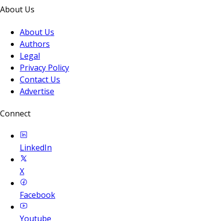
About Us
About Us
Authors
Legal
Privacy Policy
Contact Us
Advertise
Connect
LinkedIn
X
Facebook
Youtube