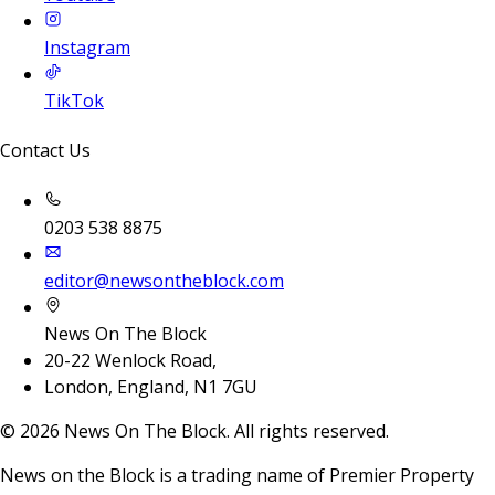
Instagram
TikTok
Contact Us
0203 538 8875
editor@newsontheblock.com
News On The Block
20-22 Wenlock Road,
London, England, N1 7GU
©
2026
News On The Block. All rights reserved.
News on the Block is a trading name of Premier Property