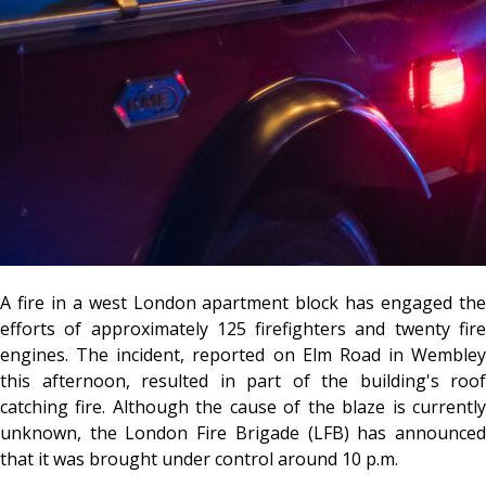
A fire in a west London apartment block has engaged the
efforts of approximately 125 firefighters and twenty fire
engines. The incident, reported on Elm Road in Wembley
this afternoon, resulted in part of the building's roof
catching fire. Although the cause of the blaze is currently
unknown, the London Fire Brigade (LFB) has announced
that it was brought under control around 10 p.m.