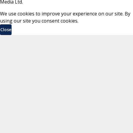
Media Ltd.
We use cookies to improve your experience on our site. By
using our site you consent cookies.
Close