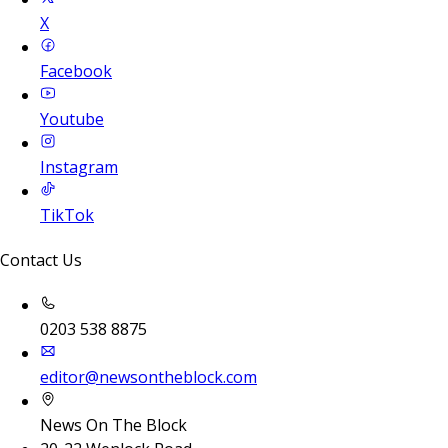
X
Facebook
Youtube
Instagram
TikTok
Contact Us
0203 538 8875
editor@newsontheblock.com
News On The Block