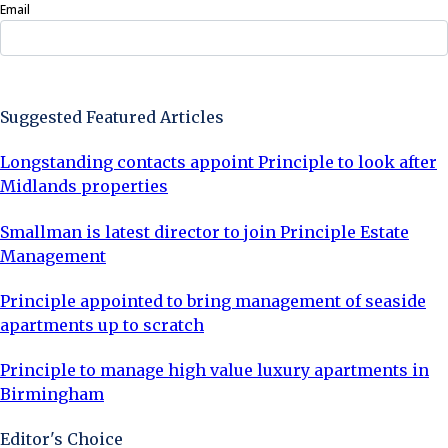
Email
Sign Up Now
Suggested Featured Articles
Longstanding contacts appoint Principle to look after
Midlands properties
Smallman is latest director to join Principle Estate
Management
Principle appointed to bring management of seaside
apartments up to scratch
Principle to manage high value luxury apartments in
Birmingham
Editor's Choice