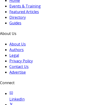
Home
Events & Training
Featured Articles
Directory
Guides
About Us
About Us
Authors
Legal
Privacy Policy
Contact Us
Advertise
Connect
LinkedIn