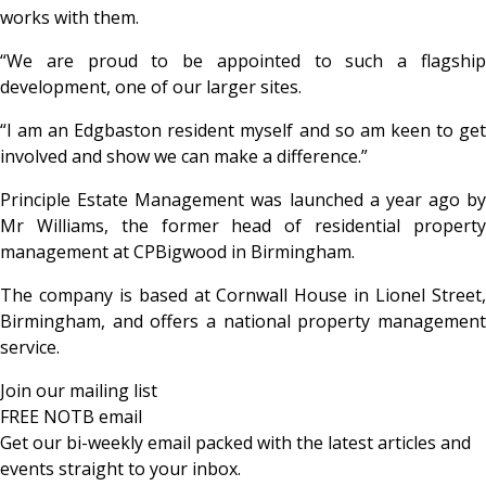
works with them.
“We are proud to be appointed to such a flagship
development, one of our larger sites.
“I am an Edgbaston resident myself and so am keen to get
involved and show we can make a difference.”
Principle Estate Management was launched a year ago by
Mr Williams, the former head of residential property
management at CPBigwood in Birmingham.
The company is based at Cornwall House in Lionel Street,
Birmingham, and offers a national property management
service.
Join our mailing list
FREE NOTB email
Get our bi-weekly email packed with the latest articles and
events straight to your inbox.