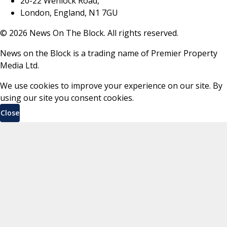
20-22 Wenlock Road,
London, England, N1 7GU
©
2026
News On The Block. All rights reserved.
News on the Block is a trading name of Premier Property
Media Ltd.
We use cookies to improve your experience on our site. By
using our site you consent cookies.
Close