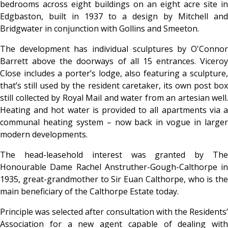
bedrooms across eight buildings on an eight acre site in
Edgbaston, built in 1937 to a design by Mitchell and
Bridgwater in conjunction with Gollins and Smeeton.
The development has individual sculptures by O'Connor
Barrett above the doorways of all 15 entrances. Viceroy
Close includes a porter’s lodge, also featuring a sculpture,
that’s still used by the resident caretaker, its own post box
still collected by Royal Mail and water from an artesian well.
Heating and hot water is provided to all apartments via a
communal heating system – now back in vogue in larger
modern developments.
The head-leasehold interest was granted by The
Honourable Dame Rachel Anstruther-Gough-Calthorpe in
1935, great-grandmother to Sir Euan Calthorpe, who is the
main beneficiary of the Calthorpe Estate today.
Principle was selected after consultation with the Residents’
Association for a new agent capable of dealing with