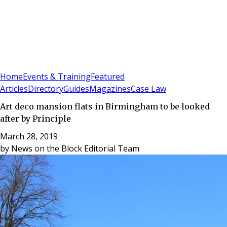
Sign In
Subscribe
(
0
)
Home
Events & Training
Featured
Articles
Directory
Guides
Magazines
Case Law
Art deco mansion flats in Birmingham to be looked
after by Principle
March 28, 2019
by
News on the Block Editorial Team