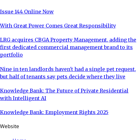
Issue 144 Online Now
With Great Power Comes Great Responsibility
LRG acquires CBGA Property Management, adding the
first dedicated commercial management brand to its
portfolio
Nine in ten landlords haven't had a single pet request,
but half of tenants say pets decide where they live
Knowledge Bank: The Future of Private Residential
with Intelligent AI
Knowledge Bank: Employment Rights 2025
Website