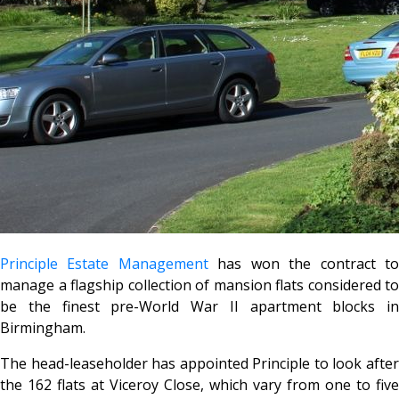
Principle Estate Management
has won the contract t
manage a flagship collection of mansion flats considered to
be the finest pre-World War II apartment blocks in
Birmingham.
The head-leaseholder has appointed Principle to look after
the 162 flats at Viceroy Close, which vary from one to five