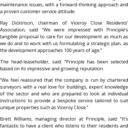
maintenance issues, with a forward-thinking approach and
a proven customer service attitude.
Ray Dickinson, chairman of Viceroy Close Residents’
Association, said: “We were impressed with Principle’s
tangible proposal to care for our development as much as
we do and to work with us formulating a strategic plan, as
the development approaches 100 years of age.”
The head-leaseholder, said: “Principle has been selected
based on its impressive and growing reputation.
“We feel reassured that the company is run by chartered
surveyors with a real love for buildings, expert knowledge
of the sector and who are prepared to look at individual
instructions to provide a bespoke service tailored to suit
unique properties such as Viceroy Close.”
Brett Williams, managing director at Principle, said: “It’s
fantastic to have a client who listens to their residents and