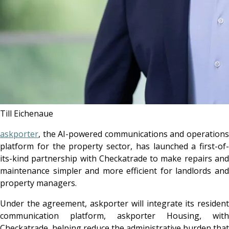
Till Eichenaue
askporter
, the AI-powered communications and operations
platform for the property sector, has launched a first-of-
its-kind partnership with Checkatrade to make repairs and
maintenance simpler and more efficient for landlords and
property managers.
Under the agreement, askporter will integrate its resident
communication platform, askporter Housing, with
Checkatrade, helping reduce the administrative burden that