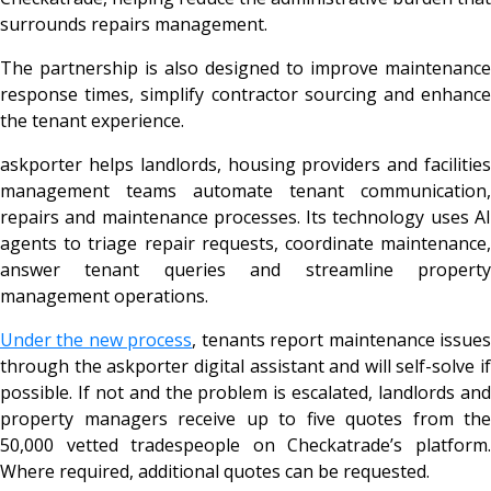
surrounds repairs management.
The partnership is also designed to improve maintenance
response times, simplify contractor sourcing and enhance
the tenant experience.
askporter helps landlords, housing providers and facilities
management teams automate tenant communication,
repairs and maintenance processes. Its technology uses AI
agents to triage repair requests, coordinate maintenance,
answer tenant queries and streamline property
management operations.
Under the new process
, tenants report maintenance issue
through the askporter digital assistant and will self-solve if
possible. If not and the problem is escalated, landlords and
property managers receive up to five quotes from the
50,000 vetted tradespeople on Checkatrade’s platform.
Where required, additional quotes can be requested.