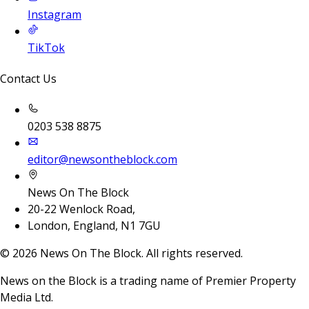
Instagram
TikTok
Contact Us
0203 538 8875
editor@newsontheblock.com
News On The Block
20-22 Wenlock Road,
London, England, N1 7GU
©
2026
News On The Block. All rights reserved.
News on the Block is a trading name of Premier Property
Media Ltd.