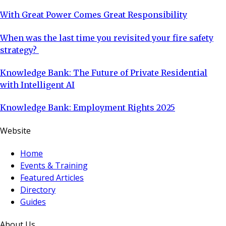
With Great Power Comes Great Responsibility
When was the last time you revisited your fire safety
strategy?
Knowledge Bank: The Future of Private Residential
with Intelligent AI
Knowledge Bank: Employment Rights 2025
Website
Home
Events & Training
Featured Articles
Directory
Guides
About Us