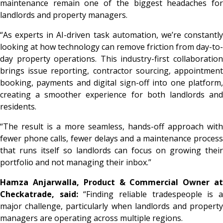
maintenance remain one of the biggest headaches for
landlords and property managers.
“As experts in AI-driven task automation, we’re constantly
looking at how technology can remove friction from day-to-
day property operations. This industry-first collaboration
brings issue reporting, contractor sourcing, appointment
booking, payments and digital sign-off into one platform,
creating a smoother experience for both landlords and
residents.
“The result is a more seamless, hands-off approach with
fewer phone calls, fewer delays and a maintenance process
that runs itself so landlords can focus on growing their
portfolio and not managing their inbox.”
Hamza Anjarwalla, Product & Commercial Owner at
Checkatrade, said:
“Finding reliable tradespeople is 
major challenge, particularly when landlords and property
managers are operating across multiple regions.