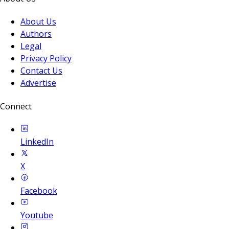
About Us
Authors
Legal
Privacy Policy
Contact Us
Advertise
Connect
LinkedIn
X
Facebook
Youtube