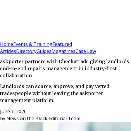
Sign In
Subscribe
(
0
)
Home
Events & Training
Featured
Articles
Directory
Guides
Magazines
Case Law
askporter partners with Checkatrade giving landlords
end-to-end repairs management in industry-first
collaboration
Landlords can source, approve, and pay vetted
tradespeople without leaving the askporter
management platform.
June 1, 2026
by
News on the Block Editorial Team