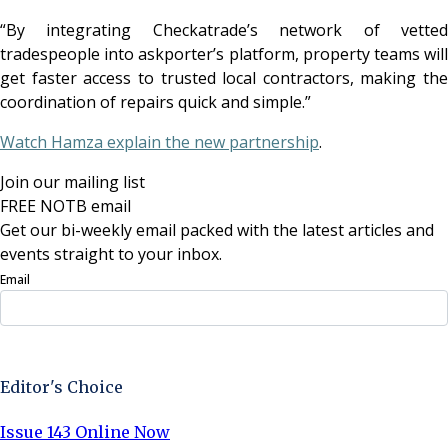
“By integrating Checkatrade’s network of vetted
tradespeople into askporter’s platform, property teams will
get faster access to trusted local contractors, making the
coordination of repairs quick and simple.”
Watch Hamza explain the new partnership
.
Join our mailing list
FREE NOTB email
Get our bi-weekly email packed with the latest articles and
events straight to your inbox.
Email
Sign Up Now
Editor's Choice
Issue 143 Online Now