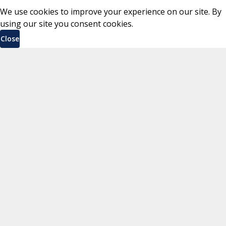
We use cookies to improve your experience on our site. By
using our site you consent cookies.
Close