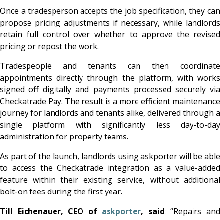
Once a tradesperson accepts the job specification, they can
propose pricing adjustments if necessary, while landlords
retain full control over whether to approve the revised
pricing or repost the work.
Tradespeople and tenants can then coordinate
appointments directly through the platform, with works
signed off digitally and payments processed securely via
Checkatrade Pay. The result is a more efficient maintenance
journey for landlords and tenants alike, delivered through a
single platform with significantly less day-to-day
administration for property teams.
As part of the launch, landlords using askporter will be able
to access the Checkatrade integration as a value-added
feature within their existing service, without additional
bolt-on fees during the first year.
Till Eichenauer, CEO of
askporter
, said
: “Repairs an