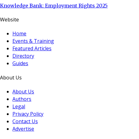
Knowledge Bank: Employment Rights 2025
Website
Home
Events & Training
Featured Articles
Directory
Guides
About Us
About Us
Authors
Legal
Privacy Policy
Contact Us
Advertise