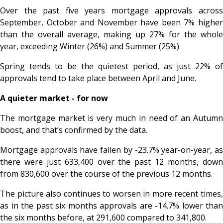
Over the past five years mortgage approvals across
September, October and November have been 7% higher
than the overall average, making up 27% for the whole
year, exceeding Winter (26%) and Summer (25%).
Spring tends to be the quietest period, as just 22% of
approvals tend to take place between April and June.
A quieter market - for now
The mortgage market is very much in need of an Autumn
boost, and that’s confirmed by the data.
Mortgage approvals have fallen by -23.7% year-on-year, as
there were just 633,400 over the past 12 months, down
from 830,600 over the course of the previous 12 months.
The picture also continues to worsen in more recent times,
as in the past six months approvals are -14.7% lower than
the six months before, at 291,600 compared to 341,800.