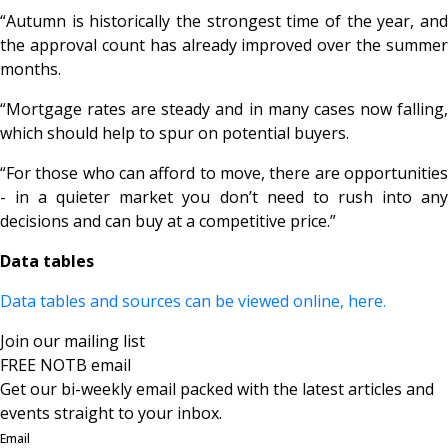
“Autumn is historically the strongest time of the year, and
the approval count has already improved over the summer
months.
“Mortgage rates are steady and in many cases now falling,
which should help to spur on potential buyers.
“For those who can afford to move, there are opportunities
- in a quieter market you don’t need to rush into any
decisions and can buy at a competitive price.”
Data tables
Data tables and sources can be viewed online, here.
Join our mailing list
FREE NOTB email
Get our bi-weekly email packed with the latest articles and
events straight to your inbox.
Email