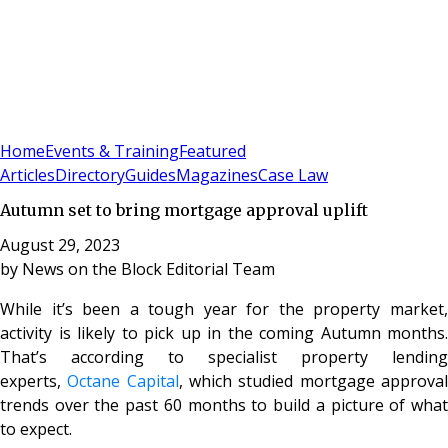
Sign In
Subscribe
(
0
)
Home
Events & Training
Featured
Articles
Directory
Guides
Magazines
Case Law
Autumn set to bring mortgage approval uplift
August 29, 2023
by
News on the Block Editorial Team
While it’s been a tough year for the property market,
activity is likely to pick up in the coming Autumn months.
That’s according to specialist property lending
experts,
Octane Capital
, which studied mortgage approva
trends over the past 60 months to build a picture of what
to expect.