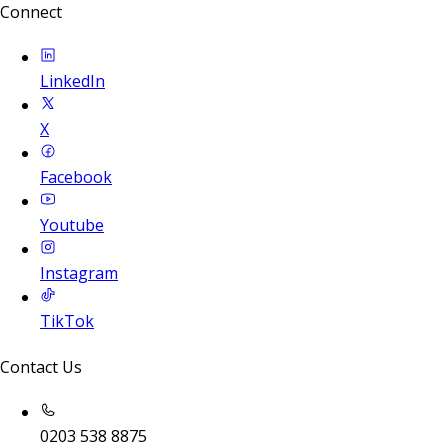
Connect
LinkedIn
X
Facebook
Youtube
Instagram
TikTok
Contact Us
0203 538 8875