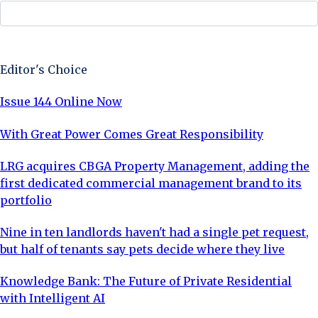
Sign Up Now
Editor's Choice
Issue 144 Online Now
With Great Power Comes Great Responsibility
LRG acquires CBGA Property Management, adding the
first dedicated commercial management brand to its
portfolio
Nine in ten landlords haven't had a single pet request,
but half of tenants say pets decide where they live
Knowledge Bank: The Future of Private Residential
with Intelligent AI