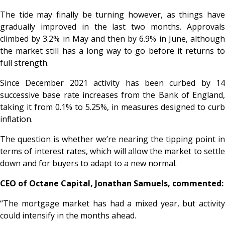
The tide may finally be turning however, as things have
gradually improved in the last two months. Approvals
climbed by 3.2% in May and then by 6.9% in June, although
the market still has a long way to go before it returns to
full strength.
Since December 2021 activity has been curbed by 14
successive base rate increases from the Bank of England,
taking it from 0.1% to 5.25%, in measures designed to curb
inflation.
The question is whether we’re nearing the tipping point in
terms of interest rates, which will allow the market to settle
down and for buyers to adapt to a new normal.
CEO of Octane Capital, Jonathan Samuels, commented:
“The mortgage market has had a mixed year, but activity
could intensify in the months ahead.