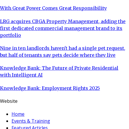
With Great Power Comes Great Responsibility
LRG acquires CBGA Property Management, adding the
first dedicated commercial management brand to its
portfolio
Nine in ten landlords haven't had a single pet request,
but half of tenants say pets decide where they live
Knowledge Bank: The Future of Private Residential
with Intelligent AI
Knowledge Bank: Employment Rights 2025
Website
Home
Events & Training
Featured Articles