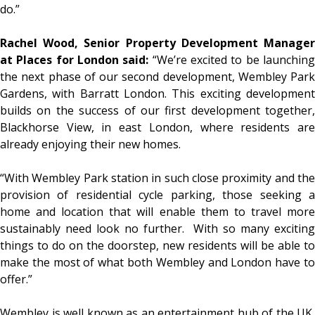
do.”
Rachel Wood, Senior Property Development Manager
at Places for London said:
“We’re excited to be launchin
the next phase of our second development, Wembley Park
Gardens, with Barratt London. This exciting development
builds on the success of our first development together,
Blackhorse View, in east London, where residents are
already enjoying their new homes.
“With Wembley Park station in such close proximity and the
provision of residential cycle parking, those seeking a
home and location that will enable them to travel more
sustainably need look no further. With so many exciting
things to do on the doorstep, new residents will be able to
make the most of what both Wembley and London have to
offer.”
Wembley is well known as an entertainment hub of the UK,