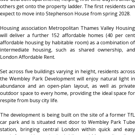
others get onto the property ladder. The first residents can
expect to move into Stephenson House from spring 2028.
Housing association Metropolitan Thames Valley Housing
will deliver a further 152 affordable homes (40 per cent
affordable housing by habitable room) as a combination of
intermediate housing, such as shared ownership, and
London Affordable Rent.
Set across five buildings varying in height, residents across
the Wembley Park Development will enjoy natural light in
abundance and an open-plan layout, as well as private
outdoor space to every home, providing the ideal space for
respite from busy city life.
The development is being built on the site of a former TfL
car park and is situated next door to Wembley Park Tube
station, bringing central London within quick and easy