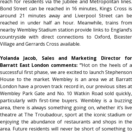
reach for residents via the Jubilee and Metropolitan lines.
Bond Street can be reached in 16 minutes, Kings Cross is
around 21 minutes away and Liverpool Street can be
reached in under half an hour. Meanwhile, trains from
nearby Wembley Stadium station provide links to England’s
countryside with direct connections to Oxford, Bicester
Village and Gerrards Cross available.
Yolanda Jacob, Sales and Marketing Director for
Barratt East London comments: “
Hot on the heels of 
successful first phase, we are excited to launch Stephenson
House to the market. Wembley is an area we at Barratt
London have a proven track record in, our previous sites at
Wembley Park Gate and No. 10 Watkin Road sold quickly,
particularly with first-time buyers. Wembley is a buzzing
area, there is always something going on, whether it’s live
theatre at The Troubadour, sport at the iconic stadium or
enjoying the abundance of restaurants and shops in the
area. Future residents will never be short of something to