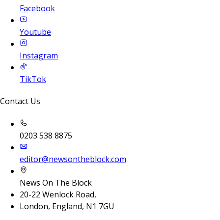
Facebook
Youtube
Instagram
TikTok
Contact Us
0203 538 8875
editor@newsontheblock.com
News On The Block
20-22 Wenlock Road,
London, England, N1 7GU