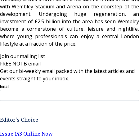
with Wembley Stadium and Arena on the doorstep of the
development. Undergoing huge regeneration, an
investment of £2.5 billion into the area has seen Wembley
become a cornerstone of culture, leisure and nightlife,
where young professionals can enjoy a central London
lifestyle at a fraction of the price.
Join our mailing list
FREE NOTB email
Get our bi-weekly email packed with the latest articles and
events straight to your inbox.
Email
Sign Up Now
Editor's Choice
Issue 143 Online Now