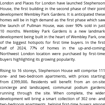
London and Places for London have launched Stephenson
House, the first building in the second phase of their joint
development Wembley Park Gardens. It is anticipated these
homes will be in high demand as the first phase which saw
the launch of Pullman House, was over 90% sold in just
10 months. Wembley Park Gardens is a new landmark
development being built in the heart of Wembley Park, one
of the biggest hotspots for first time buyers. In the first
half of 2024, 77% of homes in the up-and-coming
Northwest London location were purchased by first-time
buyers highlighting its growing popularity.
Rising to 16 storeys, Stephenson House will comprise 111
one- and two-bedroom apartments, with prices starting
from £399,000
.
Residents will benefit from an on-sit
concierge and landscaped, communal podium gardens
running through the site. When complete, the wider
development will bring a smart collection of 302 one- and
two-bedroom apartments, helping first-time buyers among