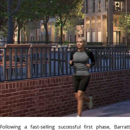
Following a fast-selling successful first phase, Barratt