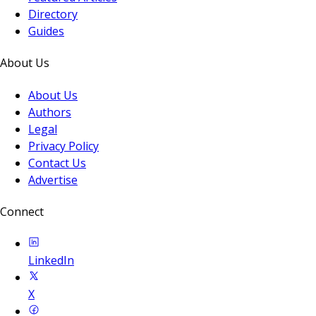
Directory
Guides
About Us
About Us
Authors
Legal
Privacy Policy
Contact Us
Advertise
Connect
LinkedIn
X