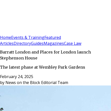
Sign In
Subscribe
(
0
)
Home
Events & Training
Featured
Articles
Directory
Guides
Magazines
Case Law
Barratt London and Places for London launch
Stephenson House
The latest phase at Wembley Park Gardens
February 24, 2025
by
News on the Block Editorial Team