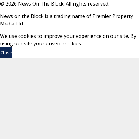
©
2026
News On The Block. All rights reserved.
News on the Block is a trading name of Premier Property
Media Ltd.
We use cookies to improve your experience on our site. By
using our site you consent cookies.
Close