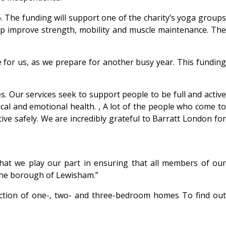
. The funding will support one of the charity’s yoga groups
elp improve strength, mobility and muscle maintenance. The
 for us, as we prepare for another busy year. This fundin
es. Our services seek to support people to be full and active
ical and emotional health. , A lot of the people who come to
ve safely. We are incredibly grateful to Barratt London for
 that we play our part in ensuring that all members of our
n the borough of Lewisham.”
ection of one-, two- and three-bedroom homes To find out