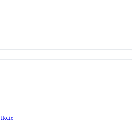
tfolio