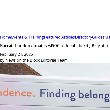
Sign In
Subscribe
(
0
)
Home
Events & Training
Featured Articles
Directory
Guides
Ma
Barratt London donates £1500 to local charity Brighter
February 27, 2026
by
News on the Block Editorial Team