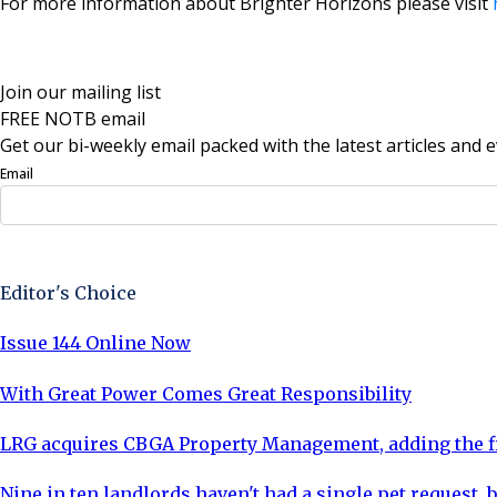
For more information about Brighter Horizons please visit
Join our mailing list
FREE NOTB email
Get our bi-weekly email packed with the latest articles and e
Email
Sign Up Now
Editor's Choice
Issue 144 Online Now
With Great Power Comes Great Responsibility
LRG acquires CBGA Property Management, adding the fi
Nine in ten landlords haven't had a single pet request, b