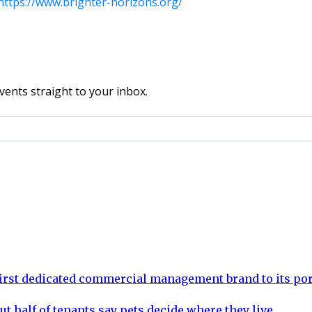
https://www.brighter-horizons.org/
vents straight to your inbox.
rst dedicated commercial management brand to its por
ut half of tenants say pets decide where they live