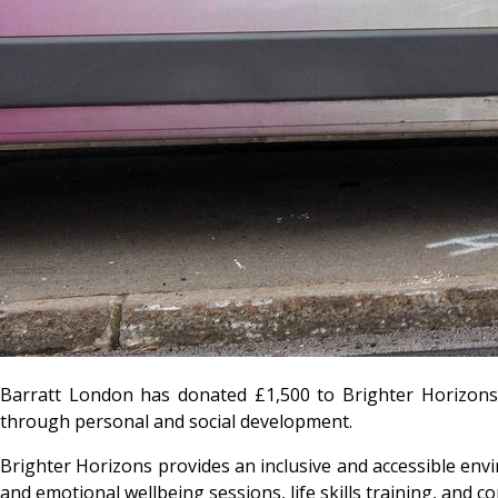
Barratt London has donated £1,500 to Brighter Horizons,
through personal and social development.
Brighter Horizons provides an inclusive and accessible envi
and emotional wellbeing sessions, life skills training, and 