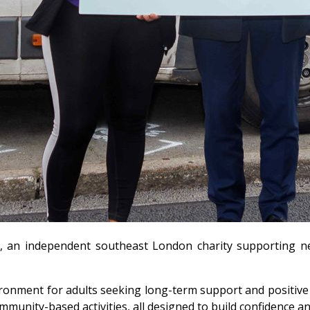
 an independent southeast London charity supporting neur
ronment for adults seeking long-term support and positive s
community-based activities, all designed to build confidence 