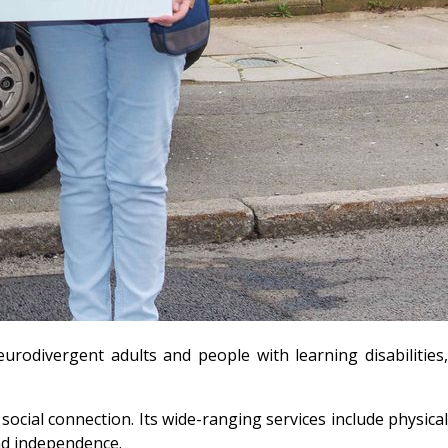
odivergent adults and people with learning disabilities,
ocial connection. Its wide-ranging services include physical
and independence.