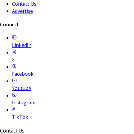
Contact Us
Advertise
Connect
LinkedIn
X
Facebook
Youtube
Instagram
TikTok
Contact Us