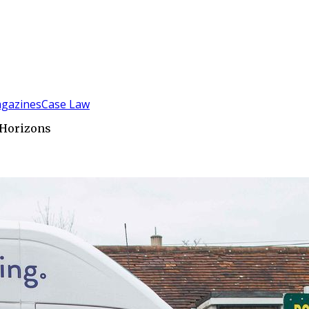
gazines
Case Law
 Horizons