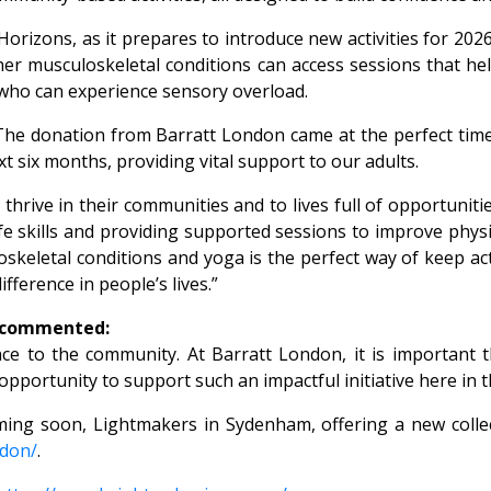
rizons, as it prepares to introduce new activities for 2026
ther musculoskeletal conditions can access sessions that h
e who can experience sensory overload.
The donation from Barratt London came at the perfect time
t six months, providing vital support to our adults.
 thrive in their communities and to lives full of opportuniti
life skills and providing supported sessions to improve phys
keletal conditions and yoga is the perfect way of keep acti
fference in people’s lives.”
, commented:
ence to the community. At Barratt London, it is important
t opportunity to support such an impactful initiative here i
ming soon, Lightmakers in Sydenham, offering a new coll
ndon/
.