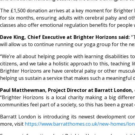
The £1,500 donation arrives at a key moment for Brighter Ho
for six months, ensuring adults with cerebral palsy and o
classes also offer emotional regulation benefits for peopl
Dave King, Chief Executive at Brighter Horizons said:
“
will allow us to continue running our yoga group for the nex
“We’re all about helping people with learning disabilities to
citizens, and we take a holistic approach to this, teaching 
Brighter Horizons are have cerebral palsy or other musculos
helping us sustain a service that makes such a meaningful di
Paul Matthewman, Project Director at Barratt London
“Brighter Horizons is a local charity making a big differ
communities feel part of a society, so this has been a grea
Barratt London is introducing its newest development co
more, visit
https://www.barratthomes.co.uk/new-homes/lo