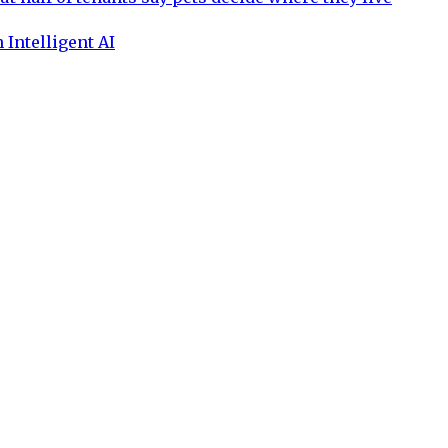
 Intelligent AI