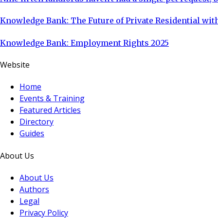
Knowledge Bank: The Future of Private Residential with
Knowledge Bank: Employment Rights 2025
Website
Home
Events & Training
Featured Articles
Directory
Guides
About Us
About Us
Authors
Legal
Privacy Policy