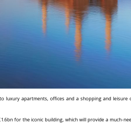
o luxury apartments, offices and a shopping and leisure 
1.6bn for the iconic building, which will provide a much-n