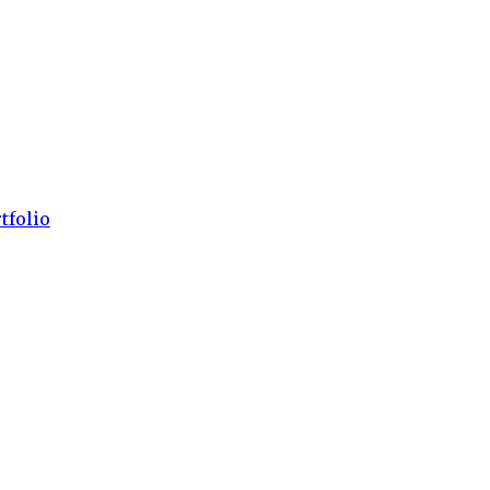
tfolio