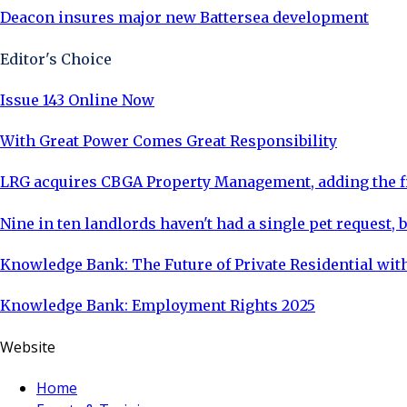
Deacon insures major new Battersea development
Editor's Choice
Issue 143 Online Now
With Great Power Comes Great Responsibility
LRG acquires CBGA Property Management, adding the fi
Nine in ten landlords haven't had a single pet request, b
Knowledge Bank: The Future of Private Residential with
Knowledge Bank: Employment Rights 2025
Website
Home