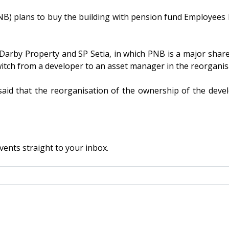
plans to buy the building with pension fund Employees Pro
arby Property and SP Setia, in which PNB is a major share
switch from a developer to an asset manager in the reorgani
id that the reorganisation of the ownership of the dev
vents straight to your inbox.