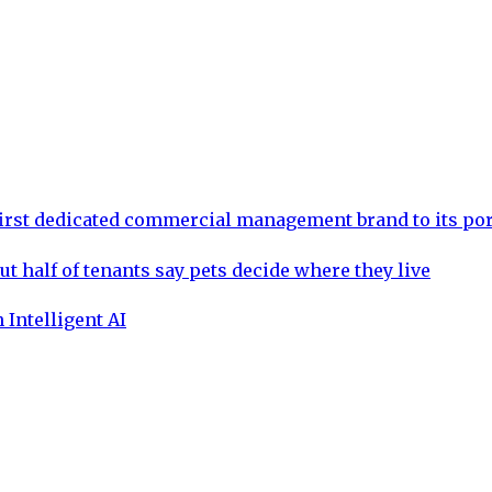
rst dedicated commercial management brand to its por
ut half of tenants say pets decide where they live
 Intelligent AI