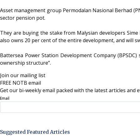
Asset management group Permodalan Nasional Berhad (PNB) 
sector pension pot.
They are buying the stake from Malysian developers Sime D
also owns 20 per cent of the entire development, and will 
Battersea Power Station Development Company (BPSDC) sa
ownership structure”.
Join our mailing list
FREE NOTB email
Get our bi-weekly email packed with the latest articles and e
Email
Sign Up Now
Suggested Featured Articles