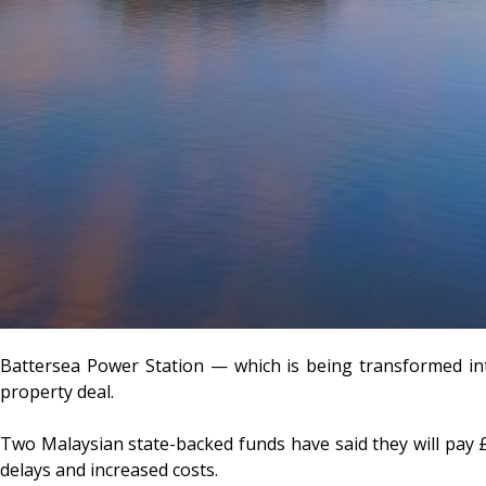
Battersea Power Station — which is being transformed int
property deal.
Two Malaysian state-backed funds have said they will pay £
delays and increased costs.