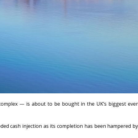
complex — is about to be bought in the UK’s biggest ever
eeded cash injection as its completion has been hampered by