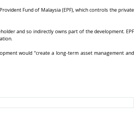
vident Fund of Malaysia (EPF), which controls the private
holder and so indirectly owns part of the development. EPF
sation.
elopment would “create a long-term asset management and