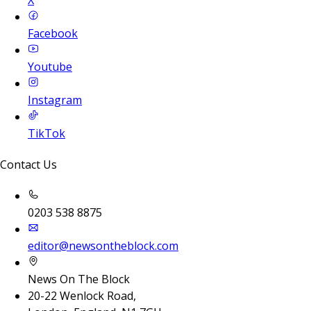
Facebook
Youtube
Instagram
TikTok
Contact Us
0203 538 8875
editor@newsontheblock.com
News On The Block
20-22 Wenlock Road,