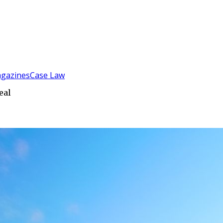
gazines
Case Law
eal