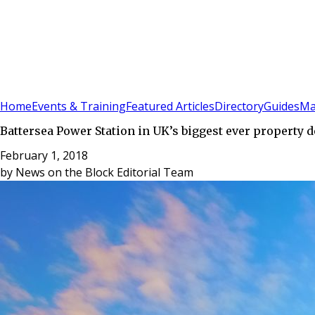
Sign In
Subscribe
(
0
)
Home
Events & Training
Featured Articles
Directory
Guides
Ma
Battersea Power Station in UK’s biggest ever property d
February 1, 2018
by
News on the Block Editorial Team