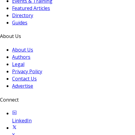
Events & Training
Featured Articles
Directory
Guides
About Us
About Us
Authors
Legal
Privacy Policy
Contact Us
Advertise
Connect
LinkedIn
X