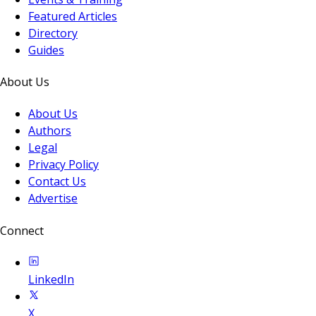
Featured Articles
Directory
Guides
About Us
About Us
Authors
Legal
Privacy Policy
Contact Us
Advertise
Connect
LinkedIn
X