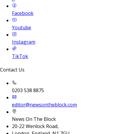
Facebook
Youtube
Instagram
TikTok
Contact Us
0203 538 8875
editor@newsontheblock.com
News On The Block
20-22 Wenlock Road,
London, England, N1 7GU