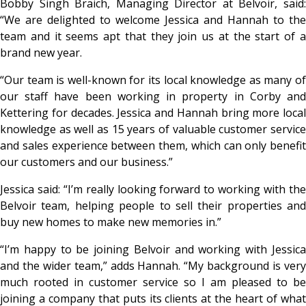
Bobby Singh Braich, Managing Director at Belvoir, said:
“We are delighted to welcome Jessica and Hannah to the
team and it seems apt that they join us at the start of a
brand new year.
“Our team is well-known for its local knowledge as many of
our staff have been working in property in Corby and
Kettering for decades. Jessica and Hannah bring more local
knowledge as well as 15 years of valuable customer service
and sales experience between them, which can only benefit
our customers and our business.”
Jessica said: “I’m really looking forward to working with the
Belvoir team, helping people to sell their properties and
buy new homes to make new memories in.”
“I’m happy to be joining Belvoir and working with Jessica
and the wider team,” adds Hannah. “My background is very
much rooted in customer service so I am pleased to be
joining a company that puts its clients at the heart of what