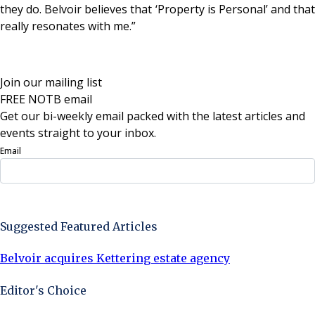
they do. Belvoir believes that ‘Property is Personal’ and that
really resonates with me.”
Join our mailing list
FREE NOTB email
Get our bi-weekly email packed with the latest articles and
events straight to your inbox.
Email
Sign Up Now
Suggested Featured Articles
Belvoir acquires Kettering estate agency
Editor's Choice