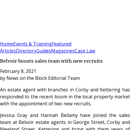
Sign In
Subscribe
(
0
)
Home
Events & Training
Featured
Articles
Directory
Guides
Magazines
Case Law
Belvoir boosts sales team with new recruits
February 8, 2021
by
News on the Block Editorial Team
An estate agent with branches in Corby and Kettering has
responded to the recent boom in the local property market
with the appointment of two new recruits.
Jessica Gray and Hannah Bellamy have joined the sales
team at Belvoir estate agents in George Street, Corby and
Newland Street, Kettering and bring with them years of