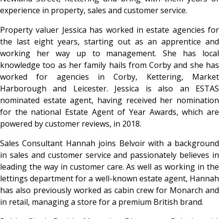
experience in property, sales and customer service.
Property valuer
Jessica has worked in estate agencies for
the last eight years, starting out as an apprentice and
working her way up to management. She has local
knowledge too as her family hails from Corby and she has
worked for agencies in Corby, Kettering, Market
Harborough and Leicester. Jessica is also an ESTAS
nominated estate agent, having received her nomination
for the national Estate Agent of Year Awards, which are
powered by customer reviews, in 2018.
Sales Consultant Hannah joins Belvoir with a background
in sales and customer service
and passionately believes in
leading the way in customer care. As well as working in the
lettings department for a well-known estate agent, Hannah
has also previously worked as cabin crew for Monarch and
in retail, managing a store for a premium British brand.