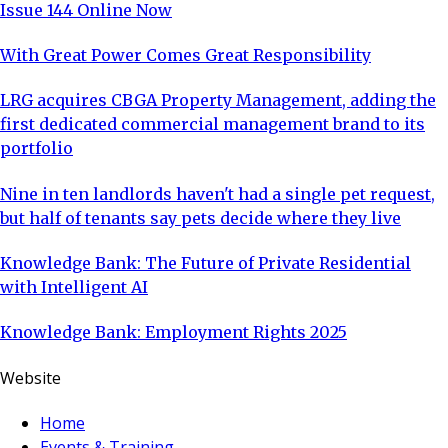
Issue 144 Online Now
With Great Power Comes Great Responsibility
LRG acquires CBGA Property Management, adding the
first dedicated commercial management brand to its
portfolio
Nine in ten landlords haven't had a single pet request,
but half of tenants say pets decide where they live
Knowledge Bank: The Future of Private Residential
with Intelligent AI
Knowledge Bank: Employment Rights 2025
Website
Home
Events & Training