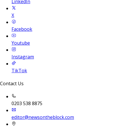
LinkedIn
X
Facebook
Youtube
Instagram
TikTok
Contact Us
0203 538 8875
editor@newsontheblock.com