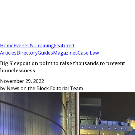
Sign In
Subscribe
(
0
)
Home
Events & Training
Featured
Articles
Directory
Guides
Magazines
Case Law
Big Sleepout on point to raise thousands to prevent
homelessness
November 29, 2022
by
News on the Block Editorial Team