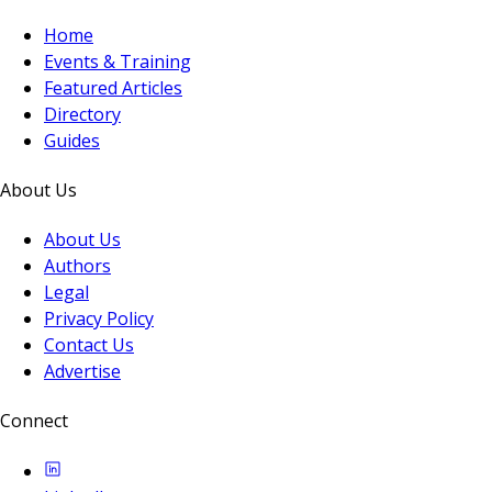
Home
Events & Training
Featured Articles
Directory
Guides
About Us
About Us
Authors
Legal
Privacy Policy
Contact Us
Advertise
Connect