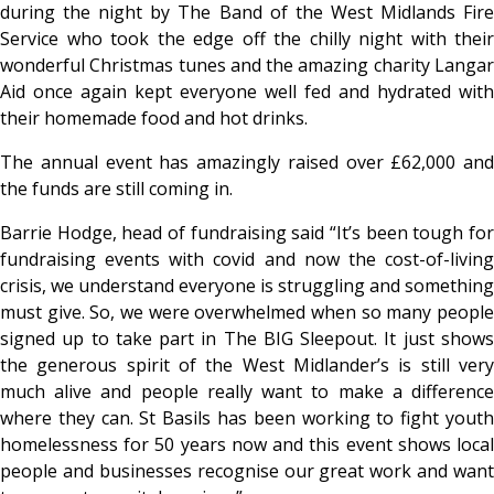
during the night by The Band of the West Midlands Fire
Service who took the edge off the chilly night with their
wonderful Christmas tunes and the amazing charity Langar
Aid once again kept everyone well fed and hydrated with
their homemade food and hot drinks.
The annual event has amazingly raised over £62,000 and
the funds are still coming in.
Barrie Hodge, head of fundraising said “It’s been tough for
fundraising events with covid and now the cost-of-living
crisis, we understand everyone is struggling and something
must give. So, we were overwhelmed when so many people
signed up to take part in The BIG Sleepout. It just shows
the generous spirit of the West Midlander’s is still very
much alive and people really want to make a difference
where they can. St Basils has been working to fight youth
homelessness for 50 years now and this event shows local
people and businesses recognise our great work and want