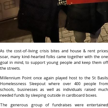
As the cost-of-living crisis bites and house & rent prices
soar, many kind-hearted folks came together with the one
goal in mind, to support young people and keep them off
the streets.
Millennium Point once again played host to the St Basils
Homelessness Sleepout where over 400 people from
schools, businesses as well as individuals raised much
needed funds by sleeping outside in cardboard boxes.
The generous group of fundraises were entertained