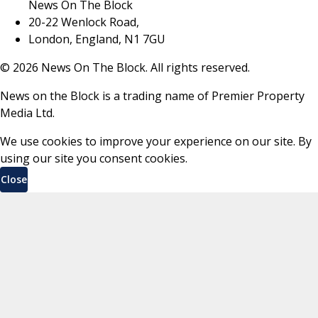
News On The Block
20-22 Wenlock Road,
London, England, N1 7GU
©
2026
News On The Block. All rights reserved.
News on the Block is a trading name of Premier Property
Media Ltd.
We use cookies to improve your experience on our site. By
using our site you consent cookies.
Close