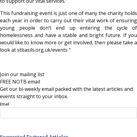
to support our vital services.”
This fundraising event is just one of many the charity holds
each year in order to carry out their vital work of ensuring
young people don’t end up entering the cycle of
homelessness and have a stable and bright future. If you
would like to know more or get involved, then please take a
look at stbasils.org.uk/events “
Join our mailing list
FREE NOTB email
Get our bi-weekly email packed with the latest articles and
events straight to your inbox.
Email
Sign Up Now