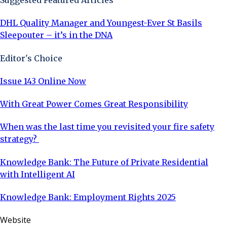
Suggested Featured Articles
DHL Quality Manager and Youngest-Ever St Basils
Sleepouter – it’s in the DNA
Editor's Choice
Issue 143 Online Now
With Great Power Comes Great Responsibility
When was the last time you revisited your fire safety
strategy?
Knowledge Bank: The Future of Private Residential
with Intelligent AI
Knowledge Bank: Employment Rights 2025
Website