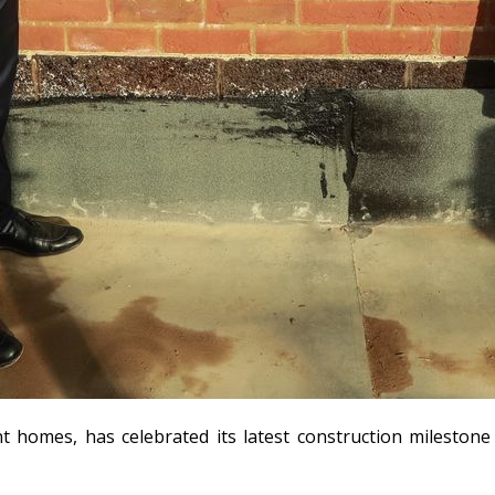
nt homes, has celebrated its latest construction milesto