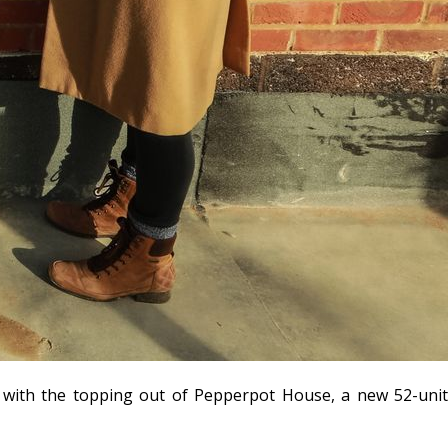
ne with the topping out of Pepperpot House, a new 52-unit