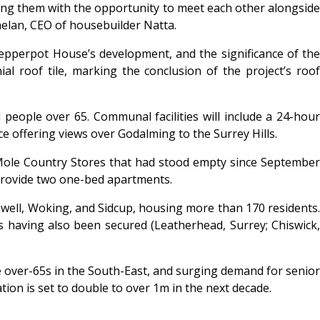
ng them with the opportunity to meet each other alongside
Whelan, CEO of housebuilder Natta.
epperpot House’s development, and the significance of the
l roof tile, marking the conclusion of the project’s roof
eople over 65. Communal facilities will include a 24-hour
ce offering views over Godalming to the Surrey Hills.
 Mole Country Stores that had stood empty since September
o provide two one-bed apartments.
Ewell, Woking, and Sidcup, housing more than 170 residents.
s having also been secured (Leatherhead, Surrey; Chiswick,
e over-65s in the South-East, and surging demand for senior
on is set to double to over 1m in the next decade.