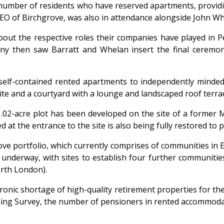
number of residents who have reserved apartments, providi
t, CEO of Birchgrove, was also in attendance alongside John 
ut the respective roles their companies have played in P
y then saw Barratt and Whelan insert the final ceremonia
elf-contained rented apartments to independently minded p
uite and a courtyard with a lounge and landscaped roof terra
1.02-acre plot has been developed on the site of a former
d at the entrance to the site is also being fully restored t
ove portfolio, which currently comprises of communities in 
 underway, with sites to establish four further communitie
orth London).
onic shortage of high-quality retirement properties for th
ing Survey, the number of pensioners in rented accommodati