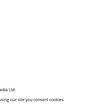
edia Ltd.
using our site you consent cookies.