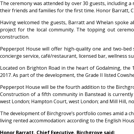
The ceremony was attended by over 30 guests, including a 
their friends and families for the first time. Honor Barrat
Having welcomed the guests, Barratt and Whelan spoke abo
project for the local community. The topping out ceremon
construction.
Pepperpot House will offer high-quality one and two-bed s
concierge service, café/restaurant, licensed bar, wellness s
Located on Brighton Road in the heart of Godalming, the 
2017. As part of the development, the Grade II listed Cowshe
Pepperpot House will be the fourth addition to the Birchgr
Construction of a fifth community in Banstead is currently
west London; Hampton Court, west London; and Mill Hill, n
The development of Birchgrove’s portfolio comes amid a chr
living rented accommodation: according to the English Hous
Honor Barratt, Chief Executive, Birchgrove said: