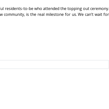
rful residents-to-be who attended the topping out ceremony.
w community, is the real milestone for us. We can’t wait for