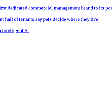
rst dedicated commercial management brand to its por
ut half of tenants say pets decide where they live
 Intelligent AI