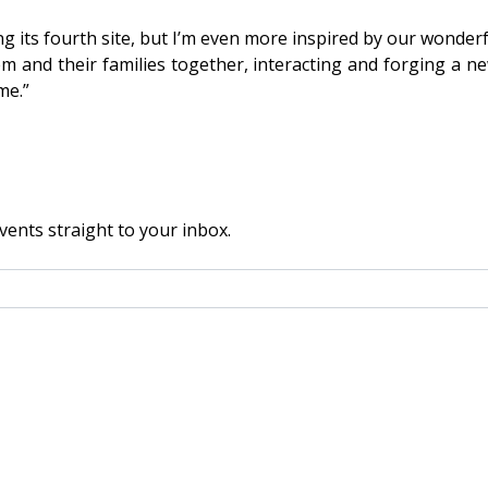
ng its fourth site, but I’m even more inspired by our wonde
m and their families together, interacting and forging a ne
me.”
vents straight to your inbox.