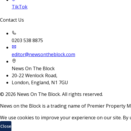
TikTok
Contact Us
0203 538 8875
editor@newsontheblock.com
News On The Block
20-22 Wenlock Road,
London, England, N1 7GU
©
2026
News On The Block. All rights reserved.
News on the Block is a trading name of Premier Property M
We use cookies to improve your experience on our site. By 
Close