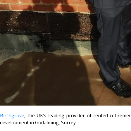
Birchgrove
, the UK’s leading provider of rented retireme
development in Godalming, Surrey.