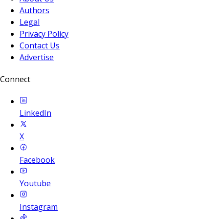
Authors
Legal
Privacy Policy
Contact Us
Advertise
Connect
LinkedIn
X
Facebook
Youtube
Instagram