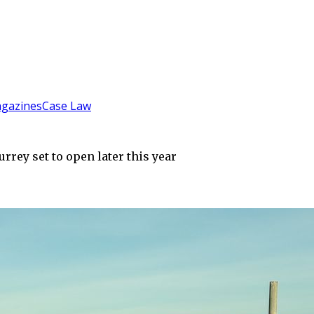
gazines
Case Law
rey set to open later this year