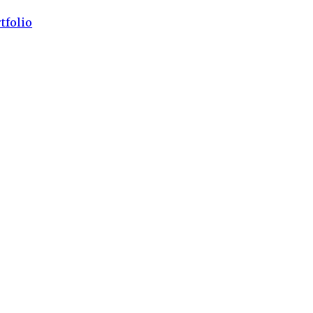
tfolio