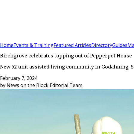
Sign In
Subscribe
(
0
)
Home
Events & Training
Featured Articles
Directory
Guides
Ma
Birchgrove celebrates topping out of Pepperpot House
New 52-unit assisted living community in Godalming, Sur
February 7, 2024
by
News on the Block Editorial Team