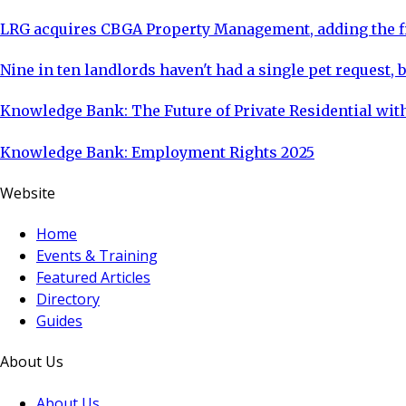
LRG acquires CBGA Property Management, adding the fi
Nine in ten landlords haven't had a single pet request, b
Knowledge Bank: The Future of Private Residential with
Knowledge Bank: Employment Rights 2025
Website
Home
Events & Training
Featured Articles
Directory
Guides
About Us
About Us