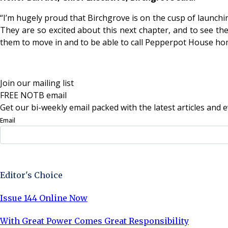
“I’m hugely proud that Birchgrove is on the cusp of launchi
They are so excited about this next chapter, and to see the
them to move in and to be able to call Pepperpot House ho
Join our mailing list
FREE NOTB email
Get our bi-weekly email packed with the latest articles and e
Email
Sign Up Now
Editor's Choice
Issue 144 Online Now
With Great Power Comes Great Responsibility