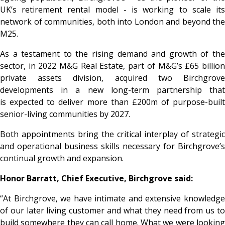
UK’s retirement rental model - is working to scale its
network of communities, both into London and beyond the
M25.
As a testament to the rising demand and growth of the
sector, in 2022 M&G Real Estate, part of M&G’s £65 billion
private assets division, acquired two Birchgrove
developments in a new long-term partnership that
is expected to deliver more than £200m of purpose-built
senior-living communities by 2027.
Both appointments bring the critical interplay of strategic
and operational business skills necessary for Birchgrove’s
continual growth and expansion.
Honor Barratt, Chief Executive, Birchgrove said:
“At Birchgrove, we have intimate and extensive knowledge
of our later living customer and what they need from us to
build somewhere they can call home. What we were looking