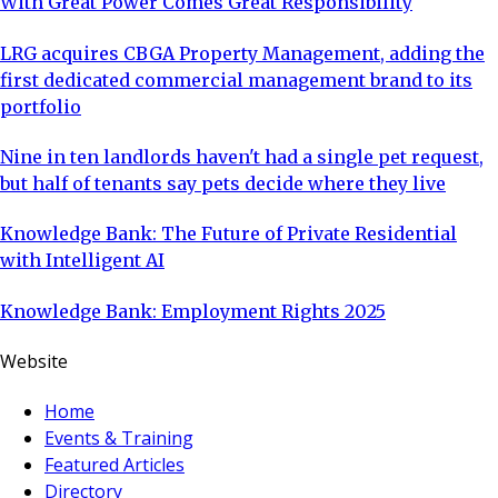
With Great Power Comes Great Responsibility
LRG acquires CBGA Property Management, adding the
first dedicated commercial management brand to its
portfolio
Nine in ten landlords haven't had a single pet request,
but half of tenants say pets decide where they live
Knowledge Bank: The Future of Private Residential
with Intelligent AI
Knowledge Bank: Employment Rights 2025
Website
Home
Events & Training
Featured Articles
Directory