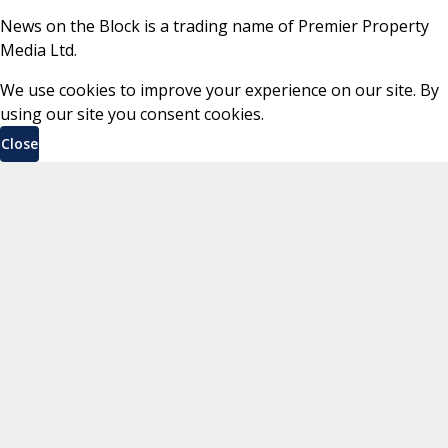
News on the Block is a trading name of Premier Property
Media Ltd.
We use cookies to improve your experience on our site. By
using our site you consent cookies.
Close