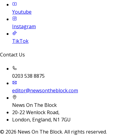
Youtube
Instagram
TikTok
Contact Us
0203 538 8875
editor@newsontheblock.com
News On The Block
20-22 Wenlock Road,
London, England, N1 7GU
©
2026
News On The Block. All rights reserved.