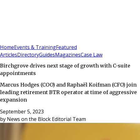
Sign In
Subscribe
(
0
)
Home
Events & Training
Featured
Articles
Directory
Guides
Magazines
Case Law
Birchgrove drives next stage of growth with C-suite
appointments
Marcus Hodges (COO) and Raphaël Koifman (CFO) join
leading retirement BTR operator at time of aggressive
expansion
September 5, 2023
by
News on the Block Editorial Team