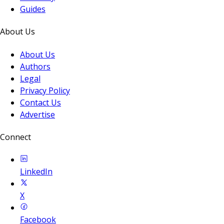
Guides
About Us
About Us
Authors
Legal
Privacy Policy
Contact Us
Advertise
Connect
LinkedIn
X
Facebook