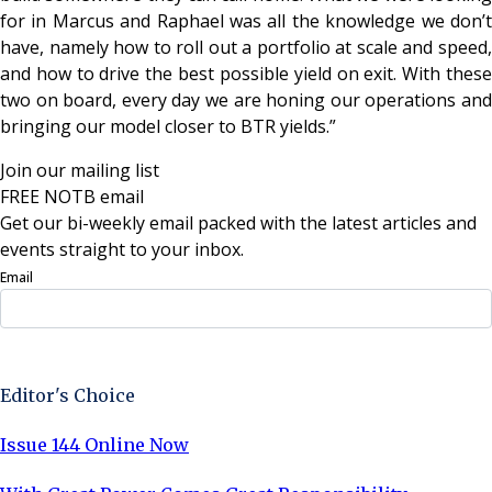
for in Marcus and Raphael was all the knowledge we don’t
have, namely how to roll out a portfolio at scale and speed,
and how to drive the best possible yield on exit. With these
two on board, every day we are honing our operations and
bringing our model closer to BTR yields.”
Join our mailing list
FREE NOTB email
Get our bi-weekly email packed with the latest articles and
events straight to your inbox.
Email
Sign Up Now
Editor's Choice
Issue 144 Online Now