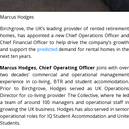
Marcus Hodges
Birchgrove, the UK’s leading provider of rented retirement
homes, has appointed a new Chief Operations Officer and
Chief Financial Officer to help drive the company’s growth
and support the
predicted
demand for rental homes in th
next ten years.
Marcus Hodges, Chief Operating Officer
joins with ove
two decades’ commercial and operational management
experience in co-living, BTR and student accommodation.
Prior to Birchgrove, Hodges served as UK Operations
Director for co-living provider The Collective, where he led
a team of around 100 managers and operational staff in
growing the UK business. Hodges has also served in senior
operational roles for IQ Student Accommodation and Unite
Students.