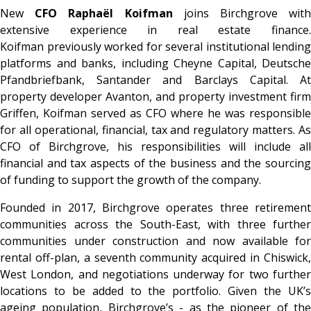
New
CFO Raphaël Koifman
joins Birchgrove wit
extensive experience in real estate finance.
Koifman previously worked for several institutional lending
platforms and banks, including Cheyne Capital, Deutsche
Pfandbriefbank, Santander and Barclays Capital. At
property developer Avanton, and property investment firm
Griffen, Koifman served as CFO where he was responsible
for all operational, financial, tax and regulatory matters. As
CFO of Birchgrove, his responsibilities will include all
financial and tax aspects of the business and the sourcing
of funding to support the growth of the company.
Founded in 2017, Birchgrove operates three retirement
communities across the South-East, with three further
communities under construction and now available for
rental off-plan, a seventh community acquired in Chiswick,
West London, and negotiations underway for two further
locations to be added to the portfolio. Given the UK’s
ageing population, Birchgrove’s - as the pioneer of the