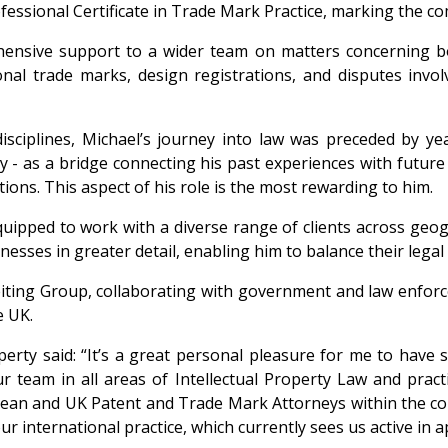
fessional Certificate in Trade Mark Practice, marking the com
hensive support to a wider team on matters concerning bo
onal trade marks, design registrations, and disputes inv
isciplines, Michael’s journey into law was preceded by ye
ty - as a bridge connecting his past experiences with future
tions. This aspect of his role is the most rewarding to him.
quipped to work with a diverse range of clients across geogr
sses in greater detail, enabling him to balance their legal r
iting Group, collaborating with government and law enforc
e UK.
erty said: “It’s a great personal pleasure for me to have 
eam in all areas of Intellectual Property Law and practic
an and UK Patent and Trade Mark Attorneys within the contex
r international practice, which currently sees us active in a