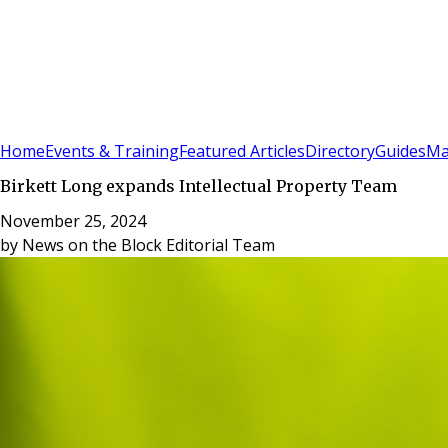
Sign In
Subscribe
(
0
)
Home
Events & Training
Featured Articles
Directory
Guides
Ma
Birkett Long expands Intellectual Property Team
November 25, 2024
by
News on the Block Editorial Team