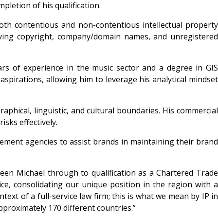
pletion of his qualification.
th contentious and non-contentious intellectual property
olving copyright, company/domain names, and unregistered
ars of experience in the music sector and a degree in GIS
 aspirations, allowing him to leverage his analytical mindset
aphical, linguistic, and cultural boundaries. His commercial
isks effectively.
ement agencies to assist brands in maintaining their brand
seen Michael through to qualification as a Chartered Trade
e, consolidating our unique position in the region with a
t of a full-service law firm; this is what we mean by IP in
pproximately 170 different countries.”