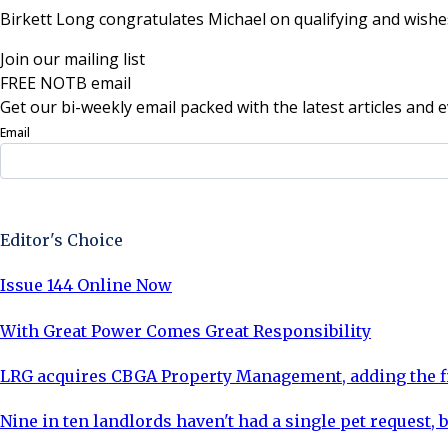
Birkett Long congratulates Michael on qualifying and wishes 
Join our mailing list
FREE NOTB email
Get our bi-weekly email packed with the latest articles and e
Email
Sign Up Now
Editor's Choice
Issue 144 Online Now
With Great Power Comes Great Responsibility
LRG acquires CBGA Property Management, adding the fi
Nine in ten landlords haven't had a single pet request, b