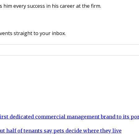
him every success in his career at the firm.
vents straight to your inbox.
rst dedicated commercial management brand to its por
ut half of tenants say pets decide where they live