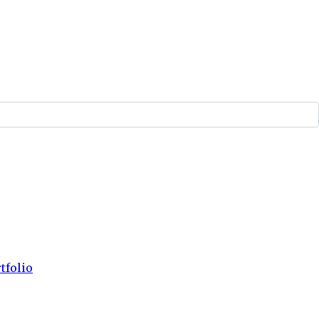
tfolio