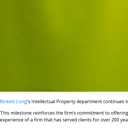
Birkett Long
’s Intellectual Property department continues 
This milestone reinforces the firm’s commitment to offering
experience of a firm that has served clients for over 200 yea