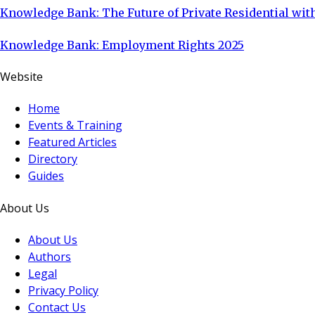
Knowledge Bank: The Future of Private Residential with
Knowledge Bank: Employment Rights 2025
Website
Home
Events & Training
Featured Articles
Directory
Guides
About Us
About Us
Authors
Legal
Privacy Policy
Contact Us