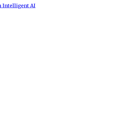
 Intelligent AI