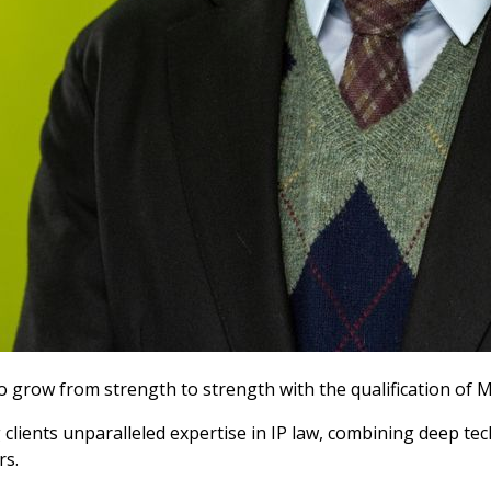
to grow from strength to strength with the qualification of
 clients unparalleled expertise in IP law, combining deep t
rs.