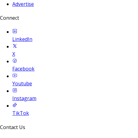
Advertise
Connect
LinkedIn
X
Facebook
Youtube
Instagram
TikTok
Contact Us