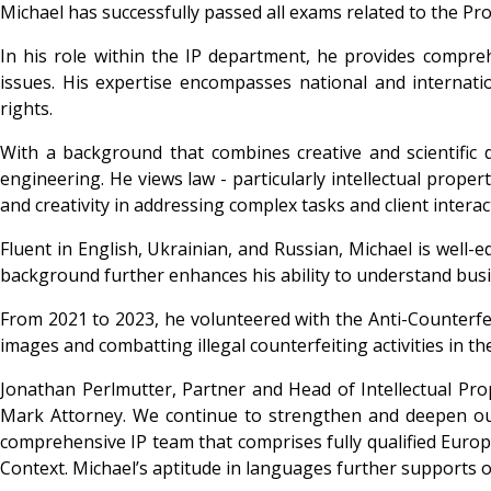
Michael has successfully passed all exams related to the Pro
In his role within the IP department, he provides compre
issues. His expertise encompasses national and internati
rights.
With a background that combines creative and scientific d
engineering. He views law - particularly intellectual proper
and creativity in addressing complex tasks and client interac
Fluent in English, Ukrainian, and Russian, Michael is well-e
background further enhances his ability to understand busine
From 2021 to 2023, he volunteered with the Anti-Counterfe
images and combatting illegal counterfeiting activities in th
Jonathan Perlmutter, Partner and Head of Intellectual Prop
Mark Attorney. We continue to strengthen and deepen our t
comprehensive IP team that comprises fully qualified Europe
Context. Michael’s aptitude in languages further supports ou