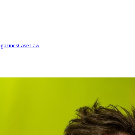
gazines
Case Law