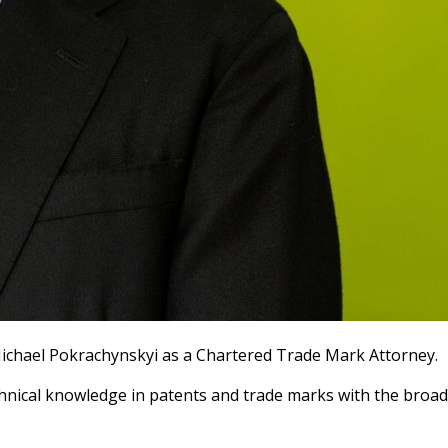
 Michael Pokrachynskyi as a Chartered Trade Mark Attorney.
echnical knowledge in patents and trade marks with the broad