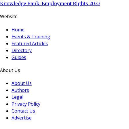
Knowledge Bank: Employment Rights 2025
Website
Home
Events & Training
Featured Articles
Directory
Guides
About Us
About Us
Authors
Legal
Privacy Policy
Contact Us
Advertise