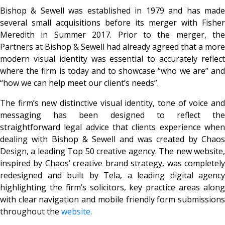
Bishop & Sewell was established in 1979 and has made
several small acquisitions before its merger with Fisher
Meredith in Summer 2017. Prior to the merger, the
Partners at Bishop & Sewell had already agreed that a more
modern visual identity was essential to accurately reflect
where the firm is today and to showcase “who we are” and
“how we can help meet our client’s needs”.
The firm’s new distinctive visual identity, tone of voice and
messaging has been designed to reflect the
straightforward legal advice that clients experience when
dealing with Bishop & Sewell and was created by Chaos
Design, a leading Top 50 creative agency. The new website,
inspired by Chaos’ creative brand strategy, was completely
redesigned and built by Tela, a leading digital agency
highlighting the firm’s solicitors, key practice areas along
with clear navigation and mobile friendly form submissions
throughout the
website
.