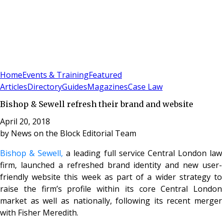
Sign In
Subscribe
(
0
)
Home
Events & Training
Featured
Articles
Directory
Guides
Magazines
Case Law
Bishop & Sewell refresh their brand and website
April 20, 2018
by
News on the Block Editorial Team
Bishop & Sewell,
a leading full service Central London la
firm, launched a refreshed brand identity and new user-
friendly website this week as part of a wider strategy to
raise the firm’s profile within its core Central London
market as well as nationally, following its recent merger
with Fisher Meredith.