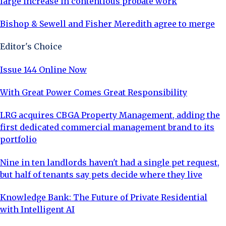
large increase in contentious probate work
Bishop & Sewell and Fisher Meredith agree to merge
Editor's Choice
Issue 144 Online Now
With Great Power Comes Great Responsibility
LRG acquires CBGA Property Management, adding the
first dedicated commercial management brand to its
portfolio
Nine in ten landlords haven't had a single pet request,
but half of tenants say pets decide where they live
Knowledge Bank: The Future of Private Residential
with Intelligent AI