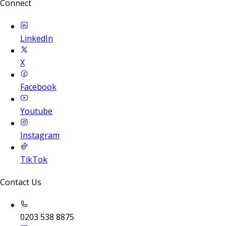
Connect
LinkedIn
X
Facebook
Youtube
Instagram
TikTok
Contact Us
0203 538 8875