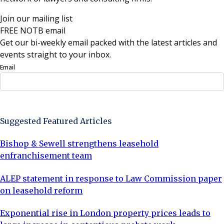
Join our mailing list
FREE NOTB email
Get our bi-weekly email packed with the latest articles and
events straight to your inbox.
Email
Sign Up Now
Suggested Featured Articles
Bishop & Sewell strengthens leasehold
enfranchisement team
ALEP statement in response to Law Commission paper
on leasehold reform
Exponential rise in London property prices leads to