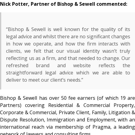
Nick Potter, Partner of Bishop & Sewell commented:
“Bishop & Sewell is well known for the quality of its
legal advice and whilst there are no significant changes
in how we operate, and how the firm interacts with
clients, we felt that our visual identity wasn’t truly
reflecting us as a firm, and that needed to change. Our
refreshed brand and website reflects the
straightforward legal advice which we are able to
deliver to meet our client’s needs.”
Bishop & Sewell has over 50 fee earners (of which 19 are
Partners) covering Residential & Commercial Property,
Corporate & Commercial, Private Client, Family, Litigation &
Dispute Resolution, Immigration and Employment, with an
international reach via membership of Pragma, a leading
network of lawyers and consulting firms.