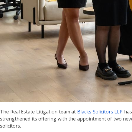
The Real Estate Litigation team at
Blacks Solicitors LLP
ha
strengthened its offering with the appointment of two new
solicitors.