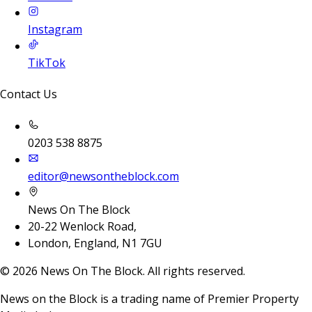
Instagram
TikTok
Contact Us
0203 538 8875
editor@newsontheblock.com
News On The Block
20-22 Wenlock Road,
London, England, N1 7GU
©
2026
News On The Block. All rights reserved.
News on the Block is a trading name of Premier Property