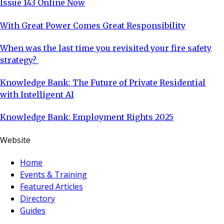
Issue 143 Online Now
With Great Power Comes Great Responsibility
When was the last time you revisited your fire safety
strategy?
Knowledge Bank: The Future of Private Residential
with Intelligent AI
Knowledge Bank: Employment Rights 2025
Website
Home
Events & Training
Featured Articles
Directory
Guides