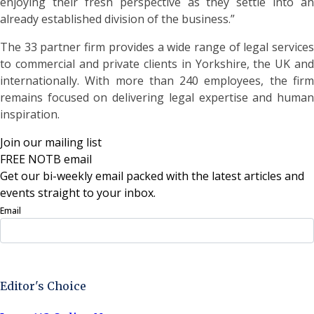
enjoying their fresh perspective as they settle into an
already established division of the business.”
The 33 partner firm provides a wide range of legal services
to commercial and private clients in Yorkshire, the UK and
internationally. With more than 240 employees, the firm
remains focused on delivering legal expertise and human
inspiration.
Join our mailing list
FREE NOTB email
Get our bi-weekly email packed with the latest articles and
events straight to your inbox.
Email
Sign Up Now
Editor's Choice