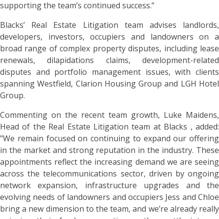
supporting the team’s continued success.”
Blacks’ Real Estate Litigation team advises landlords,
developers, investors, occupiers and landowners on a
broad range of complex property disputes, including lease
renewals, dilapidations claims, development-related
disputes and portfolio management issues, with clients
spanning Westfield, Clarion Housing Group and LGH Hotel
Group.
Commenting on the recent team growth, Luke Maidens,
Head of the Real Estate Litigation team at Blacks , added:
"We remain focused on continuing to expand our offering
in the market and strong reputation in the industry. These
appointments reflect the increasing demand we are seeing
across the telecommunications sector, driven by ongoing
network expansion, infrastructure upgrades and the
evolving needs of landowners and occupiers Jess and Chloe
bring a new dimension to the team, and we’re already really