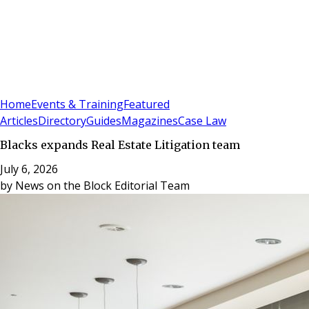
Sign In
Subscribe
(
0
)
Home
Events & Training
Featured
Articles
Directory
Guides
Magazines
Case Law
Blacks expands Real Estate Litigation team
July 6, 2026
by
News on the Block Editorial Team