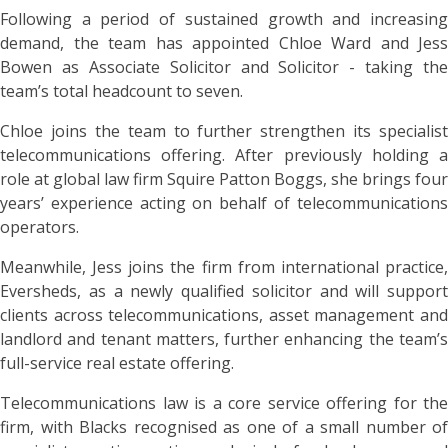
Following a period of sustained growth and increasing
demand, the team has appointed Chloe Ward and Jess
Bowen as Associate Solicitor and Solicitor - taking the
team’s total headcount to seven.
Chloe joins the team to further strengthen its specialist
telecommunications offering. After previously holding a
role at global law firm Squire Patton Boggs, she brings four
years’ experience acting on behalf of telecommunications
operators.
Meanwhile, Jess joins the firm from international practice,
Eversheds, as a newly qualified solicitor and will support
clients across telecommunications, asset management and
landlord and tenant matters, further enhancing the team’s
full-service real estate offering.
Telecommunications law is a core service offering for the
firm, with Blacks recognised as one of a small number of