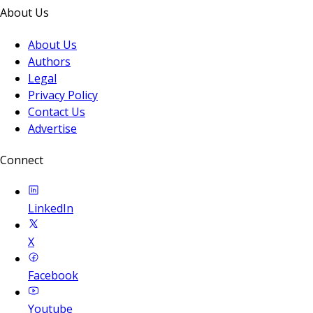
About Us
About Us
Authors
Legal
Privacy Policy
Contact Us
Advertise
Connect
LinkedIn
X
Facebook
Youtube