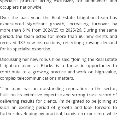
specialist practices acting exclusively for landowners and
occupiers nationwide.
Over the past year, the Real Estate Litigation team has
experienced significant growth, increasing turnover by
more than 61% from 2024/25 to 2025/26. During the same
period, the team acted for more than 80 new clients and
received 187 new instructions, reflecting growing demand
for its specialist expertise.
Discussing her new role, Chloe said: “Joining the Real Estate
Litigation team at Blacks is a fantastic opportunity to
contribute to a growing practice and work on high-value,
complex telecommunications matters.
“The team has an outstanding reputation in the sector,
built on its extensive expertise and strong track record of
delivering results for clients. I’m delighted to be joining at
such an exciting period of growth and look forward to
further developing my practical, hands-on experience while