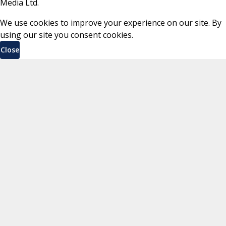
Media Ltd.
We use cookies to improve your experience on our site. By
using our site you consent cookies.
Close