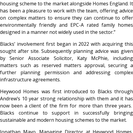
housing scheme to the market alongside Homes England. It
has been a pleasure to work with the team, offering advice
on complex matters to ensure they can continue to offer
environmentally friendly and EPC-A rated family homes
designed in a manner not widely used in the sector.”
Blacks’ involvement first began in 2022 with acquiring this
sought after site. Subsequently planning advice was given
by Senior Associate Solicitor, Katy McPhie, including
matters such as reserved matters approval, securing a
further planning permission and addressing complex
infrastructure agreements.
Heywood Homes was first introduced to Blacks through
Andrew’s 10 year strong relationship with them and it has
now been a client of the firm for more than three years.
Blacks continue to support in successfully bringing
sustainable and modern housing schemes to the market.
Jonathan Mayo, Managing Director at Heywood Homes,