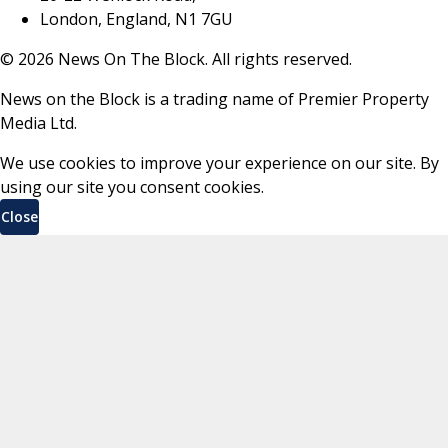
London, England, N1 7GU
©
2026
News On The Block. All rights reserved.
News on the Block is a trading name of Premier Property
Media Ltd.
We use cookies to improve your experience on our site. By
using our site you consent cookies.
Close