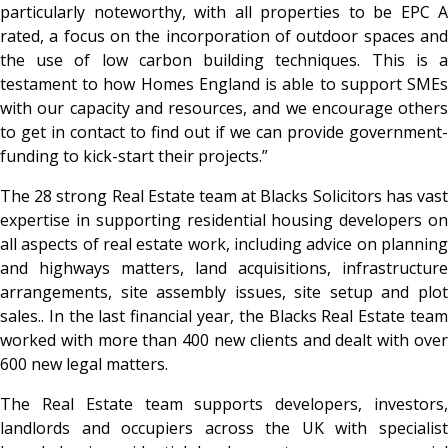
particularly noteworthy, with all properties to be EPC A
rated, a focus on the incorporation of outdoor spaces and
the use of low carbon building techniques. This is a
testament to how Homes England is able to support SMEs
with our capacity and resources, and we encourage others
to get in contact to find out if we can provide government-
funding to kick-start their projects.”
The 28 strong Real Estate team at Blacks Solicitors has vast
expertise in supporting residential housing developers on
all aspects of real estate work, including advice on planning
and highways matters, land acquisitions, infrastructure
arrangements, site assembly issues, site setup and plot
sales.. In the last financial year, the Blacks Real Estate team
worked with more than 400 new clients and dealt with over
600 new legal matters.
The Real Estate team supports developers, investors,
landlords and occupiers across the UK with specialist