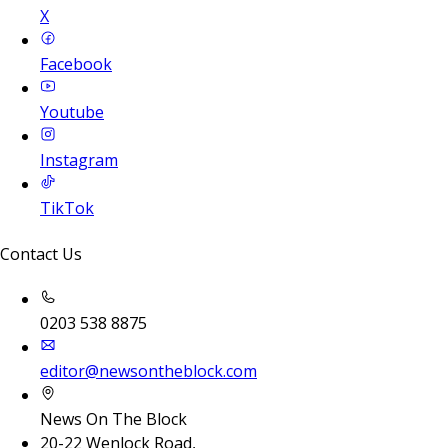
X
Facebook
Youtube
Instagram
TikTok
Contact Us
0203 538 8875
editor@newsontheblock.com
News On The Block
20-22 Wenlock Road,