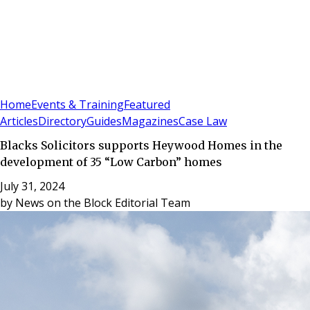
Sign In
Subscribe
(
0
)
Home
Events & Training
Featured
Articles
Directory
Guides
Magazines
Case Law
Blacks Solicitors supports Heywood Homes in the
development of 35 “Low Carbon” homes
July 31, 2024
by
News on the Block Editorial Team