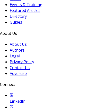
Events & Training
Featured Articles
Directory
Guides
About Us
About Us
Authors
Legal
Privacy Policy
Contact Us
Advertise
Connect
LinkedIn