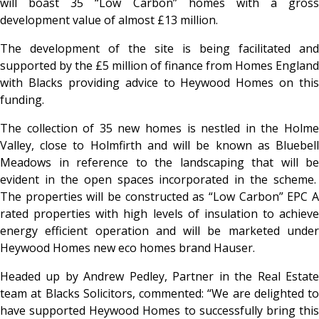
will boast 35 “Low Carbon” homes with a gross
development value of almost £13 million.
The development of the site is being facilitated and
supported by the £5 million of finance from Homes England
with Blacks providing advice to Heywood Homes on this
funding.
The collection of 35 new homes is nestled in the Holme
Valley, close to Holmfirth and will be known as Bluebell
Meadows in reference to the landscaping that will be
evident in the open spaces incorporated in the scheme.
The properties will be constructed as “Low Carbon” EPC A
rated properties with high levels of insulation to achieve
energy efficient operation and will be marketed under
Heywood Homes new eco homes brand Hauser.
Headed up by Andrew Pedley, Partner in the Real Estate
team at Blacks Solicitors, commented: “We are delighted to
have supported Heywood Homes to successfully bring this