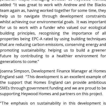
added: “It was great to work with Andrew and the Blacks
team again as, having worked together for some time, they
help us to navigate through development constraints
whilst achieving our environmental goals. It was important
for us to work with a funder who valued our ecological
building principles, recognising the importance of all
properties being EPC-A rated by using building techniques
that are reducing carbon emissions, conserving energy and
promoting sustainability; helping us to build a greener
future by contributing to a healthier environment for
generations to come.”
Joanna Simpson, Development Finance Manager at Homes
England said: “This development is an excellent example of
the support that Homes England can provide ambitious
SMEs through government funding and we are proud to be
supporting Heywood Homes and partners on this project.
“The emphasis on sustainability in this development is