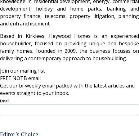
knowledge in residential development, energy, commercial
development, holiday and home parks, banking and
property finance, telecoms, property litigation, planning
and enfranchisement.
Based in Kirklees, Heywood Homes is an experienced
housebuilder, focused on providing unique and bespoke
family homes. Founded in 2009, the business focuses on
delivering a contemporary approach to housebuilding.
Join our mailing list
FREE NOTB email
Get our bi-weekly email packed with the latest articles and
events straight to your inbox.
Email
Sign Up Now
Editor's Choice