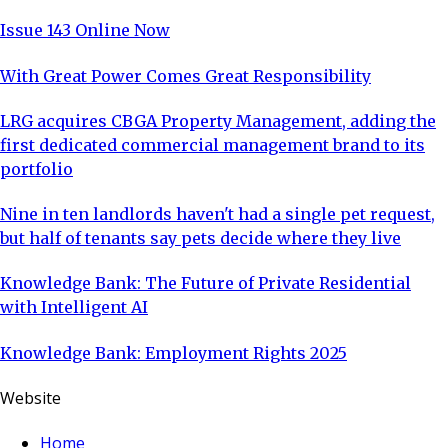
Issue 143 Online Now
With Great Power Comes Great Responsibility
LRG acquires CBGA Property Management, adding the
first dedicated commercial management brand to its
portfolio
Nine in ten landlords haven't had a single pet request,
but half of tenants say pets decide where they live
Knowledge Bank: The Future of Private Residential
with Intelligent AI
Knowledge Bank: Employment Rights 2025
Website
Home