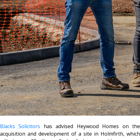
Blacks Solicitors
has advised Heywood Homes on th
acquisition and development of a site in Holmfirth, which